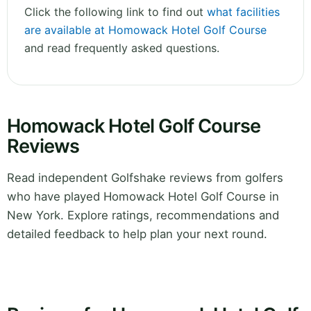
Click the following link to find out
what facilities
are available at Homowack Hotel Golf Course
and read frequently asked questions.
Homowack Hotel Golf Course
Reviews
Read independent Golfshake reviews from golfers
who have played Homowack Hotel Golf Course in
New York. Explore ratings, recommendations and
detailed feedback to help plan your next round.