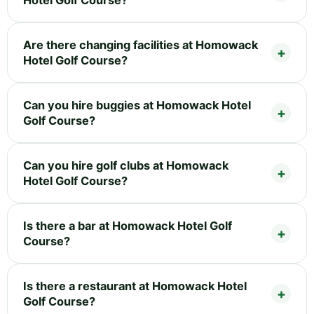
Hotel Golf Course?
Are there changing facilities at Homowack
Hotel Golf Course?
Can you hire buggies at Homowack Hotel
Golf Course?
Can you hire golf clubs at Homowack
Hotel Golf Course?
Is there a bar at Homowack Hotel Golf
Course?
Is there a restaurant at Homowack Hotel
Golf Course?