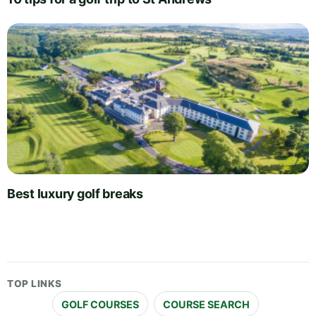
Best luxury golf breaks
TOP LINKS
GOLF COURSES
COURSE SEARCH