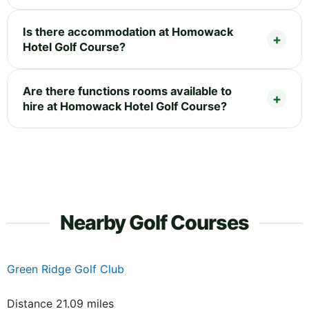
Is there accommodation at Homowack
Hotel Golf Course?
Are there functions rooms available to
hire at Homowack Hotel Golf Course?
Nearby Golf Courses
Green Ridge Golf Club
Distance 21.09 miles