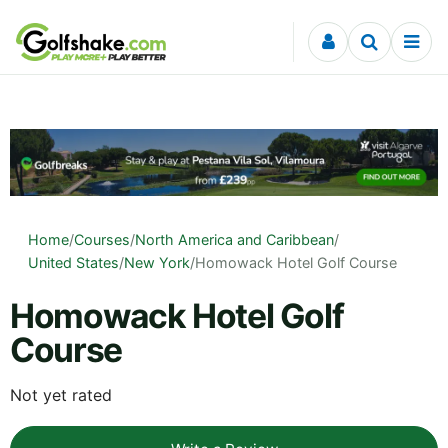
Skip to content
Home
/
Courses
/
North America and Caribbean
/
United States
/
New York
/
Homowack Hotel Golf Course
Homowack Hotel Golf
Course
Not yet rated