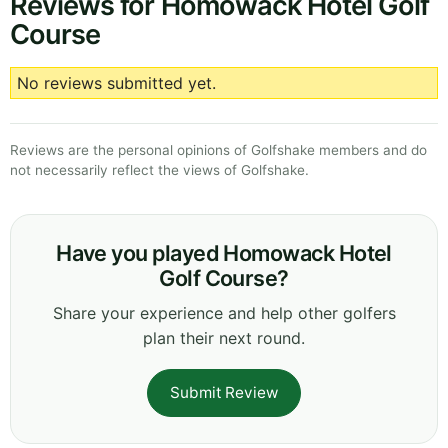
Reviews for Homowack Hotel Golf
Course
No reviews submitted yet.
Reviews are the personal opinions of Golfshake members and do
not necessarily reflect the views of Golfshake.
Have you played Homowack Hotel
Golf Course?
Share your experience and help other golfers
plan their next round.
Submit Review