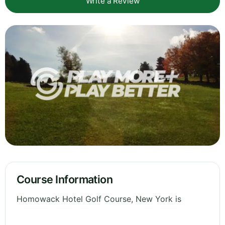
Write a Review
Course Information
Homowack Hotel Golf Course, New York is