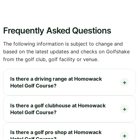
Frequently Asked Questions
The following information is subject to change and
based on the latest updates and checks on Golfshake
from the golf club, golf facility or venue.
Is there a driving range at Homowack
Hotel Golf Course?
Is there a golf clubhouse at Homowack
Hotel Golf Course?
Is there a golf pro shop at Homowack