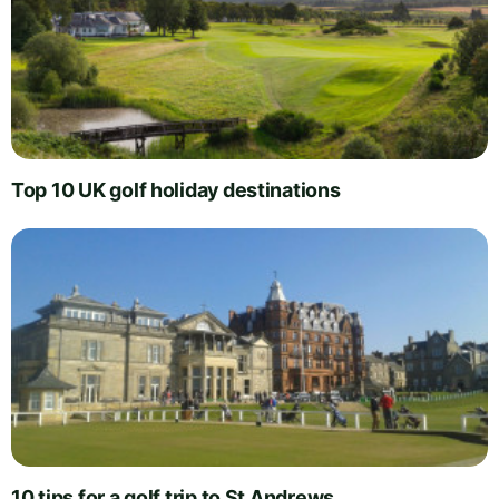
Top 10 UK golf holiday destinations
10 tips for a golf trip to St Andrews