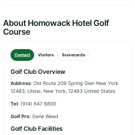
About Homowack Hotel Golf
Course
Contact
Visitors
Scorecards
Golf Club Overview
Address
:
Old Route 209 Spring Glen New York
12483, Ulster
,
New York
,
12483
United States
Tel
:
(914) 647 6800
Golf Pro
: Gene Weed
Golf Club Facilities