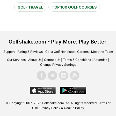
GOLF TRAVEL
TOP 100 GOLF COURSES
Golfshake.com - Play More. Play Better.
Support
|
Rating & Reviews
|
Get a Golf Handicap
|
Careers
|
Meet the Team
Our Services
|
About Us
|
Contact Us
|
Terms & Conditions
|
Advertise
|
Change Privacy Settings
© Copyright 2007-2026 Golfshake.com Ltd. All rights reserved.
Terms of
Use
,
Privacy Policy & Cookie Policy