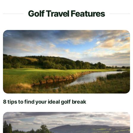
Golf Travel Features
8 tips to find your ideal golf break