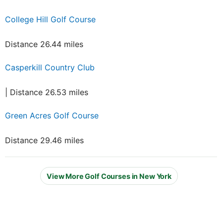
College Hill Golf Course
Distance 26.44 miles
Casperkill Country Club
| Distance 26.53 miles
Green Acres Golf Course
Distance 29.46 miles
View More Golf Courses in New York