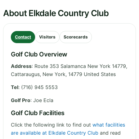
About Elkdale Country Club
Contact
Visitors
Scorecards
Golf Club Overview
Address
:
Route 353 Salamanca New York 14779,
Cattaraugus
,
New York
,
14779
United States
Tel
:
(716) 945 5553
Golf Pro
: Joe Ecla
Golf Club Facilities
Click the following link to find out
what facilities
are available at Elkdale Country Club
and read