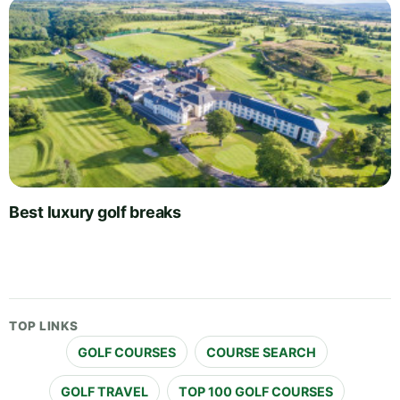
Best luxury golf breaks
TOP LINKS
GOLF COURSES
COURSE SEARCH
GOLF TRAVEL
TOP 100 GOLF COURSES