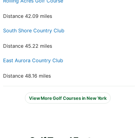
Rolling Acres Golf Course
Distance 42.09 miles
South Shore Country Club
Distance 45.22 miles
East Aurora Country Club
Distance 48.16 miles
View More Golf Courses in New York