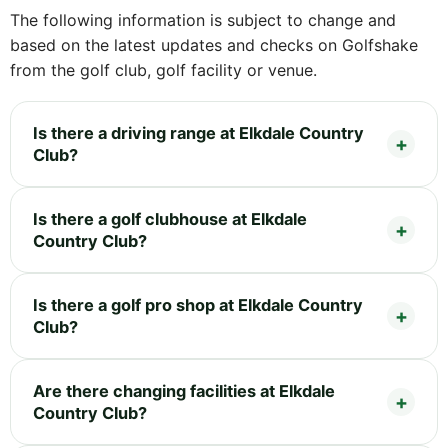
The following information is subject to change and
based on the latest updates and checks on Golfshake
from the golf club, golf facility or venue.
Is there a driving range at Elkdale Country
Club?
Is there a golf clubhouse at Elkdale
Country Club?
Is there a golf pro shop at Elkdale Country
Club?
Are there changing facilities at Elkdale
Country Club?