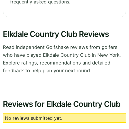
frequently asked questions.
Elkdale Country Club Reviews
Read independent Golfshake reviews from golfers
who have played Elkdale Country Club in New York.
Explore ratings, recommendations and detailed
feedback to help plan your next round.
Reviews for Elkdale Country Club
No reviews submitted yet.