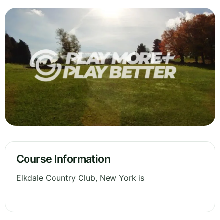
Course Information
Elkdale Country Club, New York is