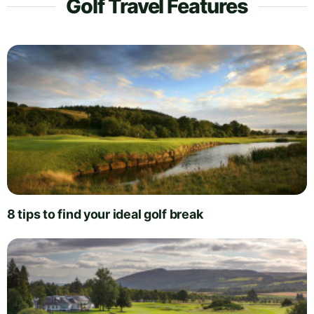
Golf Travel Features
8 tips to find your ideal golf break