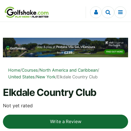
Skip to content
Home
/
Courses
/
North America and Caribbean
/
United States
/
New York
/
Elkdale Country Club
Elkdale Country Club
Not yet rated
Write a Review