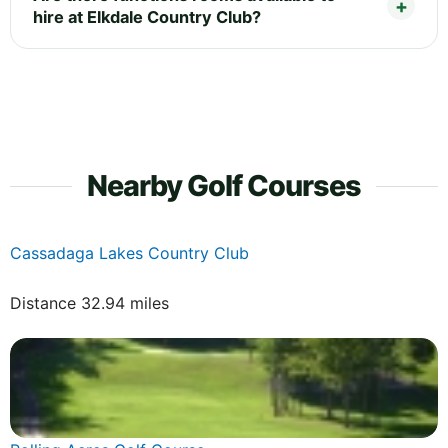
hire at Elkdale Country Club?
Nearby Golf Courses
Cassadaga Lakes Country Club
Distance 32.94 miles