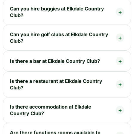
Can you hire buggies at Elkdale Country
Club?
Can you hire golf clubs at Elkdale Country
Club?
Is there a bar at Elkdale Country Club?
Is there a restaurant at Elkdale Country
Club?
Is there accommodation at Elkdale
Country Club?
Are there functions rooms available to