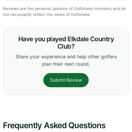
Reviews are the personal opinions of Golfshake members and do
not necessarily reflect the views of Golfshake.
Have you played Elkdale Country
Club?
Share your experience and help other golfers
plan their next round.
Submit Review
Frequently Asked Questions