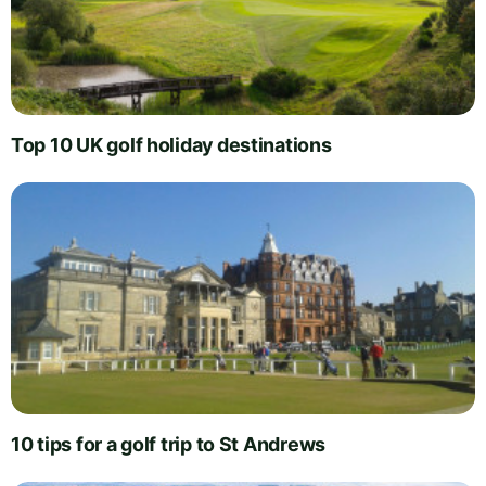
Top 10 UK golf holiday destinations
10 tips for a golf trip to St Andrews