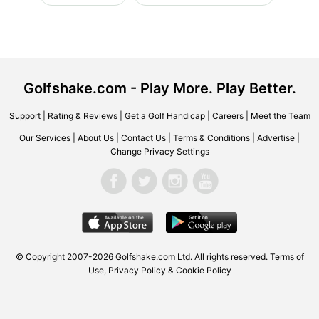
Golfshake.com - Play More. Play Better.
Support
|
Rating & Reviews
|
Get a Golf Handicap
|
Careers
|
Meet the Team
Our Services
|
About Us
|
Contact Us
|
Terms & Conditions
|
Advertise
|
Change Privacy Settings
© Copyright 2007-2026 Golfshake.com Ltd. All rights reserved.
Terms of
Use
,
Privacy Policy & Cookie Policy