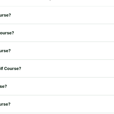
ourse?
 Course?
ourse?
olf Course?
rse?
ourse?