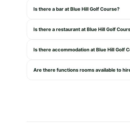
Is there a bar at Blue Hill Golf Course?
Is there a restaurant at Blue Hill Golf Cour
Is there accommodation at Blue Hill Golf 
Are there functions rooms available to hire