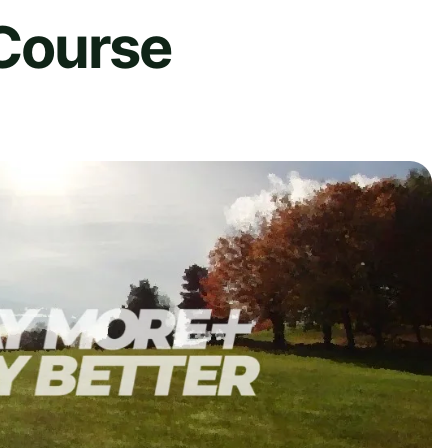
 Course