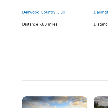
Dellwood Country Club
Darling
Distance 7.83 miles
Distanc