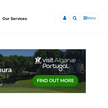
Menu
Our Services