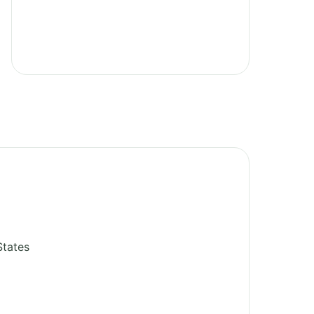
States