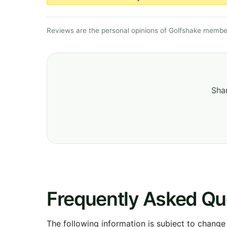
Reviews are the personal opinions of Golfshake member
Shar
Frequently Asked Qu
The following information is subject to change