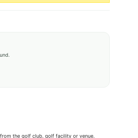
ound.
om the golf club, golf facility or venue.