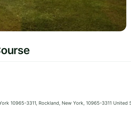
Course
 York 10965-3311, Rockland
,
New York
,
10965-3311
United 