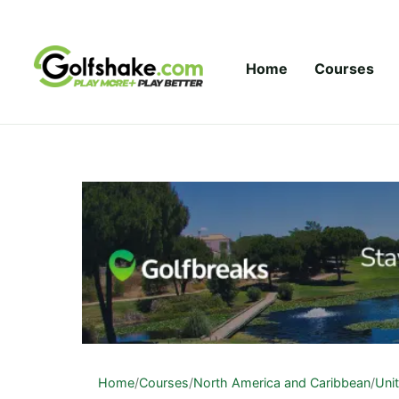
Skip to content
Home
Courses
Home
/
Courses
/
North America and Caribbean
/
Uni