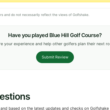
s and do not necessarily reflect the views of Golfshake.
Have you played Blue Hill Golf Course?
e your experience and help other golfers plan their next r
Submit Review
estions
 and based on the latest updates and checks on Golfshake fr