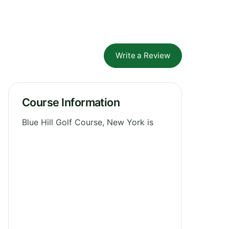
Write a Review
Course Information
Blue Hill Golf Course, New York is