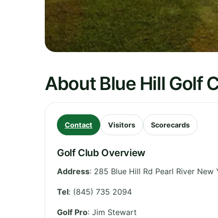
About Blue Hill Golf 
Contact
Visitors
Scorecards
Golf Club Overview
Address
:
285 Blue Hill Rd Pearl River New
Tel
:
(845) 735 2094
Golf Pro
: Jim Stewart