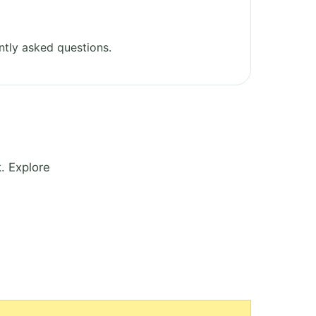
tly asked questions.
. Explore