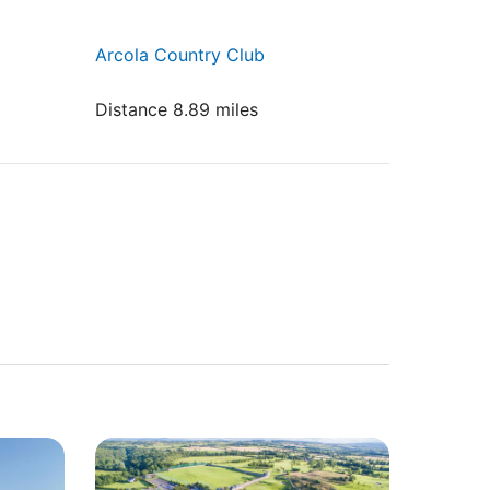
Arcola Country Club
Distance 8.89 miles