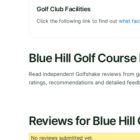
Golf Club Facilities
Click the following link to find out
what faci
Blue Hill Golf Cours
Read independent Golfshake reviews from gol
ratings, recommendations and detailed feedb
Reviews for Blue Hill
No reviews submitted yet.