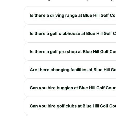
Is there a driving range at Blue Hill Golf C
Is there a golf clubhouse at Blue Hill Golf
Is there a golf pro shop at Blue Hill Golf C
Are there changing facilities at Blue Hill G
Can you hire buggies at Blue Hill Golf Cou
Can you hire golf clubs at Blue Hill Golf C