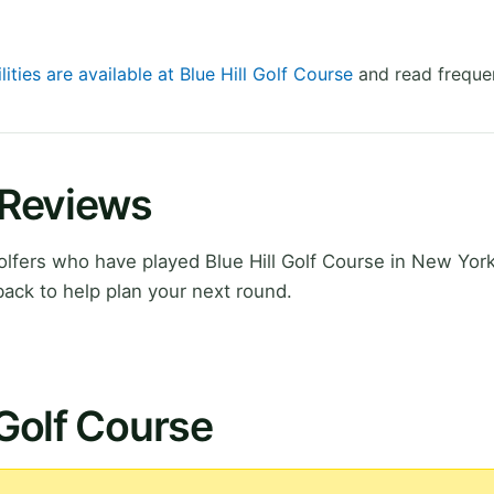
lities are available at Blue Hill Golf Course
and read frequen
e Reviews
fers who have played Blue Hill Golf Course in New York
ack to help plan your next round.
 Golf Course