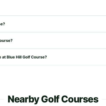
se?
Course?
 at Blue Hill Golf Course?
Nearby Golf Courses