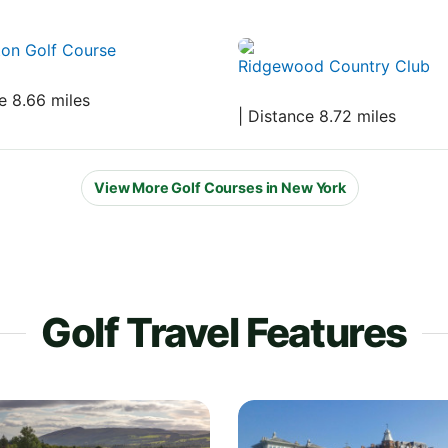
ton Golf Course
Ridgewood Country Club
e 8.66 miles
| Distance 8.72 miles
View More Golf Courses in New York
Golf Travel Features