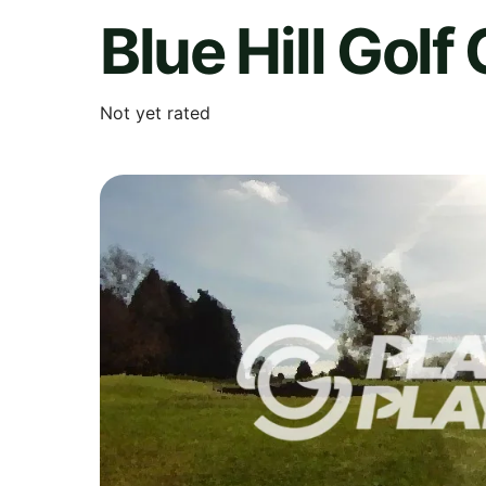
Blue Hill Golf
Not yet rated