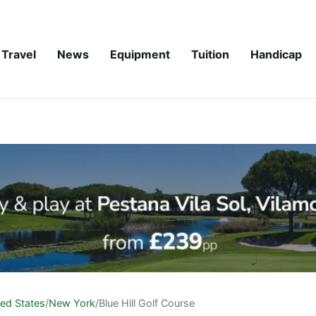
Travel
News
Equipment
Tuition
Handicap
ted States
/
New York
/
Blue Hill Golf Course