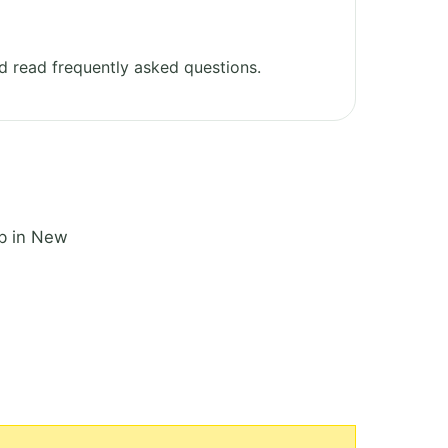
 read frequently asked questions.
ub in New