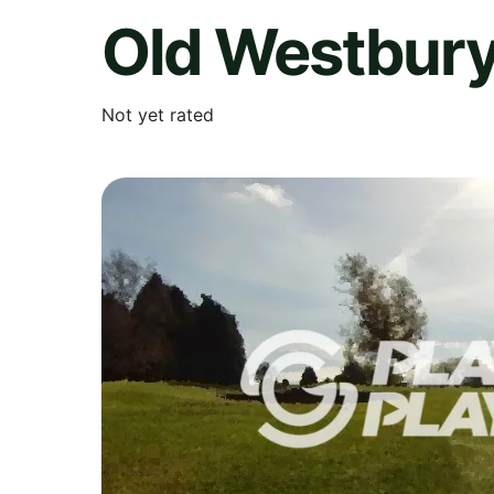
Old Westbury
Not yet rated