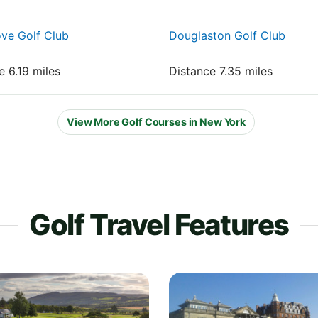
ve Golf Club
Douglaston Golf Club
e 6.19 miles
Distance 7.35 miles
View More Golf Courses in New York
Golf Travel Features