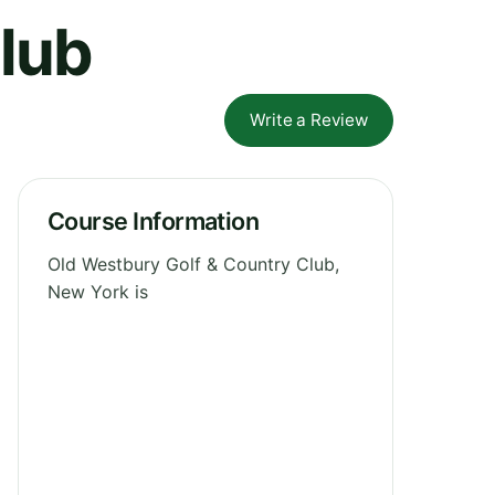
lub
Write a Review
Course Information
Old Westbury Golf & Country Club,
New York is