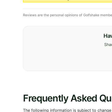
Reviews are the personal opinions of Golfshake member
Hav
Shar
Frequently Asked Qu
The following information is subject to change