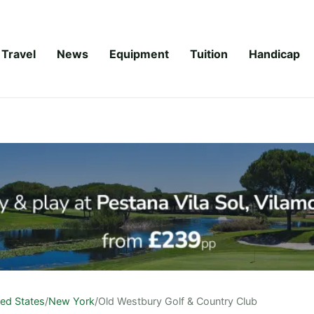
Travel
News
Equipment
Tuition
Handicap
ted States
/
New York
/
Old Westbury Golf & Country Club