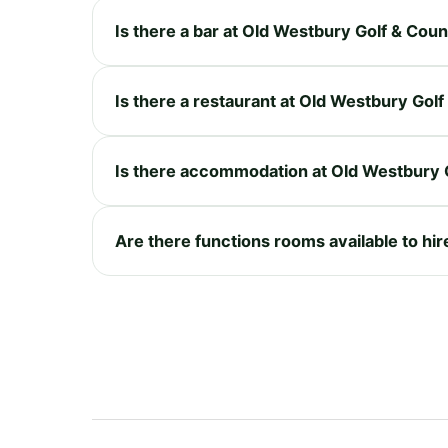
Is there a bar at Old Westbury Golf & Cou
Is there a restaurant at Old Westbury Gol
Is there accommodation at Old Westbury 
Are there functions rooms available to hi