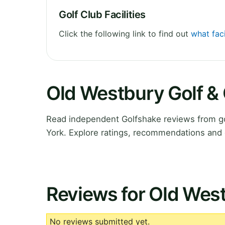
Golf Club Facilities
Click the following link to find out
what faci
Old Westbury Golf &
Read independent Golfshake reviews from go
York. Explore ratings, recommendations and 
Reviews for Old West
No reviews submitted yet.