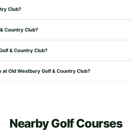
ntry Club?
f & Country Club?
Golf & Country Club?
re at Old Westbury Golf & Country Club?
Nearby Golf Courses