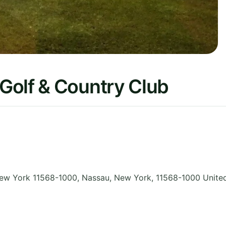
Golf & Country Club
ew York 11568-1000, Nassau
,
New York
,
11568-1000
Unite