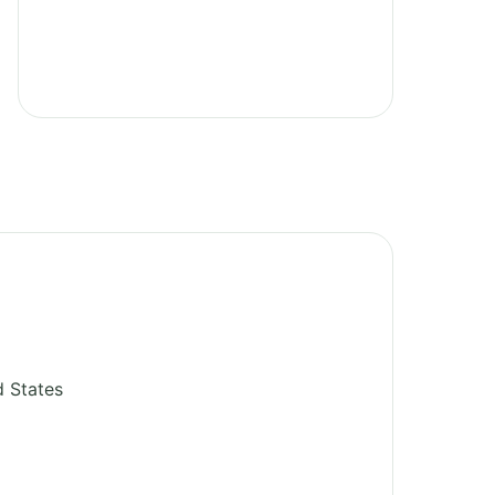
d States