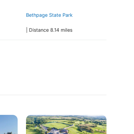
Bethpage State Park
| Distance 8.14 miles