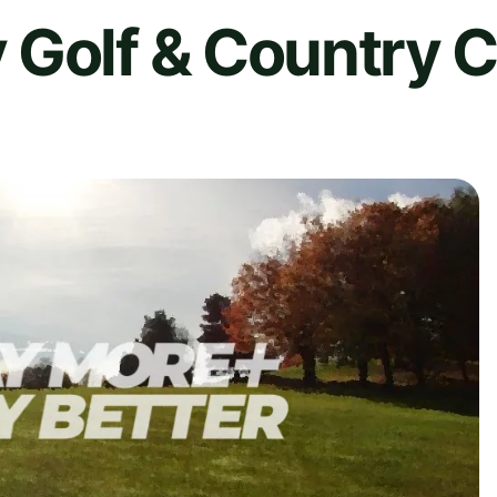
 Golf & Country C