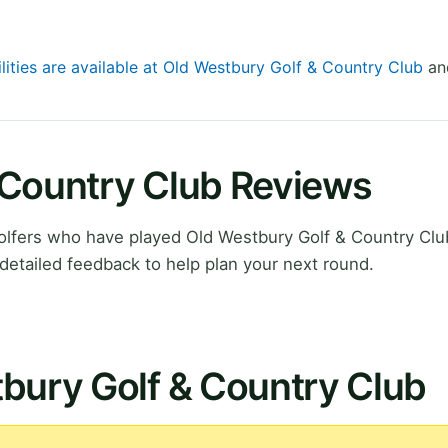
lities are available at Old Westbury Golf & Country Club
and
 Country Club Reviews
lfers who have played Old Westbury Golf & Country Cl
detailed feedback to help plan your next round.
bury Golf & Country Club