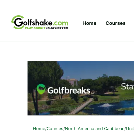
Skip to content
Home
Courses
Home
/
Courses
/
North America and Caribbean
/
Uni