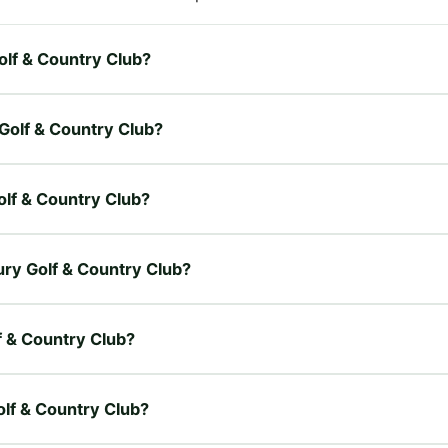
Golf & Country Club?
 Golf & Country Club?
olf & Country Club?
bury Golf & Country Club?
f & Country Club?
olf & Country Club?