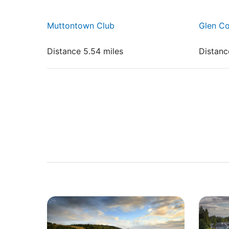
Muttontown Club
Glen Co
Distance 5.54 miles
Distanc