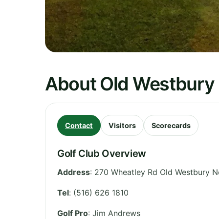
About Old Westbury 
Contact
Visitors
Scorecards
Golf Club Overview
Address
:
270 Wheatley Rd Old Westbury N
Tel
:
(516) 626 1810
Golf Pro
: Jim Andrews