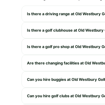
Is there a driving range at Old Westbury 
Is there a golf clubhouse at Old Westbury
Is there a golf pro shop at Old Westbury G
Are there changing facilities at Old West
Can you hire buggies at Old Westbury Gol
Can you hire golf clubs at Old Westbury G