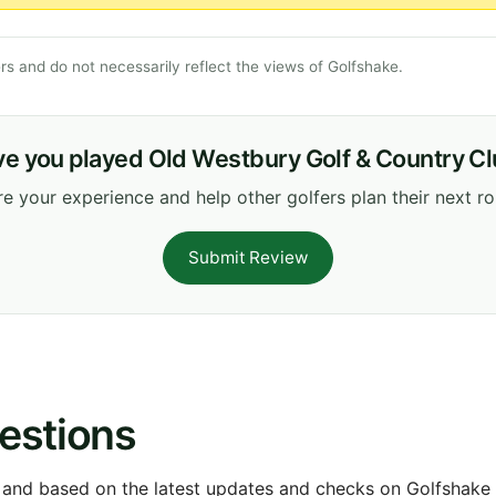
s and do not necessarily reflect the views of Golfshake.
e you played Old Westbury Golf & Country C
e your experience and help other golfers plan their next r
Submit Review
estions
 and based on the latest updates and checks on Golfshake fr