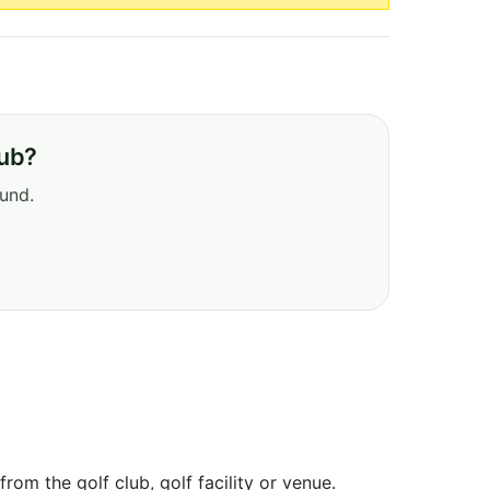
lub?
ound.
om the golf club, golf facility or venue.