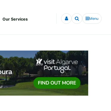
Menu
Our Services