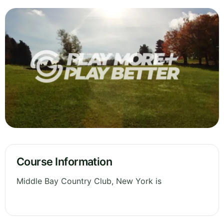
Course Information
Middle Bay Country Club, New York is