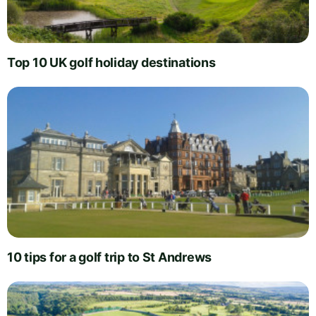
Top 10 UK golf holiday destinations
10 tips for a golf trip to St Andrews