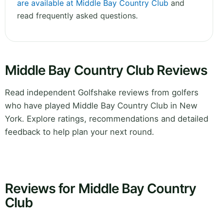
are available at Middle Bay Country Club
and
read frequently asked questions.
Middle Bay Country Club Reviews
Read independent Golfshake reviews from golfers
who have played Middle Bay Country Club in New
York. Explore ratings, recommendations and detailed
feedback to help plan your next round.
Reviews for Middle Bay Country
Club