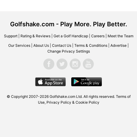
Golfshake.com - Play More. Play Better.
Support
|
Rating & Reviews
|
Get a Golf Handicap
|
Careers
|
Meet the Team
Our Services
|
About Us
|
Contact Us
|
Terms & Conditions
|
Advertise
|
Change Privacy Settings
© Copyright 2007-2026 Golfshake.com Ltd. All rights reserved.
Terms of
Use
,
Privacy Policy & Cookie Policy