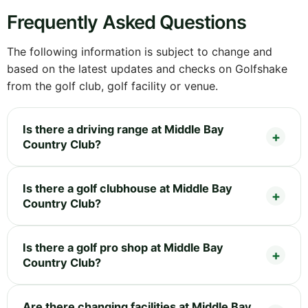
Frequently Asked Questions
The following information is subject to change and
based on the latest updates and checks on Golfshake
from the golf club, golf facility or venue.
Is there a driving range at Middle Bay
Country Club?
Is there a golf clubhouse at Middle Bay
Country Club?
Is there a golf pro shop at Middle Bay
Country Club?
Are there changing facilities at Middle Bay