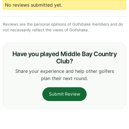
No reviews submitted yet.
Reviews are the personal opinions of Golfshake members and do
not necessarily reflect the views of Golfshake.
Have you played Middle Bay Country
Club?
Share your experience and help other golfers
plan their next round.
Submit Review