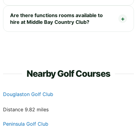
Are there functions rooms available to
hire at Middle Bay Country Club?
Nearby Golf Courses
Douglaston Golf Club
Distance 9.82 miles
Peninsula Golf Club