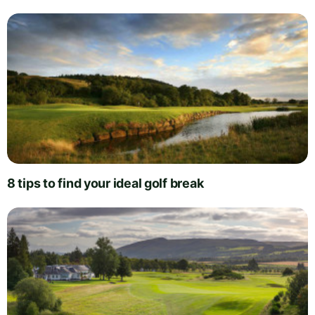
8 tips to find your ideal golf break