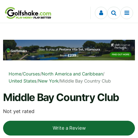
Skip to content
Home
/
Courses
/
North America and Caribbean
/
United States
/
New York
/
Middle Bay Country Club
Middle Bay Country Club
Not yet rated
Write a Review