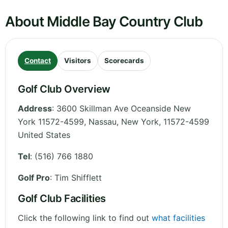
About Middle Bay Country Club
Contact
Visitors
Scorecards
Golf Club Overview
Address
:
3600 Skillman Ave Oceanside New
York 11572-4599, Nassau
,
New York
,
11572-4599
United States
Tel
:
(516) 766 1880
Golf Pro
: Tim Shifflett
Golf Club Facilities
Click the following link to find out
what facilities