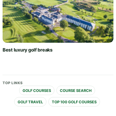
Best luxury golf breaks
TOP LINKS
GOLF COURSES
COURSE SEARCH
GOLF TRAVEL
TOP 100 GOLF COURSES