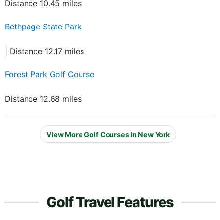
Distance 10.45 miles
Bethpage State Park
| Distance 12.17 miles
Forest Park Golf Course
Distance 12.68 miles
View More Golf Courses in New York
Golf Travel Features