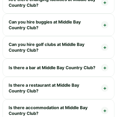
Country Club?
Can you hire buggies at Middle Bay
Country Club?
Can you hire golf clubs at Middle Bay
Country Club?
Is there a bar at Middle Bay Country Club?
Is there a restaurant at Middle Bay
Country Club?
Is there accommodation at Middle Bay
Country Club?