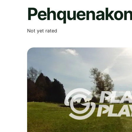
Pehquenakon
Not yet rated