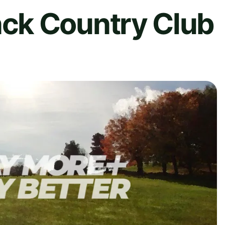
ck Country Club