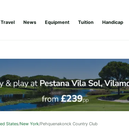
Travel
News
Equipment
Tuition
Handicap
ted States
/
New York
/
Pehquenakonck Country Club