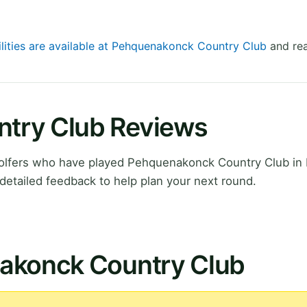
ilities are available at Pehquenakonck Country Club
and rea
try Club Reviews
olfers who have played Pehquenakonck Country Club i
detailed feedback to help plan your next round.
nakonck Country Club