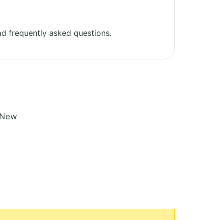
d frequently asked questions.
n New