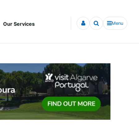
Menu
Our Services