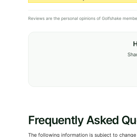
Reviews are the personal opinions of Golfshake member
H
Shar
Frequently Asked Qu
The following information is subject to change