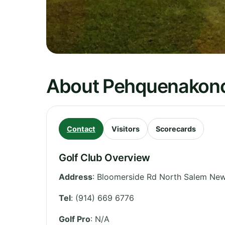
About Pehquenakonc
Contact
Visitors
Scorecards
Golf Club Overview
Address
:
Bloomerside Rd North Salem New
Tel
:
(914) 669 6776
Golf Pro
: N/A