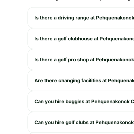
Is there a driving range at Pehquenakonc
Is there a golf clubhouse at Pehquenakon
Is there a golf pro shop at Pehquenakonc
Are there changing facilities at Pehquen
Can you hire buggies at Pehquenakonck 
Can you hire golf clubs at Pehquenakonc