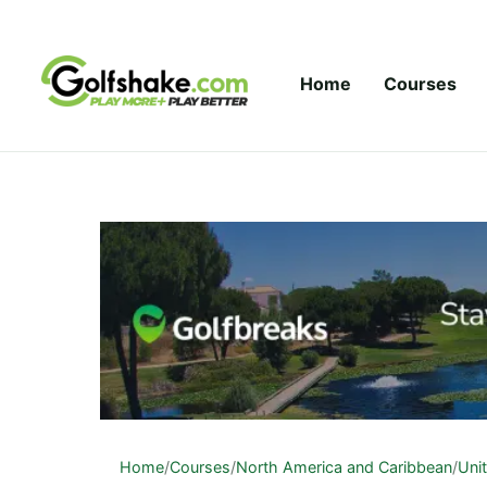
Skip to content
Home
Courses
Home
/
Courses
/
North America and Caribbean
/
Uni