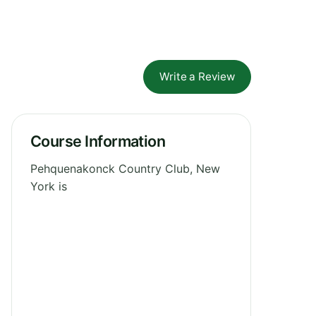
Write a Review
Course Information
Pehquenakonck Country Club, New
York is