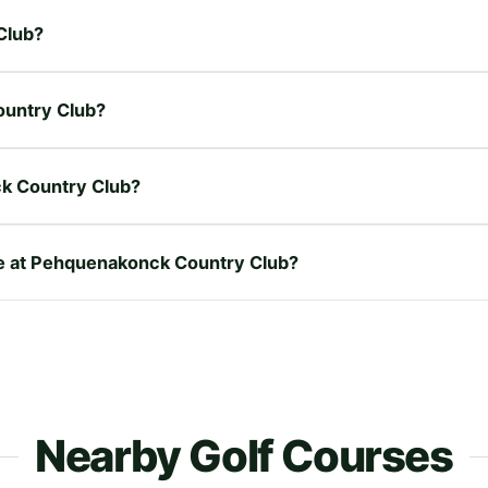
Club?
ountry Club?
k Country Club?
ire at Pehquenakonck Country Club?
Nearby Golf Courses