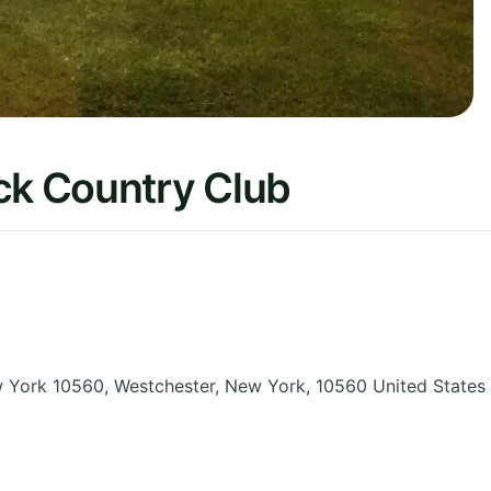
k Country Club
 York 10560, Westchester
,
New York
,
10560
United States