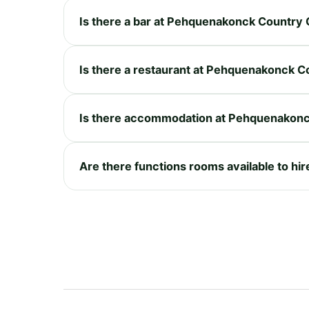
Is there a bar at Pehquenakonck Country 
Is there a restaurant at Pehquenakonck C
Is there accommodation at Pehquenakonc
Are there functions rooms available to h