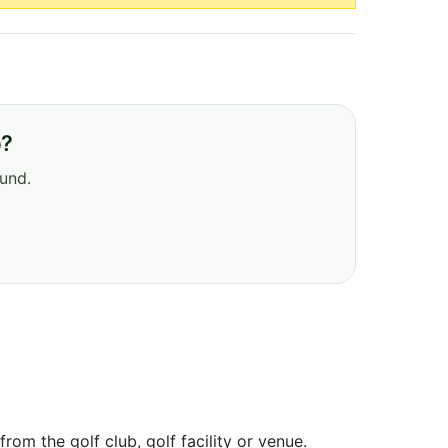
b?
ound.
om the golf club, golf facility or venue.