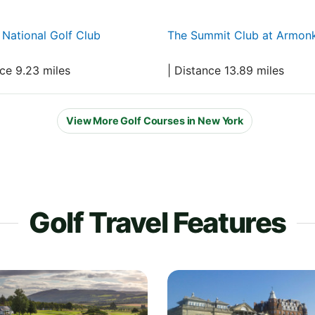
National Golf Club
The Summit Club at Armon
nce 9.23 miles
| Distance 13.89 miles
View More Golf Courses in New York
Golf Travel Features