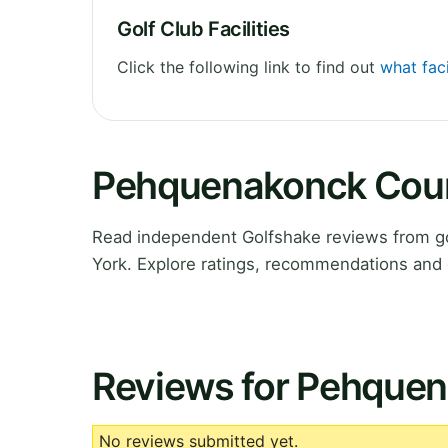
Golf Club Facilities
Click the following link to find out
what fac
Pehquenakonck Coun
Read independent Golfshake reviews from g
York. Explore ratings, recommendations and 
Reviews for Pehque
No reviews submitted yet.