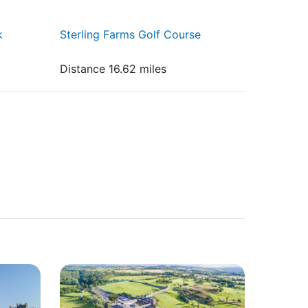
k
Sterling Farms Golf Course
Distance 16.62 miles