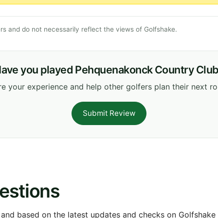
s and do not necessarily reflect the views of Golfshake.
ave you played Pehquenakonck Country Clu
e your experience and help other golfers plan their next r
Submit Review
estions
 and based on the latest updates and checks on Golfshake fr