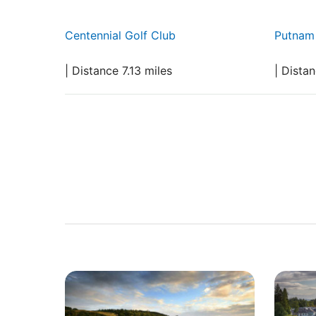
Centennial Golf Club
Putnam 
| Distance 7.13 miles
| Dista