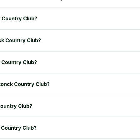
k Country Club?
ck Country Club?
k Country Club?
akonck Country Club?
Country Club?
k Country Club?