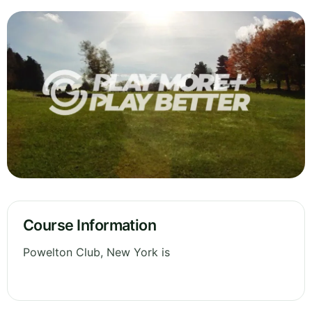
Course Information
Powelton Club, New York is