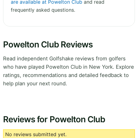
are available at Powelton Club
and read
frequently asked questions.
Powelton Club Reviews
Read independent Golfshake reviews from golfers
who have played Powelton Club in New York. Explore
ratings, recommendations and detailed feedback to
help plan your next round.
Reviews for Powelton Club
No reviews submitted yet.