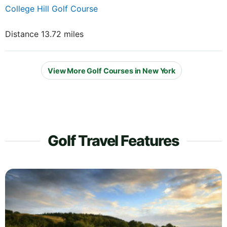
College Hill Golf Course
Distance 13.72 miles
View More Golf Courses in New York
Golf Travel Features