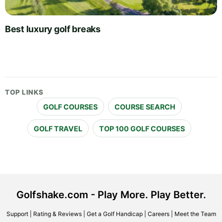
Best luxury golf breaks
TOP LINKS
GOLF COURSES
COURSE SEARCH
GOLF TRAVEL
TOP 100 GOLF COURSES
Golfshake.com - Play More. Play Better.
Support
|
Rating & Reviews
|
Get a Golf Handicap
|
Careers
|
Meet the Team