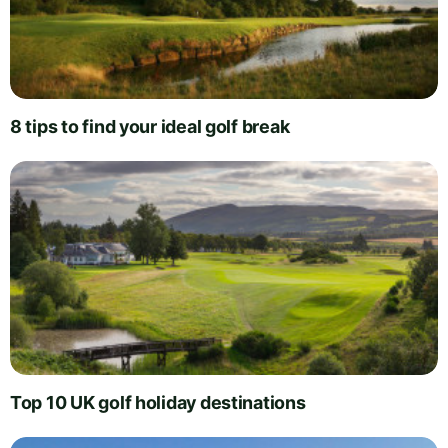
8 tips to find your ideal golf break
Top 10 UK golf holiday destinations