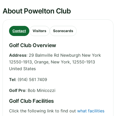
About Powelton Club
Contact
Visitors
Scorecards
Golf Club Overview
Address
:
29 Balmville Rd Newburgh New York
12550-1913, Orange
,
New York
,
12550-1913
United States
Tel
:
(914) 561 7409
Golf Pro
: Bob Minicozzi
Golf Club Facilities
Click the following link to find out
what facilities