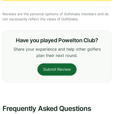
Reviews are the personal opinions of Golfshake members and do
not necessarily reflect the views of Golfshake.
Have you played Powelton Club?
Share your experience and help other golfers
plan their next round.
Submit Review
Frequently Asked Questions