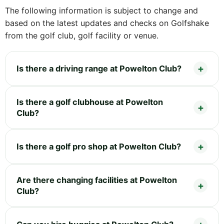
The following information is subject to change and
based on the latest updates and checks on Golfshake
from the golf club, golf facility or venue.
Is there a driving range at Powelton Club?
Is there a golf clubhouse at Powelton
Club?
Is there a golf pro shop at Powelton Club?
Are there changing facilities at Powelton
Club?