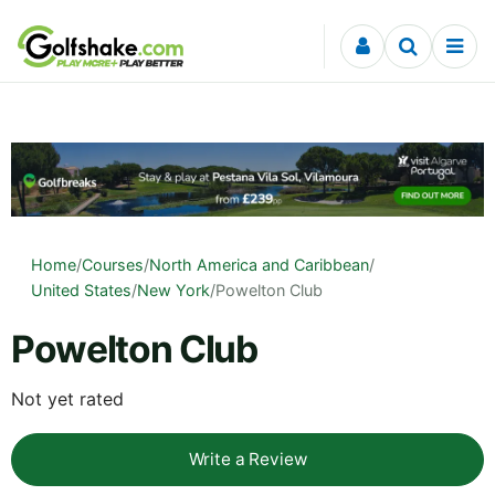
Skip to content
Home
/
Courses
/
North America and Caribbean
/
United States
/
New York
/
Powelton Club
Powelton Club
Not yet rated
Write a Review