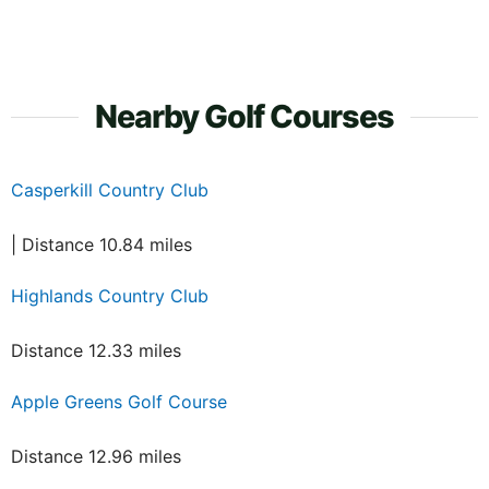
Nearby Golf Courses
Casperkill Country Club
| Distance 10.84 miles
Highlands Country Club
Distance 12.33 miles
Apple Greens Golf Course
Distance 12.96 miles