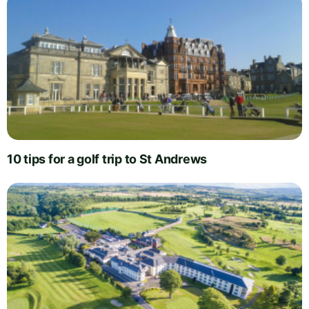
10 tips for a golf trip to St Andrews