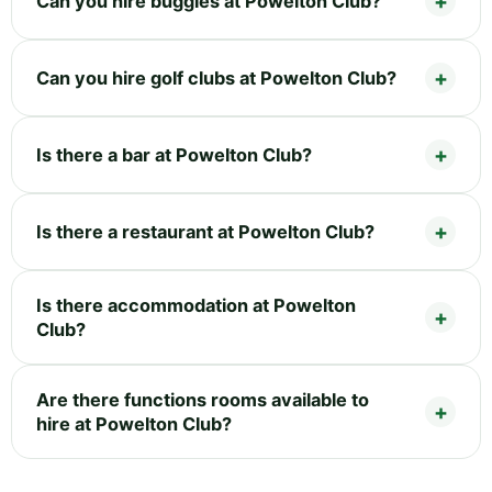
Can you hire buggies at Powelton Club?
Can you hire golf clubs at Powelton Club?
Is there a bar at Powelton Club?
Is there a restaurant at Powelton Club?
Is there accommodation at Powelton
Club?
Are there functions rooms available to
hire at Powelton Club?