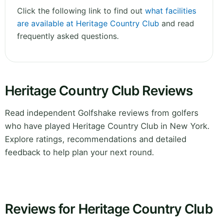
Click the following link to find out
what facilities
are available at Heritage Country Club
and read
frequently asked questions.
Heritage Country Club Reviews
Read independent Golfshake reviews from golfers
who have played Heritage Country Club in New York.
Explore ratings, recommendations and detailed
feedback to help plan your next round.
Reviews for Heritage Country Club