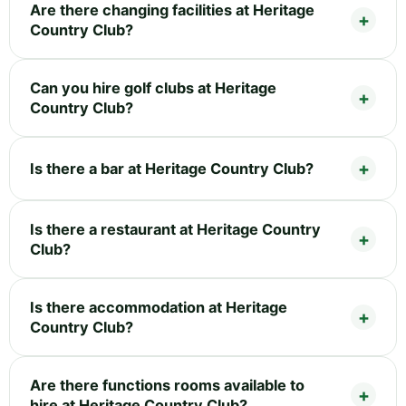
Are there changing facilities at Heritage
Country Club?
Can you hire golf clubs at Heritage
Country Club?
Is there a bar at Heritage Country Club?
Is there a restaurant at Heritage Country
Club?
Is there accommodation at Heritage
Country Club?
Are there functions rooms available to
hire at Heritage Country Club?