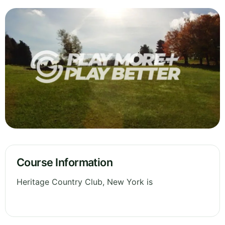
Course Information
Heritage Country Club, New York is