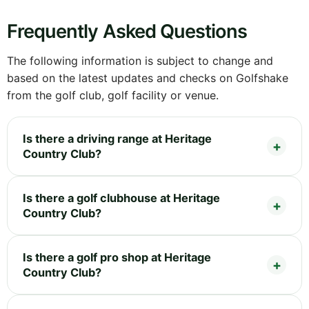
Frequently Asked Questions
The following information is subject to change and
based on the latest updates and checks on Golfshake
from the golf club, golf facility or venue.
Is there a driving range at Heritage
Country Club?
Is there a golf clubhouse at Heritage
Country Club?
Is there a golf pro shop at Heritage
Country Club?