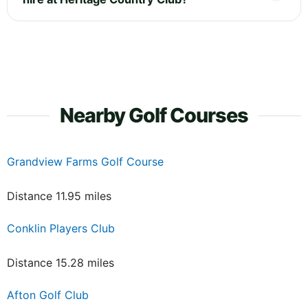
Nearby Golf Courses
Grandview Farms Golf Course
Distance 11.95 miles
Conklin Players Club
Distance 15.28 miles
Afton Golf Club