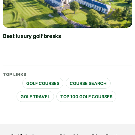
Best luxury golf breaks
TOP LINKS
GOLF COURSES
COURSE SEARCH
GOLF TRAVEL
TOP 100 GOLF COURSES