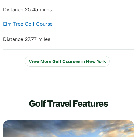
Distance 25.45 miles
Elm Tree Golf Course
Distance 27.77 miles
View More Golf Courses in New York
Golf Travel Features