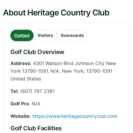
About Heritage Country Club
Contact
Visitors
Scorecards
Golf Club Overview
Address
:
4301 Watson Blvd Johnson City New
York 13790-1091, N/A
,
New York
,
13790-1091
United States
Tel
:
(607) 797 2381
Golf Pro
: N/A
Website
:
https://www.heritagecountryclub.com
Golf Club Facilities