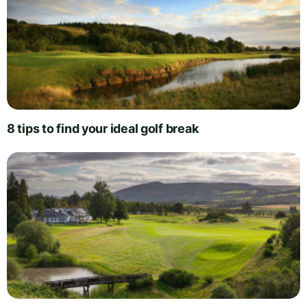
8 tips to find your ideal golf break