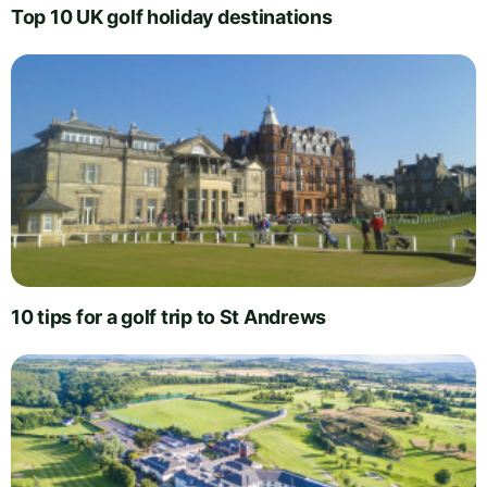
Top 10 UK golf holiday destinations
10 tips for a golf trip to St Andrews