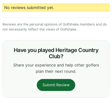
No reviews submitted yet.
Reviews are the personal opinions of Golfshake members and do
not necessarily reflect the views of Golfshake.
Have you played Heritage Country
Club?
Share your experience and help other golfers
plan their next round.
Submit Review