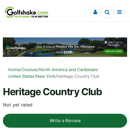
Skip to content
Home
/
Courses
/
North America and Caribbean
/
United States
/
New York
/
Heritage Country Club
Heritage Country Club
Not yet rated
Write a Review