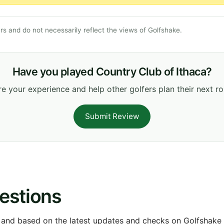
s and do not necessarily reflect the views of Golfshake.
Have you played Country Club of Ithaca?
e your experience and help other golfers plan their next r
Submit Review
estions
 and based on the latest updates and checks on Golfshake fr