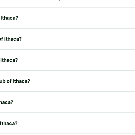
 Ithaca?
of Ithaca?
 Ithaca?
ub of Ithaca?
thaca?
 Ithaca?