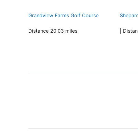
Grandview Farms Golf Course
Shepard
Distance 20.03 miles
| Dista