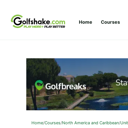
Skip to content
Home
Courses
Home
/
Courses
/
North America and Caribbean
/
Uni