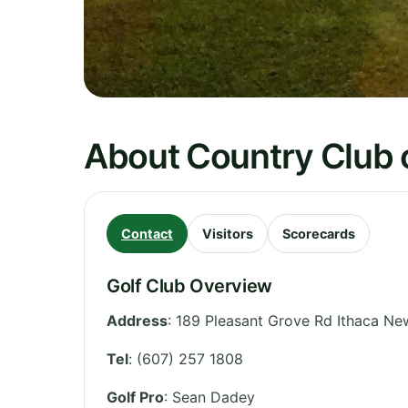
About Country Club o
Contact
Visitors
Scorecards
Golf Club Overview
Address
:
189 Pleasant Grove Rd Ithaca N
Tel
:
(607) 257 1808
Golf Pro
: Sean Dadey