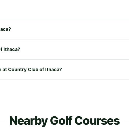
haca?
f Ithaca?
e at Country Club of Ithaca?
Nearby Golf Courses