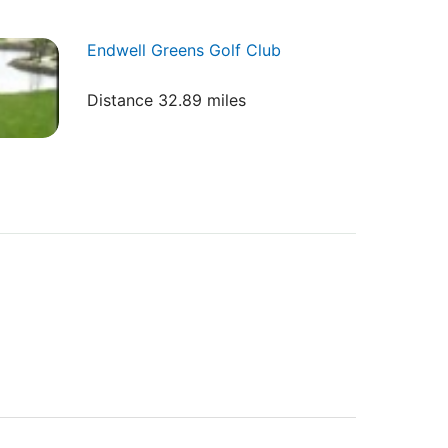
Endwell Greens Golf Club
Distance 32.89 miles