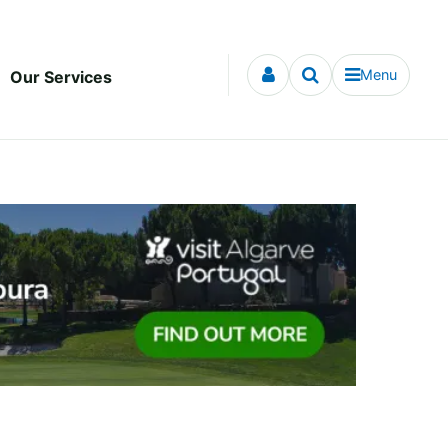
Menu
Our Services