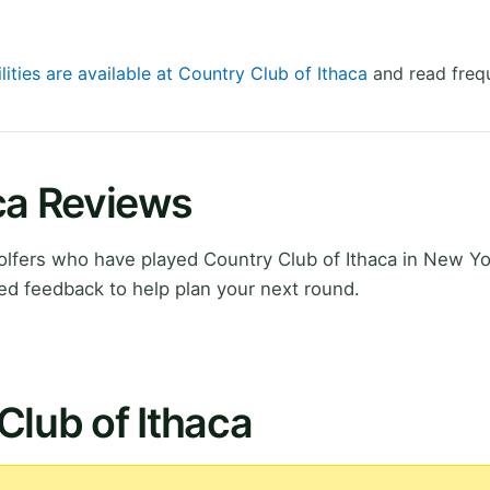
lities are available at Country Club of Ithaca
and read frequ
ca Reviews
lfers who have played Country Club of Ithaca in New Yo
ed feedback to help plan your next round.
Club of Ithaca