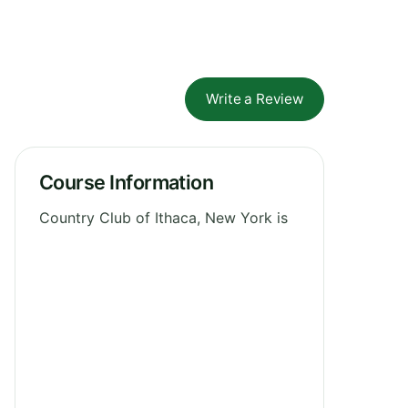
Write a Review
Course Information
Country Club of Ithaca, New York is