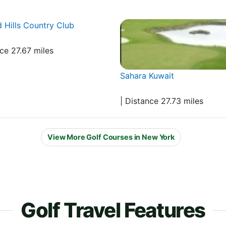
 Hills Country Club
nce 27.67 miles
Sahara Kuwait
| Distance 27.73 miles
View More Golf Courses in New York
Golf Travel Features