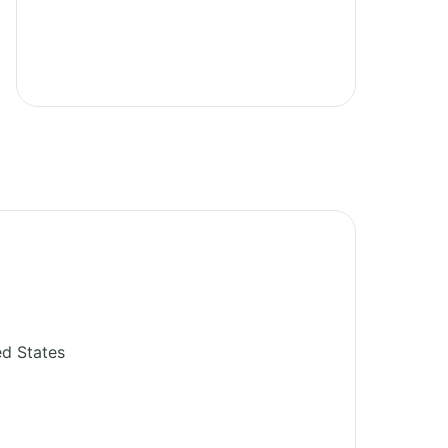
ed States