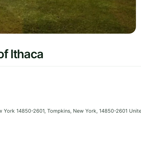
f Ithaca
ew York 14850-2601, Tompkins
,
New York
,
14850-2601
Unit