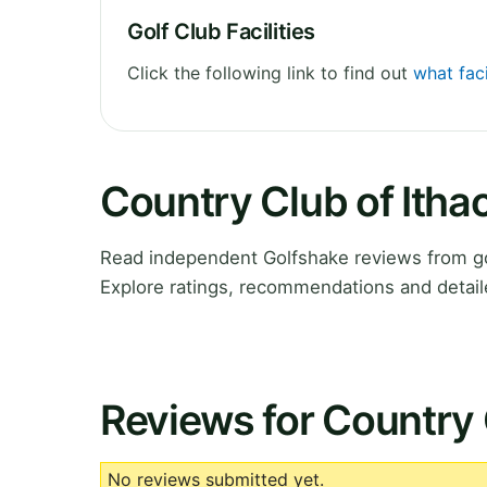
Golf Club Facilities
Click the following link to find out
what faci
Country Club of Itha
Read independent Golfshake reviews from go
Explore ratings, recommendations and detail
Reviews for Country 
No reviews submitted yet.