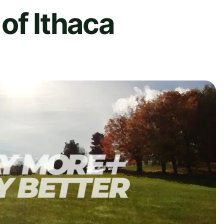
of Ithaca