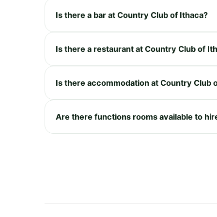
Is there a bar at Country Club of Ithaca?
Is there a restaurant at Country Club of It
Is there accommodation at Country Club o
Are there functions rooms available to hir