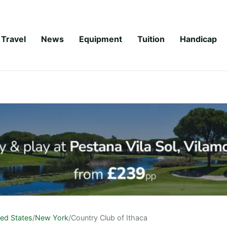
Travel
News
Equipment
Tuition
Handicap
ted States
/
New York
/
Country Club of Ithaca