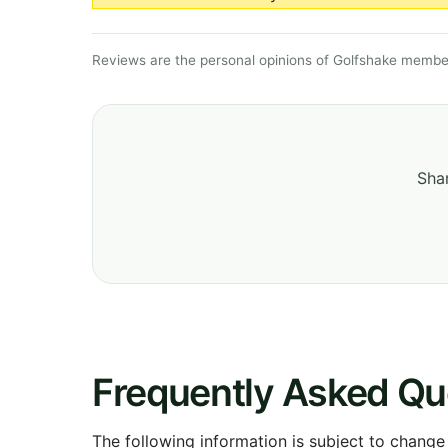
Reviews are the personal opinions of Golfshake member
Shar
Frequently Asked Qu
The following information is subject to change