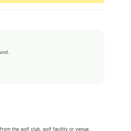
ound.
om the golf club, golf facility or venue.