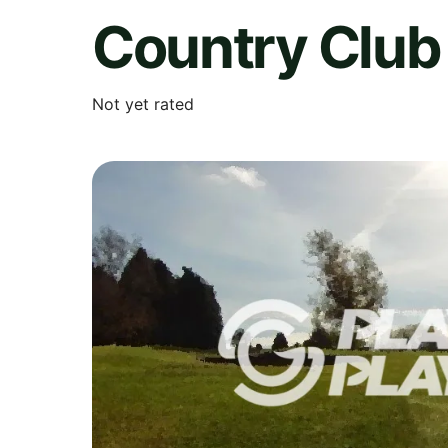
Country Club 
Not yet rated