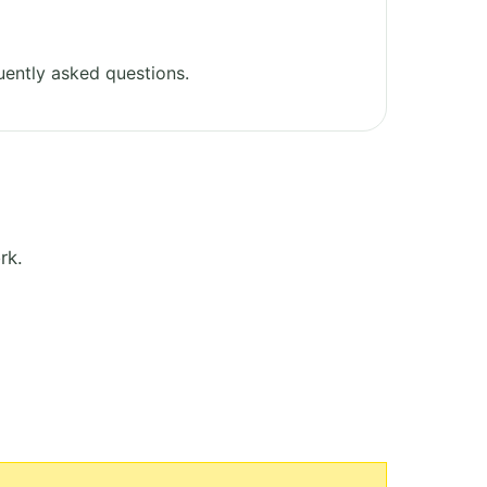
ently asked questions.
rk.