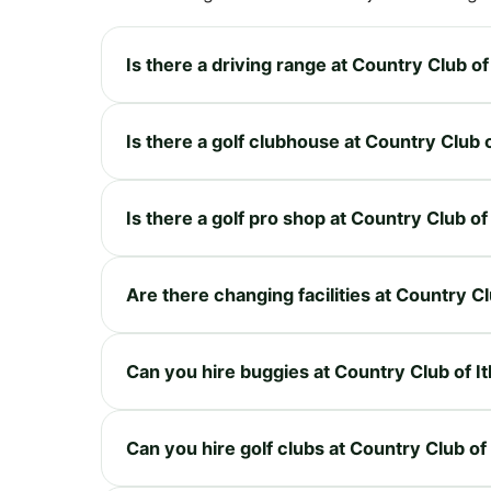
Is there a driving range at Country Club of
Is there a golf clubhouse at Country Club 
Is there a golf pro shop at Country Club of
Are there changing facilities at Country Cl
Can you hire buggies at Country Club of I
Can you hire golf clubs at Country Club of