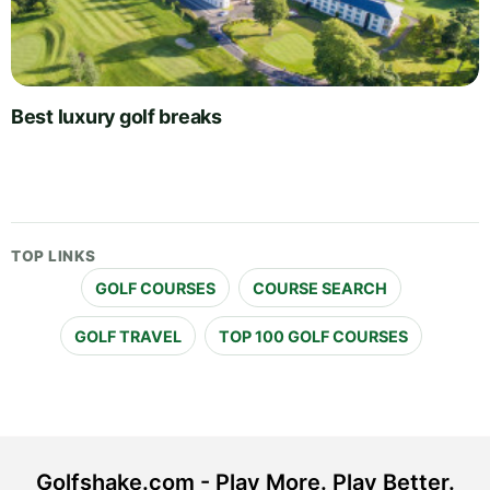
Best luxury golf breaks
TOP LINKS
GOLF COURSES
COURSE SEARCH
GOLF TRAVEL
TOP 100 GOLF COURSES
Golfshake.com - Play More. Play Better.