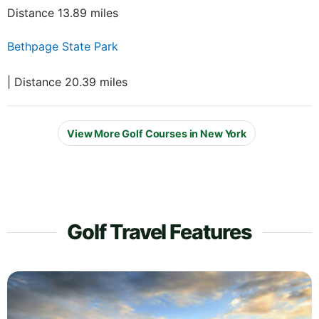
Distance 13.89 miles
Bethpage State Park
| Distance 20.39 miles
View More Golf Courses in New York
Golf Travel Features