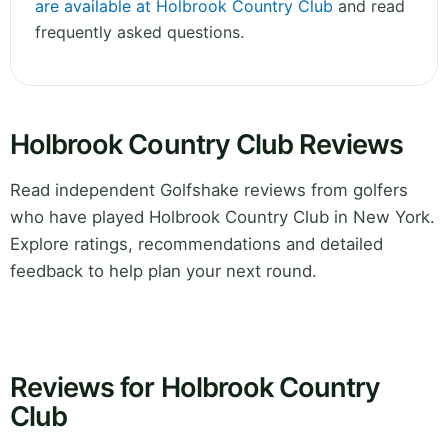
are available at Holbrook Country Club
and read
frequently asked questions.
Holbrook Country Club Reviews
Read independent Golfshake reviews from golfers
who have played Holbrook Country Club in New York.
Explore ratings, recommendations and detailed
feedback to help plan your next round.
Reviews for Holbrook Country
Club