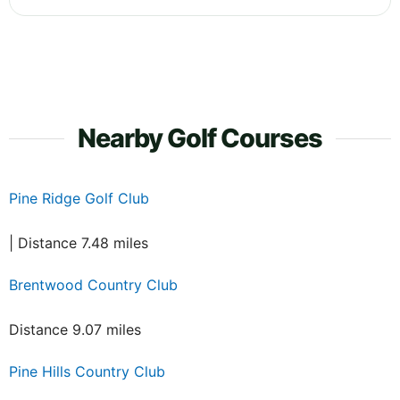
Nearby Golf Courses
Pine Ridge Golf Club
| Distance 7.48 miles
Brentwood Country Club
Distance 9.07 miles
Pine Hills Country Club