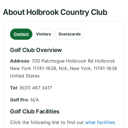
About Holbrook Country Club
Contact
Visitors
Scorecards
Golf Club Overview
Address
:
700 Patchogue Holbrook Rd Holbrook
New York 11741-1638, N/A
,
New York
,
11741-1638
United States
Tel
:
(631) 467 3417
Golf Pro
: N/A
Golf Club Facilities
Click the following link to find out
what facilities