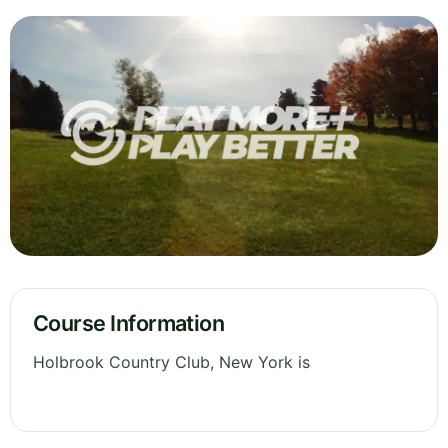
Course Information
Holbrook Country Club, New York is