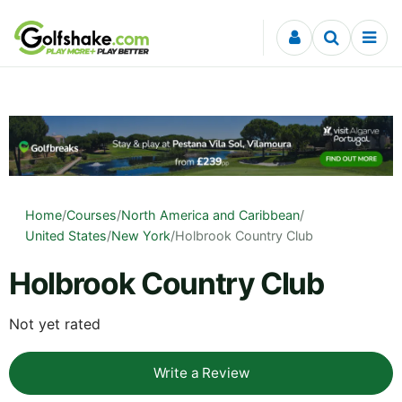
Skip to content
Home
/
Courses
/
North America and Caribbean
/
United States
/
New York
/
Holbrook Country Club
Holbrook Country Club
Not yet rated
Write a Review