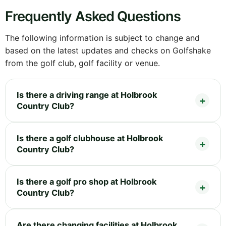
Frequently Asked Questions
The following information is subject to change and
based on the latest updates and checks on Golfshake
from the golf club, golf facility or venue.
Is there a driving range at Holbrook
Country Club?
Is there a golf clubhouse at Holbrook
Country Club?
Is there a golf pro shop at Holbrook
Country Club?
Are there changing facilities at Holbrook