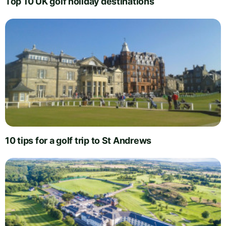
Top 10 UK golf holiday destinations
10 tips for a golf trip to St Andrews