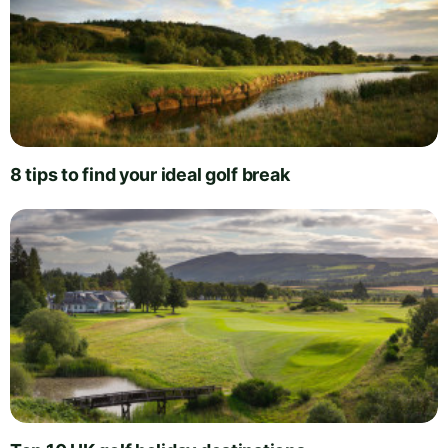
8 tips to find your ideal golf break