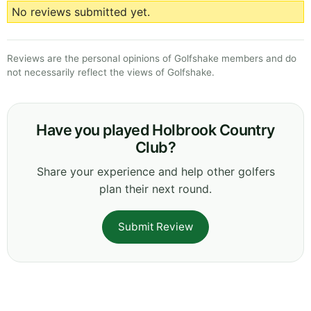
No reviews submitted yet.
Reviews are the personal opinions of Golfshake members and do
not necessarily reflect the views of Golfshake.
Have you played Holbrook Country
Club?
Share your experience and help other golfers
plan their next round.
Submit Review