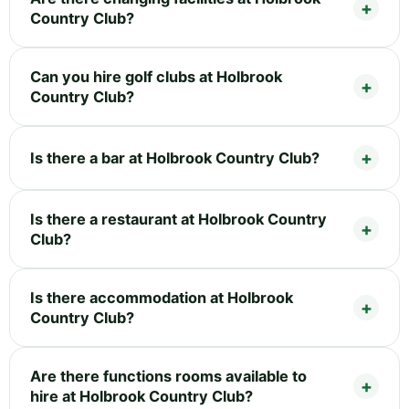
Country Club?
Can you hire golf clubs at Holbrook
Country Club?
Is there a bar at Holbrook Country Club?
Is there a restaurant at Holbrook Country
Club?
Is there accommodation at Holbrook
Country Club?
Are there functions rooms available to
hire at Holbrook Country Club?