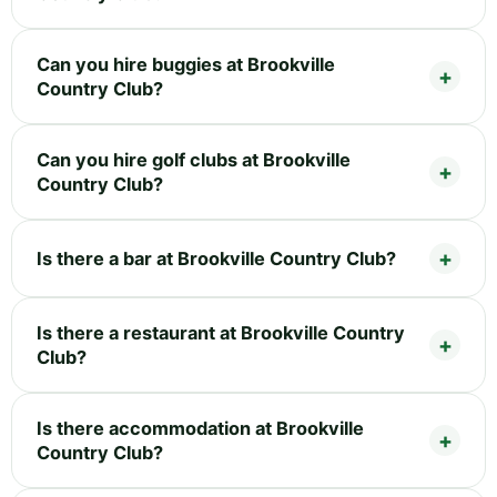
Can you hire buggies at Brookville
Country Club?
Can you hire golf clubs at Brookville
Country Club?
Is there a bar at Brookville Country Club?
Is there a restaurant at Brookville Country
Club?
Is there accommodation at Brookville
Country Club?