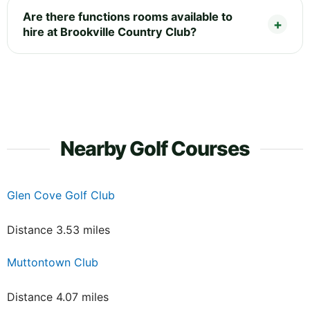
Are there functions rooms available to
hire at Brookville Country Club?
Nearby Golf Courses
Glen Cove Golf Club
Distance 3.53 miles
Muttontown Club
Distance 4.07 miles