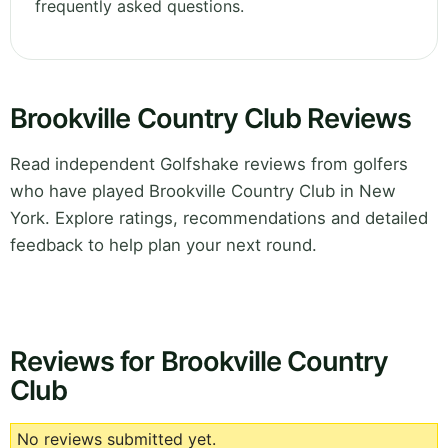
frequently asked questions.
Brookville Country Club Reviews
Read independent Golfshake reviews from golfers
who have played Brookville Country Club in New
York. Explore ratings, recommendations and detailed
feedback to help plan your next round.
Reviews for Brookville Country
Club
No reviews submitted yet.