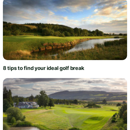
8 tips to find your ideal golf break