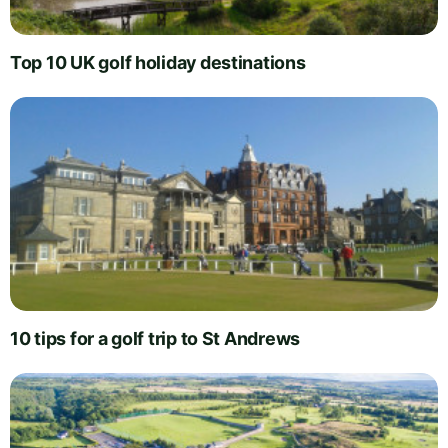
Top 10 UK golf holiday destinations
10 tips for a golf trip to St Andrews