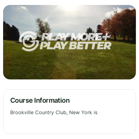
Course Information
Brookville Country Club, New York is