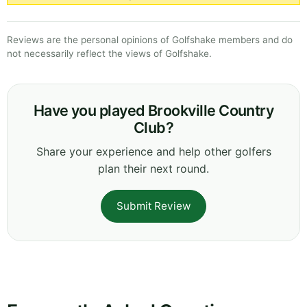
Reviews are the personal opinions of Golfshake members and do
not necessarily reflect the views of Golfshake.
Have you played Brookville Country
Club?
Share your experience and help other golfers
plan their next round.
Submit Review