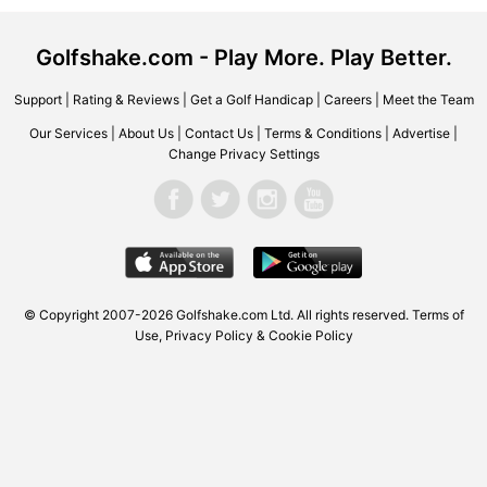
Golfshake.com - Play More. Play Better.
Support
|
Rating & Reviews
|
Get a Golf Handicap
|
Careers
|
Meet the Team
Our Services
|
About Us
|
Contact Us
|
Terms & Conditions
|
Advertise
|
Change Privacy Settings
© Copyright 2007-2026 Golfshake.com Ltd. All rights reserved.
Terms of
Use
,
Privacy Policy & Cookie Policy