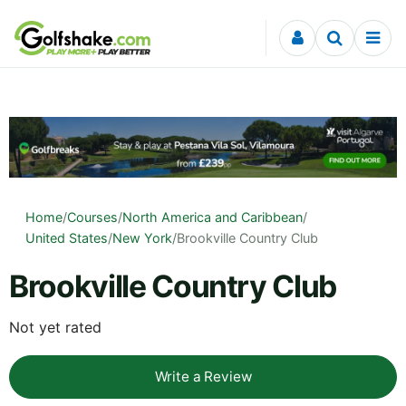
Skip to content
Home
/
Courses
/
North America and Caribbean
/
United States
/
New York
/
Brookville Country Club
Brookville Country Club
Not yet rated
Write a Review