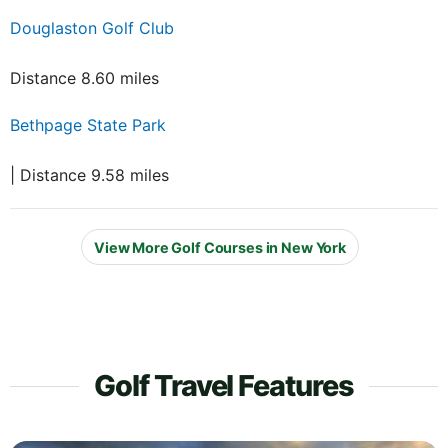
Douglaston Golf Club
Distance 8.60 miles
Bethpage State Park
| Distance 9.58 miles
View More Golf Courses in New York
Golf Travel Features