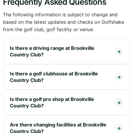
Frequently Asked Questions
The following information is subject to change and
based on the latest updates and checks on Golfshake
from the golf club, golf facility or venue.
Is there a driving range at Brookville
Country Club?
Is there a golf clubhouse at Brookville
Country Club?
Is there a golf pro shop at Brookville
Country Club?
Are there changing facilities at Brookville
Country Club?