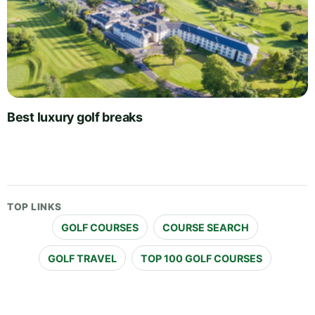
Best luxury golf breaks
TOP LINKS
GOLF COURSES
COURSE SEARCH
GOLF TRAVEL
TOP 100 GOLF COURSES