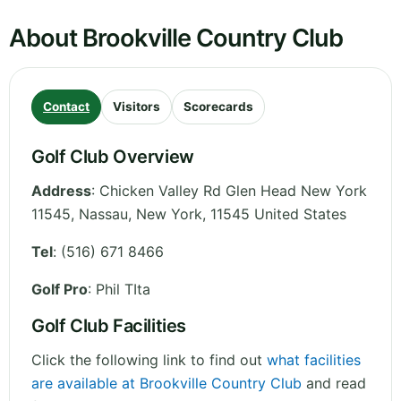
About Brookville Country Club
Contact
Visitors
Scorecards
Golf Club Overview
Address
:
Chicken Valley Rd Glen Head New York
11545, Nassau
,
New York
,
11545
United States
Tel
:
(516) 671 8466
Golf Pro
: Phil TIta
Golf Club Facilities
Click the following link to find out
what facilities
are available at Brookville Country Club
and read