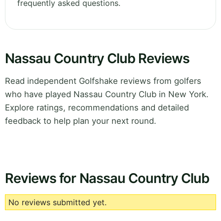
frequently asked questions.
Nassau Country Club Reviews
Read independent Golfshake reviews from golfers
who have played Nassau Country Club in New York.
Explore ratings, recommendations and detailed
feedback to help plan your next round.
Reviews for Nassau Country Club
No reviews submitted yet.