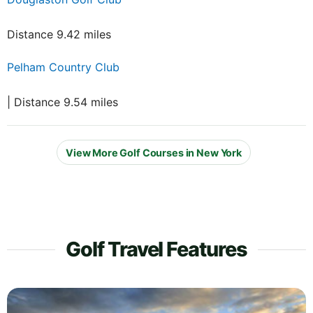
Distance 9.42 miles
Pelham Country Club
| Distance 9.54 miles
View More Golf Courses in New York
Golf Travel Features