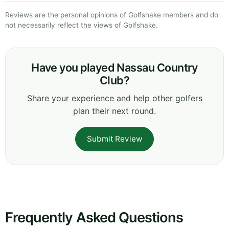
Reviews are the personal opinions of Golfshake members and do
not necessarily reflect the views of Golfshake.
Have you played Nassau Country
Club?
Share your experience and help other golfers
plan their next round.
Submit Review
Frequently Asked Questions