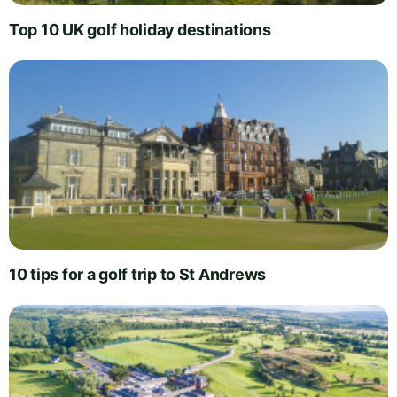
Top 10 UK golf holiday destinations
10 tips for a golf trip to St Andrews