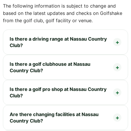
The following information is subject to change and
based on the latest updates and checks on Golfshake
from the golf club, golf facility or venue.
Is there a driving range at Nassau Country
Club?
Is there a golf clubhouse at Nassau
Country Club?
Is there a golf pro shop at Nassau Country
Club?
Are there changing facilities at Nassau
Country Club?