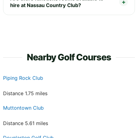
hire at Nassau Country Club?
Nearby Golf Courses
Piping Rock Club
Distance 1.75 miles
Muttontown Club
Distance 5.61 miles
Douglaston Golf Club