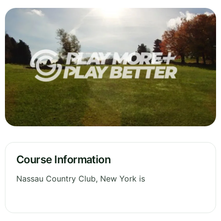
Course Information
Nassau Country Club, New York is