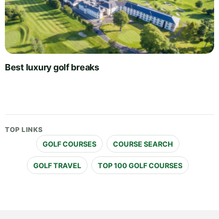
Best luxury golf breaks
TOP LINKS
GOLF COURSES
COURSE SEARCH
GOLF TRAVEL
TOP 100 GOLF COURSES