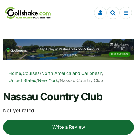
Skip to content
Home
/
Courses
/
North America and Caribbean
/
United States
/
New York
/
Nassau Country Club
Nassau Country Club
Not yet rated
Write a Review