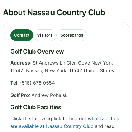
About Nassau Country Club
Contact
Visitors
Scorecards
Golf Club Overview
Address
:
St Andrews Ln Glen Cove New York
11542, Nassau
,
New York
,
11542
United States
Tel
:
(516) 676 0554
Golf Pro
: Andrew Pohalski
Golf Club Facilities
Click the following link to find out
what facilities
are available at Nassau Country Club
and read