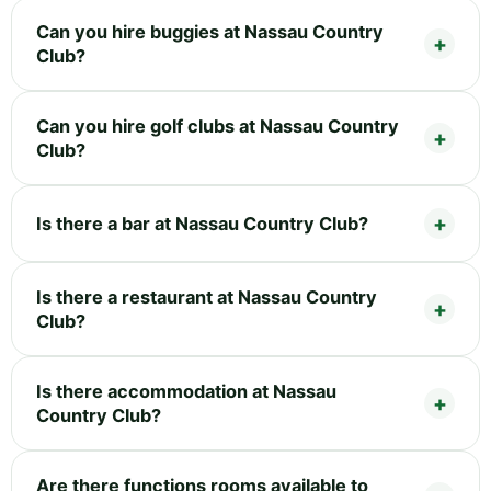
Can you hire buggies at Nassau Country
Club?
Can you hire golf clubs at Nassau Country
Club?
Is there a bar at Nassau Country Club?
Is there a restaurant at Nassau Country
Club?
Is there accommodation at Nassau
Country Club?
Are there functions rooms available to