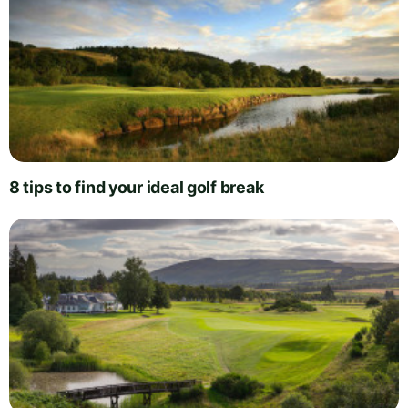
8 tips to find your ideal golf break