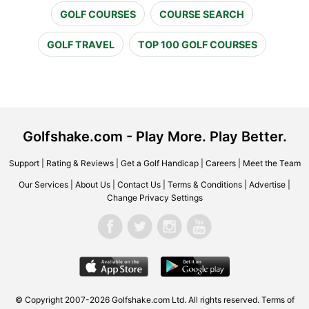
GOLF COURSES
COURSE SEARCH
GOLF TRAVEL
TOP 100 GOLF COURSES
Golfshake.com - Play More. Play Better.
Support
|
Rating & Reviews
|
Get a Golf Handicap
|
Careers
|
Meet the Team
Our Services
|
About Us
|
Contact Us
|
Terms & Conditions
|
Advertise
|
Change Privacy Settings
© Copyright 2007-2026 Golfshake.com Ltd. All rights reserved.
Terms of