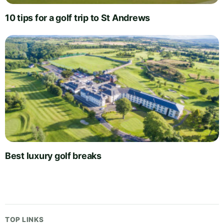
10 tips for a golf trip to St Andrews
Best luxury golf breaks
TOP LINKS