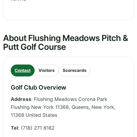
About Flushing Meadows Pitch &
Putt Golf Course
Contact
Visitors
Scorecards
Golf Club Overview
Address
:
Flushing Meadows Corona Park
Flushing New York 11368, Queens
,
New York
,
11368
United States
Tel
:
(718) 271 8182