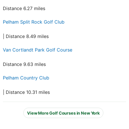
Distance 6.27 miles
Pelham Split Rock Golf Club
| Distance 8.49 miles
Van Cortlandt Park Golf Course
Distance 9.63 miles
Pelham Country Club
| Distance 10.31 miles
View More Golf Courses in New York