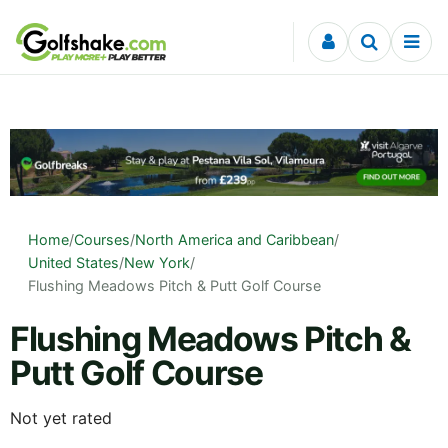
Skip to content
Home
/
Courses
/
North America and Caribbean
/
United States
/
New York
/
Flushing Meadows Pitch & Putt Golf Course
Flushing Meadows Pitch &
Putt Golf Course
Not yet rated