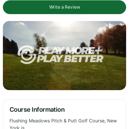
Write a Review
Course Information
Flushing Meadows Pitch & Putt Golf Course, New
York is