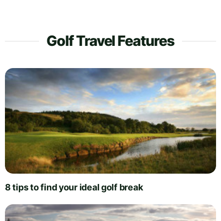
Golf Travel Features
8 tips to find your ideal golf break