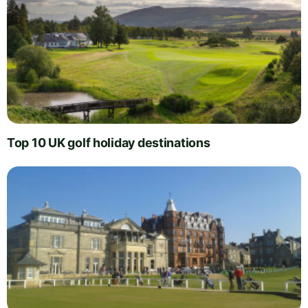
Top 10 UK golf holiday destinations