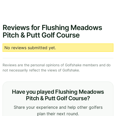
Reviews for Flushing Meadows
Pitch & Putt Golf Course
No reviews submitted yet.
Reviews are the personal opinions of Golfshake members and do
not necessarily reflect the views of Golfshake.
Have you played Flushing Meadows
Pitch & Putt Golf Course?
Share your experience and help other golfers
plan their next round.