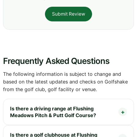
Submit Review
Frequently Asked Questions
The following information is subject to change and
based on the latest updates and checks on Golfshake
from the golf club, golf facility or venue.
Is there a driving range at Flushing
Meadows Pitch & Putt Golf Course?
Is there a golf clubhouse at Flushing