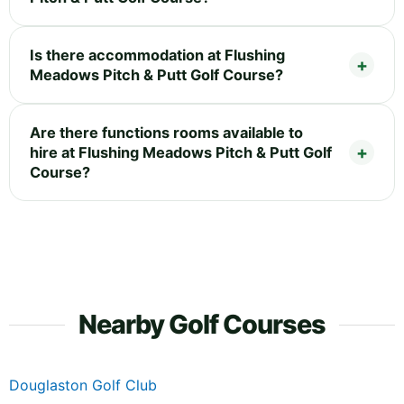
Is there accommodation at Flushing
Meadows Pitch & Putt Golf Course?
Are there functions rooms available to
hire at Flushing Meadows Pitch & Putt Golf
Course?
Nearby Golf Courses
Douglaston Golf Club