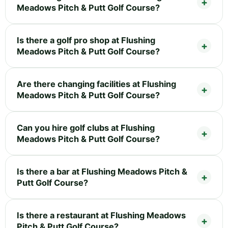
Meadows Pitch & Putt Golf Course?
Is there a golf pro shop at Flushing
Meadows Pitch & Putt Golf Course?
Are there changing facilities at Flushing
Meadows Pitch & Putt Golf Course?
Can you hire golf clubs at Flushing
Meadows Pitch & Putt Golf Course?
Is there a bar at Flushing Meadows Pitch &
Putt Golf Course?
Is there a restaurant at Flushing Meadows
Pitch & Putt Golf Course?