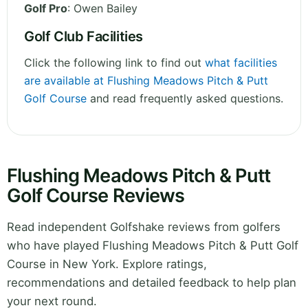
Golf Pro
: Owen Bailey
Golf Club Facilities
Click the following link to find out
what facilities
are available at Flushing Meadows Pitch & Putt
Golf Course
and read frequently asked questions.
Flushing Meadows Pitch & Putt
Golf Course Reviews
Read independent Golfshake reviews from golfers
who have played Flushing Meadows Pitch & Putt Golf
Course in New York. Explore ratings,
recommendations and detailed feedback to help plan
your next round.