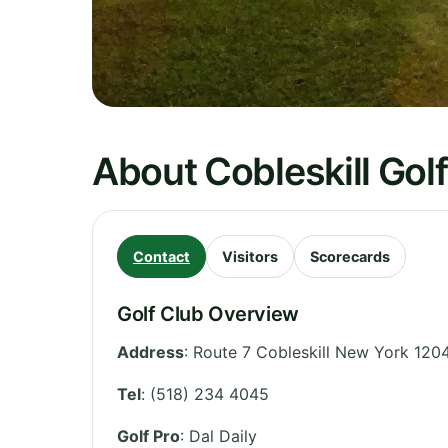
About Cobleskill Gol
Contact
Visitors
Scorecards
Golf Club Overview
Address
:
Route 7 Cobleskill New York 120
Tel
:
(518) 234 4045
Golf Pro
: Dal Daily