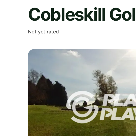
Cobleskill Go
Not yet rated