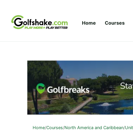
Skip to content
Home
Courses
Home
/
Courses
/
North America and Caribbean
/
Uni