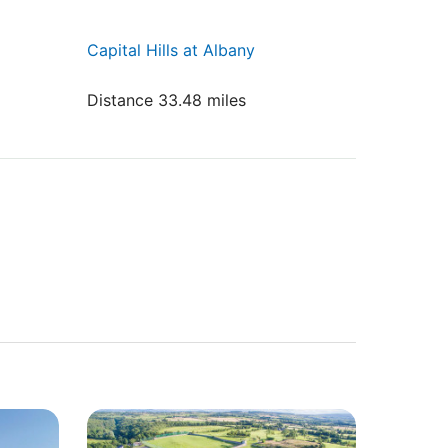
Capital Hills at Albany
Distance 33.48 miles