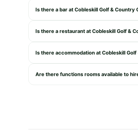
Is there a bar at Cobleskill Golf & Country
Is there a restaurant at Cobleskill Golf & 
Is there accommodation at Cobleskill Golf
Are there functions rooms available to hir