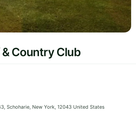
f & Country Club
43, Schoharie
,
New York
,
12043
United States