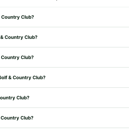
 & Country Club?
f & Country Club?
 & Country Club?
 Golf & Country Club?
Country Club?
& Country Club?