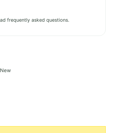
ad frequently asked questions.
n New