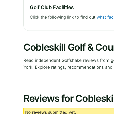
Golf Club Facilities
Click the following link to find out
what faci
Cobleskill Golf & Co
Read independent Golfshake reviews from go
York. Explore ratings, recommendations and 
Reviews for Cobleski
No reviews submitted yet.