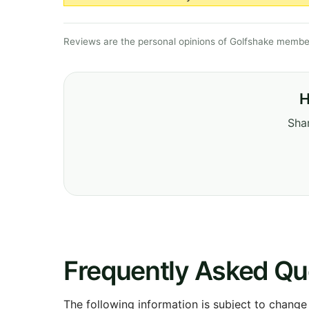
Reviews are the personal opinions of Golfshake member
H
Shar
Frequently Asked Qu
The following information is subject to change