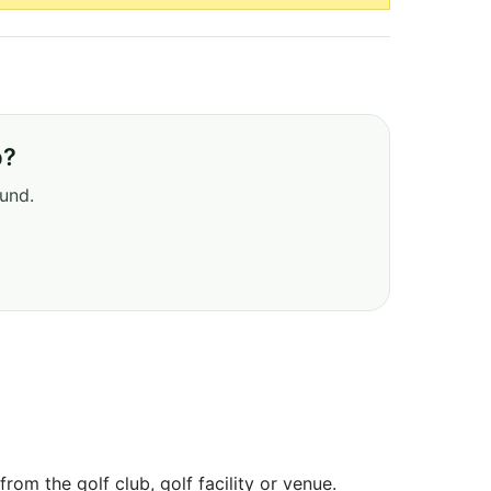
b?
ound.
om the golf club, golf facility or venue.