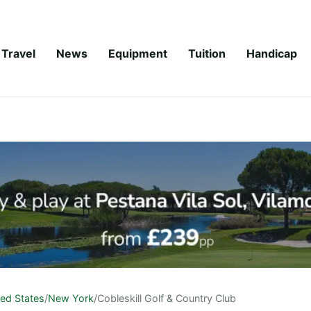
Travel
News
Equipment
Tuition
Handicap
ted States
/
New York
/
Cobleskill Golf & Country Club