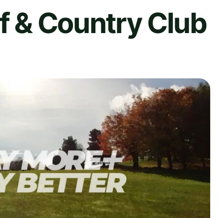
lf & Country Club