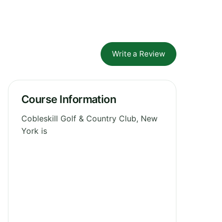
Write a Review
Course Information
Cobleskill Golf & Country Club, New
York is