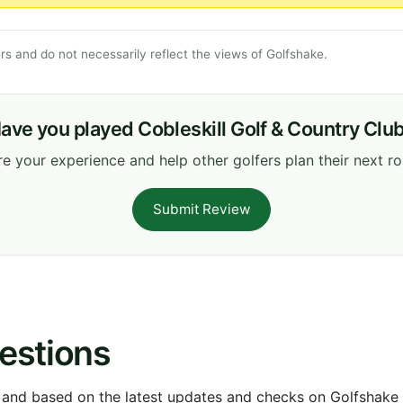
s and do not necessarily reflect the views of Golfshake.
ave you played Cobleskill Golf & Country Clu
e your experience and help other golfers plan their next r
Submit Review
estions
 and based on the latest updates and checks on Golfshake fr