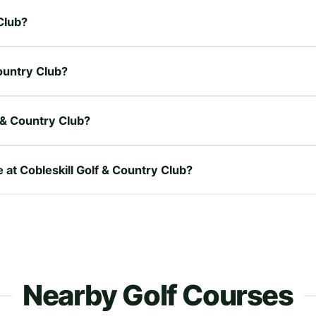
 Club?
Country Club?
 & Country Club?
e at Cobleskill Golf & Country Club?
Nearby Golf Courses