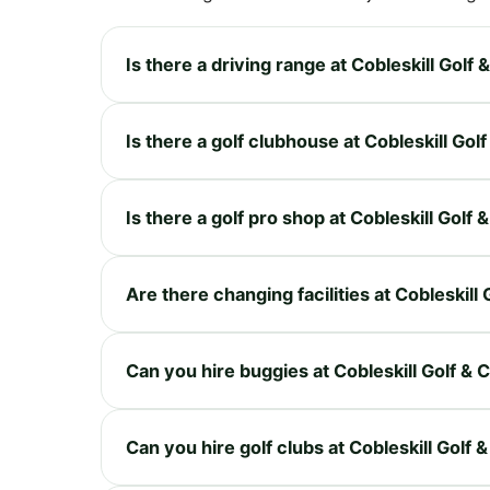
Is there a driving range at Cobleskill Golf
Is there a golf clubhouse at Cobleskill Gol
Is there a golf pro shop at Cobleskill Golf
Are there changing facilities at Cobleskill
Can you hire buggies at Cobleskill Golf & 
Can you hire golf clubs at Cobleskill Golf 