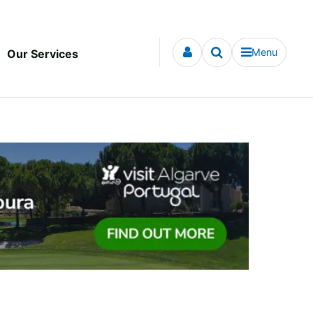
Menu
Our Services