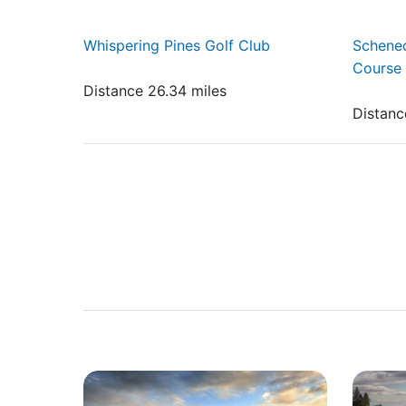
Whispering Pines Golf Club
Schenec
Course
Distance 26.34 miles
Distanc