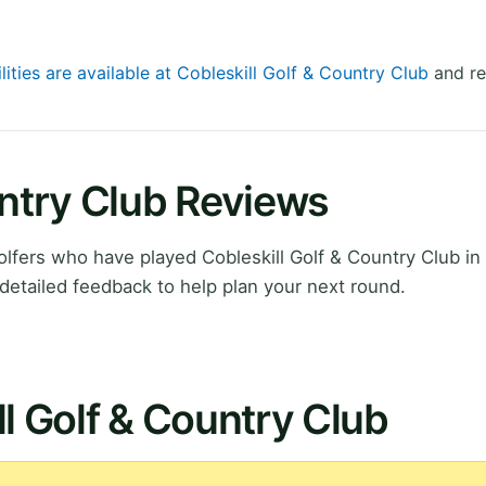
lities are available at Cobleskill Golf & Country Club
and re
untry Club Reviews
lfers who have played Cobleskill Golf & Country Club i
detailed feedback to help plan your next round.
ll Golf & Country Club