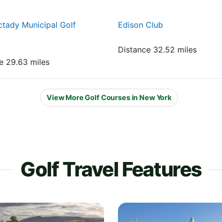
tady Municipal Golf
Edison Club
Distance 32.52 miles
e 29.63 miles
View More Golf Courses in New York
Golf Travel Features