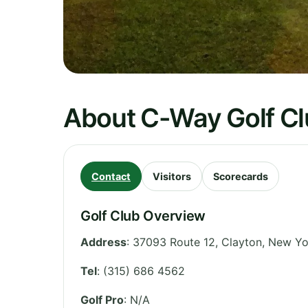
About C-Way Golf C
Contact
Visitors
Scorecards
Golf Club Overview
Address
:
37093 Route 12, Clayton
,
New Yo
Tel
:
(315) 686 4562
Golf Pro
: N/A