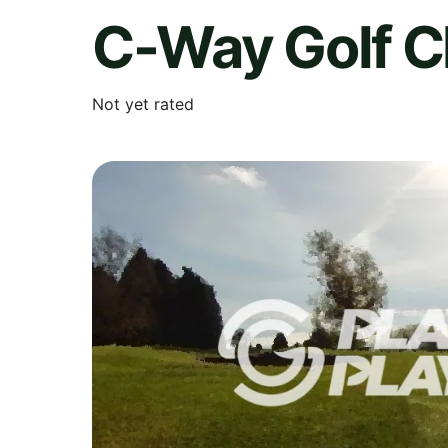
C-Way Golf C
Not yet rated