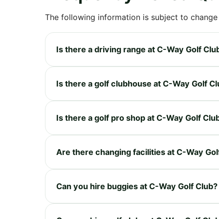
The following information is subject to change
Is there a driving range at C-Way Golf Clu
Is there a golf clubhouse at C-Way Golf C
Is there a golf pro shop at C-Way Golf Clu
Are there changing facilities at C-Way Gol
Can you hire buggies at C-Way Golf Club?