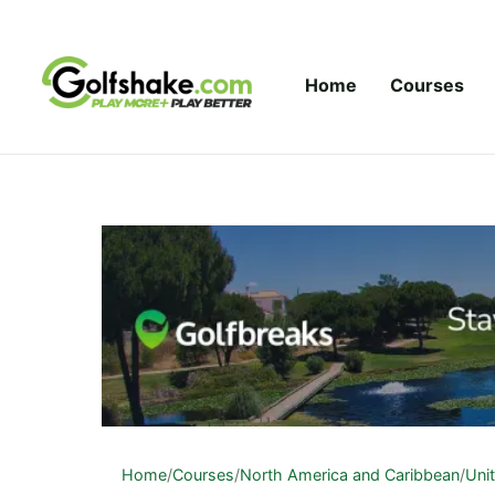
Skip to content
Home
Courses
Home
/
Courses
/
North America and Caribbean
/
Uni