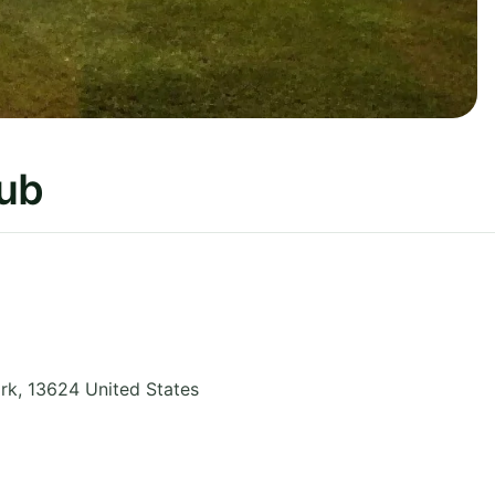
lub
rk
,
13624
United States