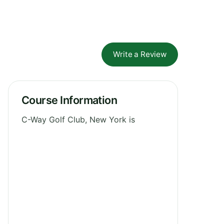
Write a Review
Course Information
C-Way Golf Club, New York is