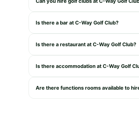
Can you hire golf clubs at C-Way Golf Clu
Is there a bar at C-Way Golf Club?
Is there a restaurant at C-Way Golf Club?
Is there accommodation at C-Way Golf Cl
Are there functions rooms available to hi