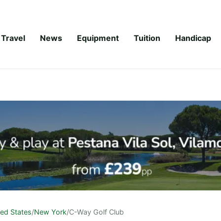
Travel
News
Equipment
Tuition
Handicap
ted States
/
New York
/
C-Way Golf Club