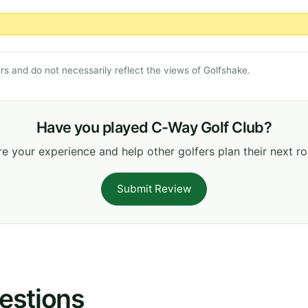
s and do not necessarily reflect the views of Golfshake.
Have you played C-Way Golf Club?
e your experience and help other golfers plan their next r
Submit Review
estions