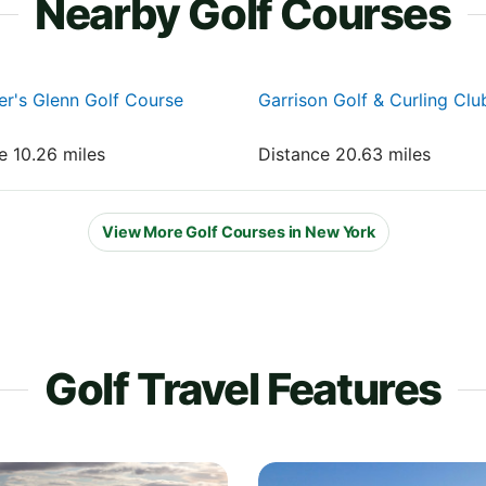
Nearby Golf Courses
r's Glenn Golf Course
Garrison Golf & Curling Clu
e 10.26 miles
Distance 20.63 miles
View More Golf Courses in New York
Golf Travel Features