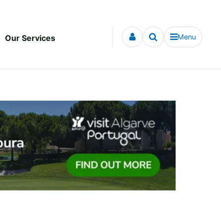
Menu
Our Services