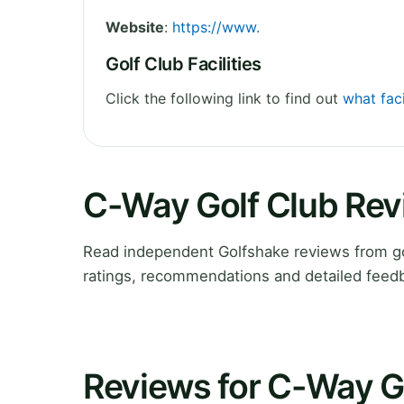
Website
:
https://www.
Golf Club Facilities
Click the following link to find out
what faci
C-Way Golf Club Re
Read independent Golfshake reviews from go
ratings, recommendations and detailed feedb
Reviews for C-Way G