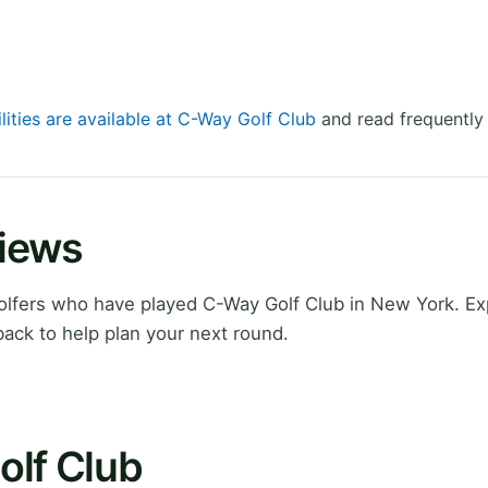
lities are available at C-Way Golf Club
and read frequently
views
lfers who have played C-Way Golf Club in New York. Ex
ack to help plan your next round.
olf Club