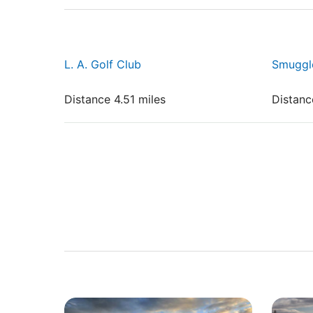
L. A. Golf Club
Smuggle
Distance 4.51 miles
Distanc