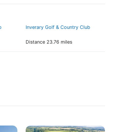
b
Inverary Golf & Country Club
Distance 23.76 miles