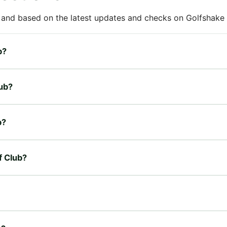
 and based on the latest updates and checks on Golfshake fr
b?
lub?
b?
f Club?