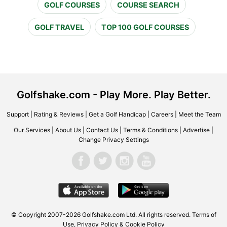
GOLF COURSES
COURSE SEARCH
GOLF TRAVEL
TOP 100 GOLF COURSES
Golfshake.com - Play More. Play Better.
Support
|
Rating & Reviews
|
Get a Golf Handicap
|
Careers
|
Meet the Team
Our Services
|
About Us
|
Contact Us
|
Terms & Conditions
|
Advertise
|
Change Privacy Settings
© Copyright 2007-2026 Golfshake.com Ltd. All rights reserved.
Terms of
Use
,
Privacy Policy & Cookie Policy