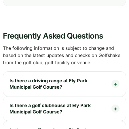
Frequently Asked Questions
The following information is subject to change and
based on the latest updates and checks on Golfshake
from the golf club, golf facility or venue.
Is there a driving range at Ely Park
Municipal Golf Course?
Is there a golf clubhouse at Ely Park
Municipal Golf Course?