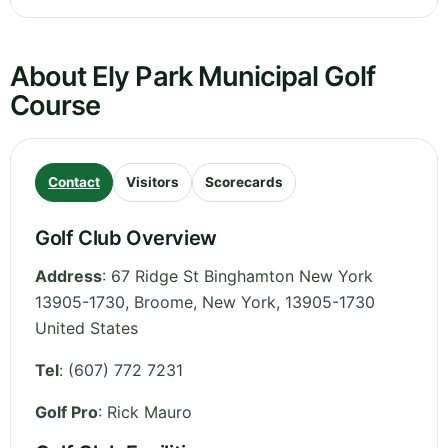
About Ely Park Municipal Golf
Course
Contact
Visitors
Scorecards
Golf Club Overview
Address
:
67 Ridge St Binghamton New York
13905-1730, Broome
,
New York
,
13905-1730
United States
Tel
:
(607) 772 7231
Golf Pro
: Rick Mauro