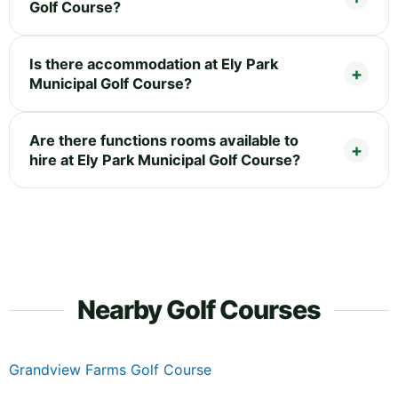
Golf Course?
Is there accommodation at Ely Park
Municipal Golf Course?
Are there functions rooms available to
hire at Ely Park Municipal Golf Course?
Nearby Golf Courses
Grandview Farms Golf Course