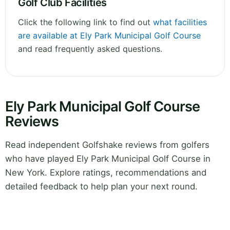
Golf Club Facilities
Click the following link to find out
what facilities
are available at Ely Park Municipal Golf Course
and read frequently asked questions.
Ely Park Municipal Golf Course
Reviews
Read independent Golfshake reviews from golfers
who have played Ely Park Municipal Golf Course in
New York. Explore ratings, recommendations and
detailed feedback to help plan your next round.