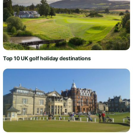
Top 10 UK golf holiday destinations