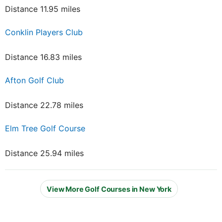
Distance 11.95 miles
Conklin Players Club
Distance 16.83 miles
Afton Golf Club
Distance 22.78 miles
Elm Tree Golf Course
Distance 25.94 miles
View More Golf Courses in New York