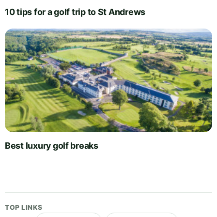
10 tips for a golf trip to St Andrews
Best luxury golf breaks
TOP LINKS