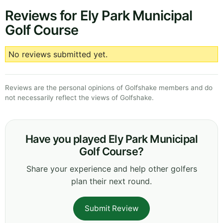
Reviews for Ely Park Municipal
Golf Course
No reviews submitted yet.
Reviews are the personal opinions of Golfshake members and do
not necessarily reflect the views of Golfshake.
Have you played Ely Park Municipal
Golf Course?
Share your experience and help other golfers
plan their next round.
Submit Review