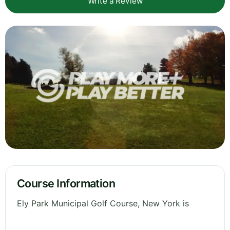
Write a Review
Course Information
Ely Park Municipal Golf Course, New York is