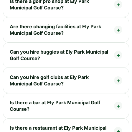
Is there a golf pro shop at Ely Park
Municipal Golf Course?
Are there changing facilities at Ely Park
Municipal Golf Course?
Can you hire buggies at Ely Park Municipal
Golf Course?
Can you hire golf clubs at Ely Park
Municipal Golf Course?
Is there a bar at Ely Park Municipal Golf
Course?
Is there a restaurant at Ely Park Municipal