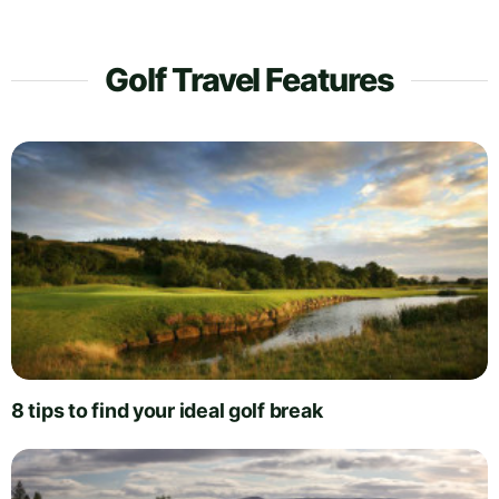
Golf Travel Features
8 tips to find your ideal golf break