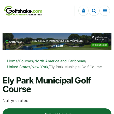
Skip to content
Home
/
Courses
/
North America and Caribbean
/
United States
/
New York
/
Ely Park Municipal Golf Course
Ely Park Municipal Golf
Course
Not yet rated