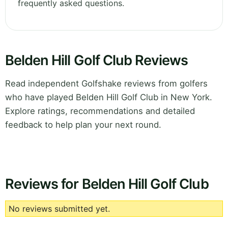
frequently asked questions.
Belden Hill Golf Club Reviews
Read independent Golfshake reviews from golfers
who have played Belden Hill Golf Club in New York.
Explore ratings, recommendations and detailed
feedback to help plan your next round.
Reviews for Belden Hill Golf Club
No reviews submitted yet.