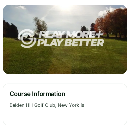
Course Information
Belden Hill Golf Club, New York is