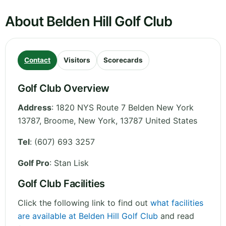
About Belden Hill Golf Club
Contact
Visitors
Scorecards
Golf Club Overview
Address
:
1820 NYS Route 7 Belden New York
13787, Broome
,
New York
,
13787
United States
Tel
:
(607) 693 3257
Golf Pro
: Stan Lisk
Golf Club Facilities
Click the following link to find out
what facilities
are available at Belden Hill Golf Club
and read