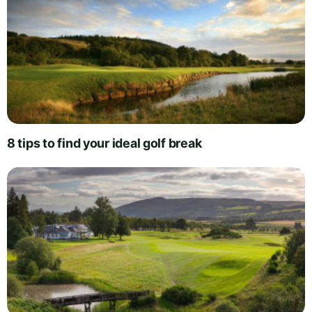
8 tips to find your ideal golf break