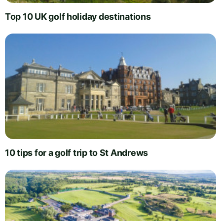
Top 10 UK golf holiday destinations
10 tips for a golf trip to St Andrews