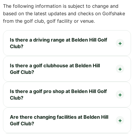
The following information is subject to change and
based on the latest updates and checks on Golfshake
from the golf club, golf facility or venue.
Is there a driving range at Belden Hill Golf
Club?
Is there a golf clubhouse at Belden Hill
Golf Club?
Is there a golf pro shop at Belden Hill Golf
Club?
Are there changing facilities at Belden Hill
Golf Club?