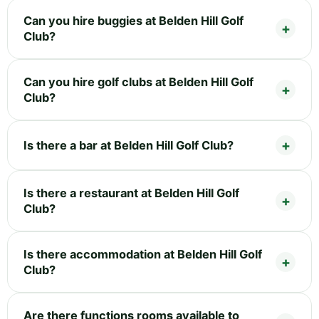
Can you hire buggies at Belden Hill Golf
Club?
Can you hire golf clubs at Belden Hill Golf
Club?
Is there a bar at Belden Hill Golf Club?
Is there a restaurant at Belden Hill Golf
Club?
Is there accommodation at Belden Hill Golf
Club?
Are there functions rooms available to