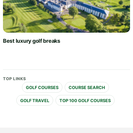
Best luxury golf breaks
TOP LINKS
GOLF COURSES
COURSE SEARCH
GOLF TRAVEL
TOP 100 GOLF COURSES