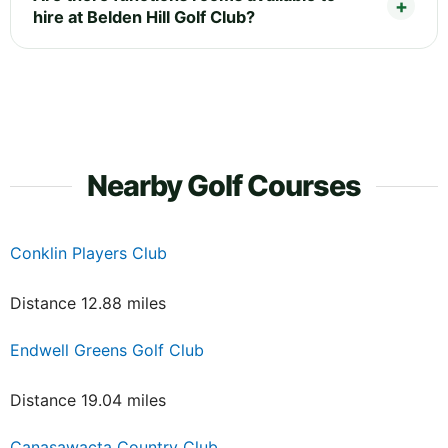
hire at Belden Hill Golf Club?
Nearby Golf Courses
Conklin Players Club
Distance 12.88 miles
Endwell Greens Golf Club
Distance 19.04 miles
Canasawacta Country Club