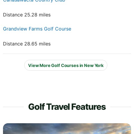
Distance 25.28 miles
Grandview Farms Golf Course
Distance 28.65 miles
View More Golf Courses in New York
Golf Travel Features