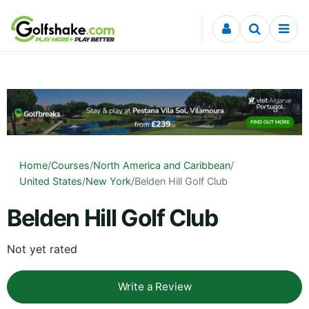
Skip to content
Home
/
Courses
/
North America and Caribbean
/
United States
/
New York
/
Belden Hill Golf Club
Belden Hill Golf Club
Not yet rated
Write a Review