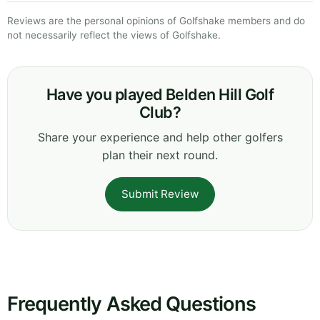
Reviews are the personal opinions of Golfshake members and do
not necessarily reflect the views of Golfshake.
Have you played Belden Hill Golf
Club?
Share your experience and help other golfers
plan their next round.
Submit Review
Frequently Asked Questions