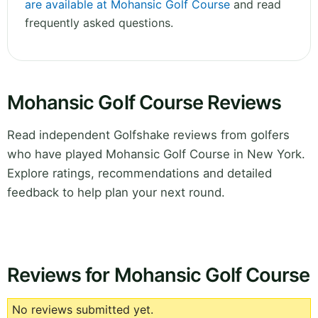
are available at Mohansic Golf Course
and read
frequently asked questions.
Mohansic Golf Course Reviews
Read independent Golfshake reviews from golfers
who have played Mohansic Golf Course in New York.
Explore ratings, recommendations and detailed
feedback to help plan your next round.
Reviews for Mohansic Golf Course
No reviews submitted yet.