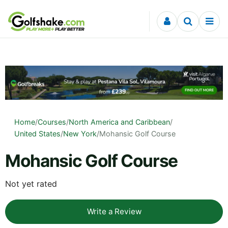
Skip to content
Home
/
Courses
/
North America and Caribbean
/
United States
/
New York
/
Mohansic Golf Course
Mohansic Golf Course
Not yet rated
Write a Review