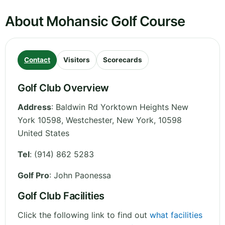
About Mohansic Golf Course
Contact
Visitors
Scorecards
Golf Club Overview
Address
:
Baldwin Rd Yorktown Heights New
York 10598, Westchester
,
New York
,
10598
United States
Tel
:
(914) 862 5283
Golf Pro
: John Paonessa
Golf Club Facilities
Click the following link to find out
what facilities