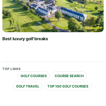
Best luxury golf breaks
TOP LINKS
GOLF COURSES
COURSE SEARCH
GOLF TRAVEL
TOP 100 GOLF COURSES