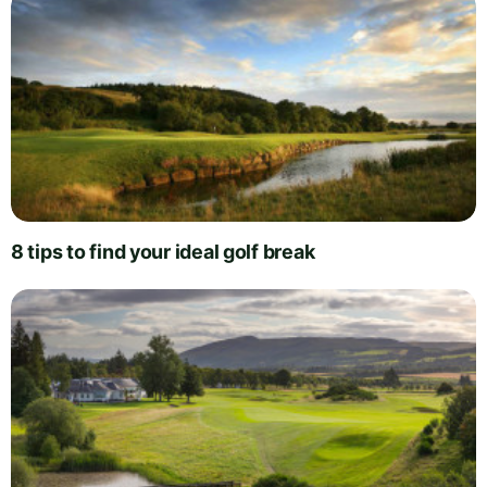
8 tips to find your ideal golf break