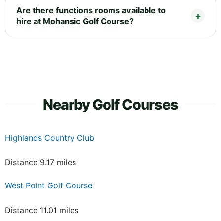
Are there functions rooms available to
hire at Mohansic Golf Course?
Nearby Golf Courses
Highlands Country Club
Distance 9.17 miles
West Point Golf Course
Distance 11.01 miles