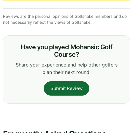
Reviews are the personal opinions of Golfshake members and do
not necessarily reflect the views of Golfshake.
Have you played Mohansic Golf
Course?
Share your experience and help other golfers
plan their next round.
Submit Review