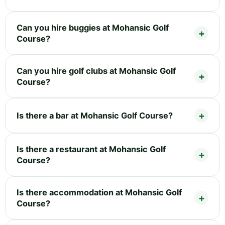
Can you hire buggies at Mohansic Golf
Course?
Can you hire golf clubs at Mohansic Golf
Course?
Is there a bar at Mohansic Golf Course?
Is there a restaurant at Mohansic Golf
Course?
Is there accommodation at Mohansic Golf
Course?