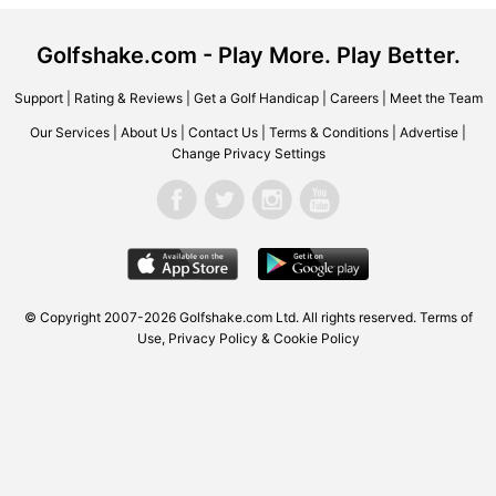
Golfshake.com - Play More. Play Better.
Support
|
Rating & Reviews
|
Get a Golf Handicap
|
Careers
|
Meet the Team
Our Services
|
About Us
|
Contact Us
|
Terms & Conditions
|
Advertise
|
Change Privacy Settings
© Copyright 2007-2026 Golfshake.com Ltd. All rights reserved.
Terms of
Use
,
Privacy Policy & Cookie Policy