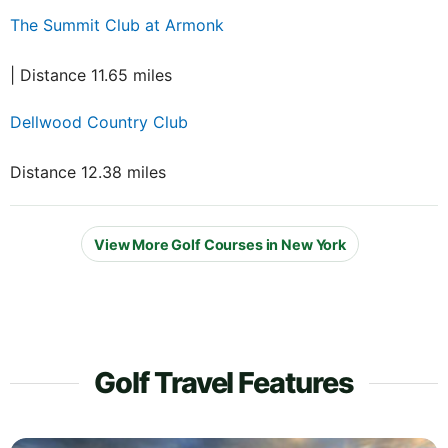
The Summit Club at Armonk
| Distance 11.65 miles
Dellwood Country Club
Distance 12.38 miles
View More Golf Courses in New York
Golf Travel Features