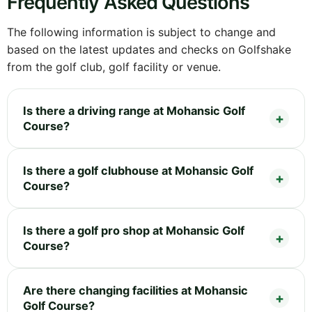
Frequently Asked Questions
The following information is subject to change and
based on the latest updates and checks on Golfshake
from the golf club, golf facility or venue.
Is there a driving range at Mohansic Golf
Course?
Is there a golf clubhouse at Mohansic Golf
Course?
Is there a golf pro shop at Mohansic Golf
Course?
Are there changing facilities at Mohansic
Golf Course?