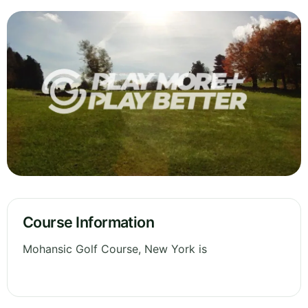
Course Information
Mohansic Golf Course, New York is