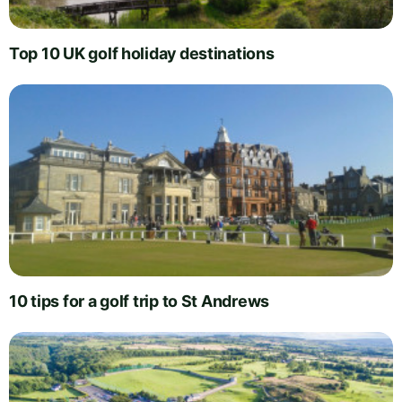
Top 10 UK golf holiday destinations
10 tips for a golf trip to St Andrews