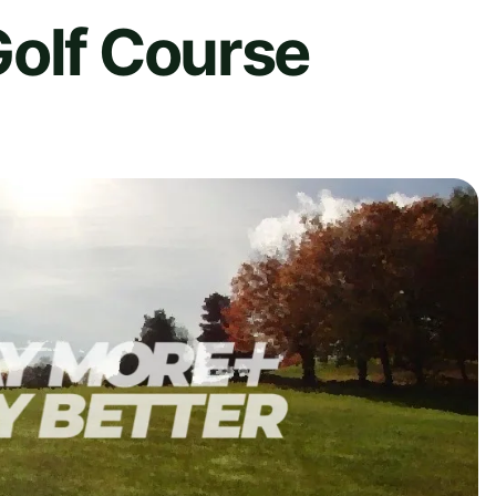
Golf Course