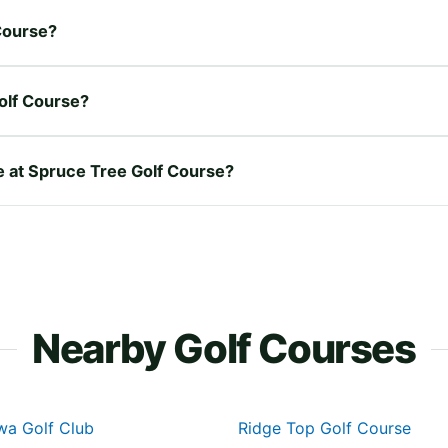
 Course?
olf Course?
re at Spruce Tree Golf Course?
Nearby Golf Courses
wa Golf Club
Ridge Top Golf Course