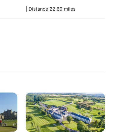
| Distance 22.69 miles