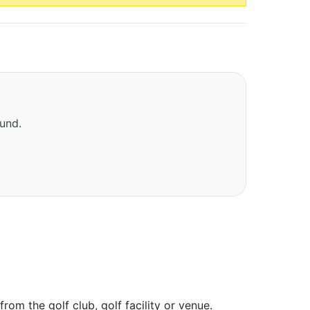
ound.
om the golf club, golf facility or venue.