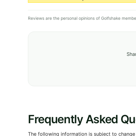
Reviews are the personal opinions of Golfshake member
Shar
Frequently Asked Qu
The following information is subject to change