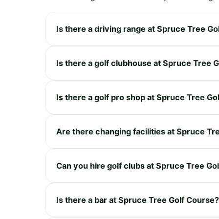
Is there a driving range at Spruce Tree Go
Is there a golf clubhouse at Spruce Tree 
Is there a golf pro shop at Spruce Tree Go
Are there changing facilities at Spruce T
Can you hire golf clubs at Spruce Tree Go
Is there a bar at Spruce Tree Golf Course?