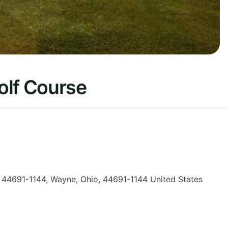
olf Course
 44691-1144, Wayne
,
Ohio
,
44691-1144
United States