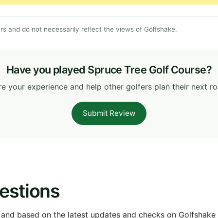
s and do not necessarily reflect the views of Golfshake.
Have you played Spruce Tree Golf Course?
e your experience and help other golfers plan their next r
Submit Review
estions
 and based on the latest updates and checks on Golfshake fr