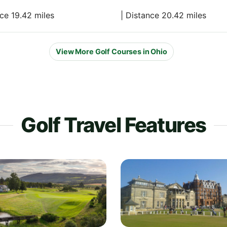
nce 19.42 miles
| Distance 20.42 miles
View More Golf Courses in Ohio
Golf Travel Features