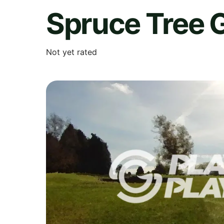
Spruce Tree 
Not yet rated