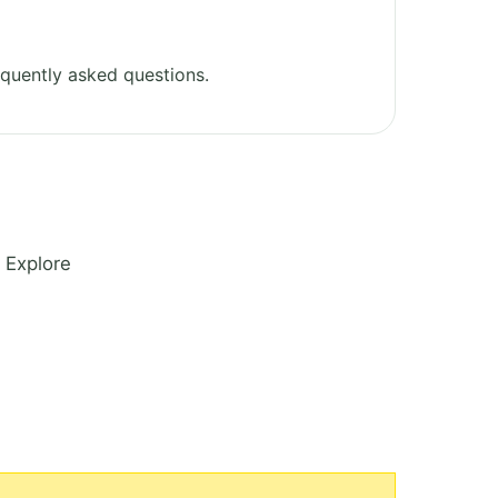
quently asked questions.
 Explore