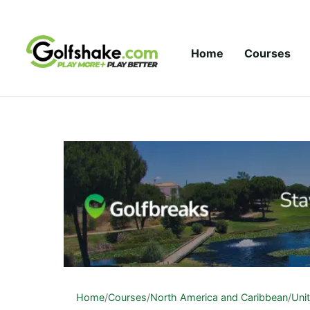
Skip to content
Home
Courses
Home
/
Courses
/
North America and Caribbean
/
Uni