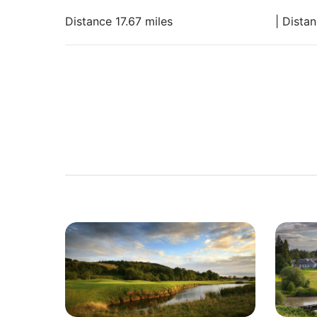
Distance 17.67 miles
| Dista