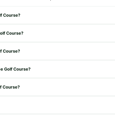
lf Course?
Golf Course?
lf Course?
ree Golf Course?
lf Course?