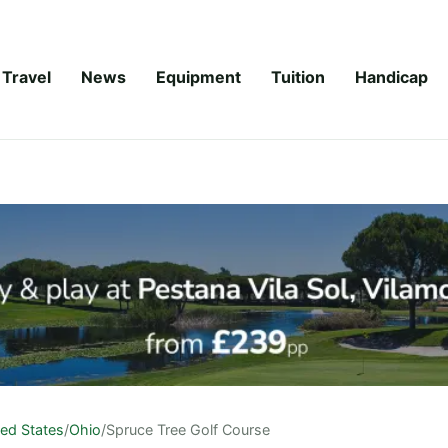
Travel
News
Equipment
Tuition
Handicap
ted States
/
Ohio
/
Spruce Tree Golf Course