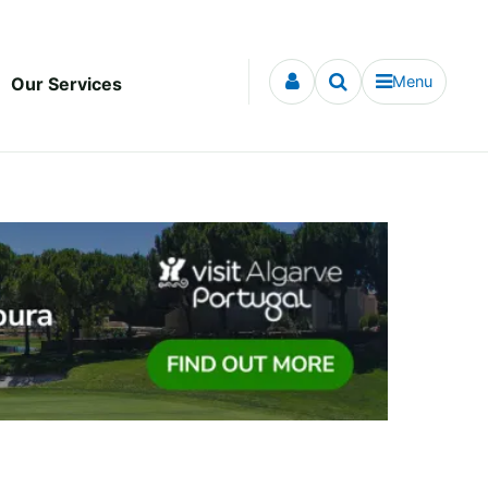
Menu
Our Services