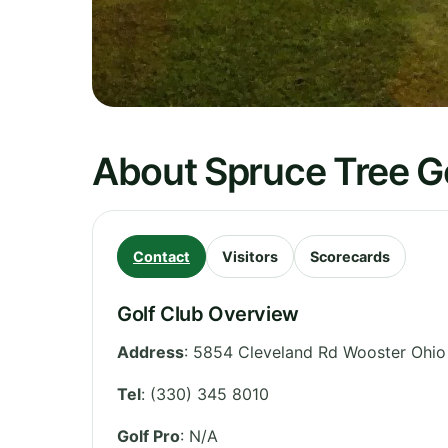
About Spruce Tree G
Contact
Visitors
Scorecards
Golf Club Overview
Address
:
5854 Cleveland Rd Wooster Ohio
Tel
:
(330) 345 8010
Golf Pro
: N/A