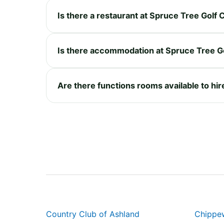
Is there a restaurant at Spruce Tree Golf
Is there accommodation at Spruce Tree G
Are there functions rooms available to hi
Country Club of Ashland
Chippe