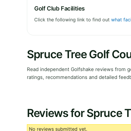
Golf Club Facilities
Click the following link to find out
what faci
Spruce Tree Golf Co
Read independent Golfshake reviews from go
ratings, recommendations and detailed feedb
Reviews for Spruce T
No reviews submitted yet.