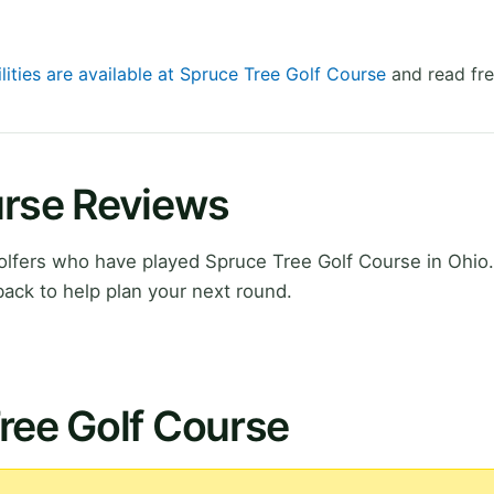
lities are available at Spruce Tree Golf Course
and read fre
urse Reviews
lfers who have played Spruce Tree Golf Course in Ohio.
ack to help plan your next round.
ree Golf Course