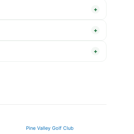
Pine Valley Golf Club