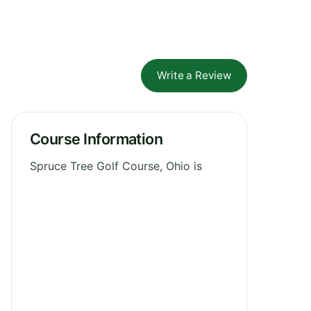
Write a Review
Course Information
Spruce Tree Golf Course, Ohio is