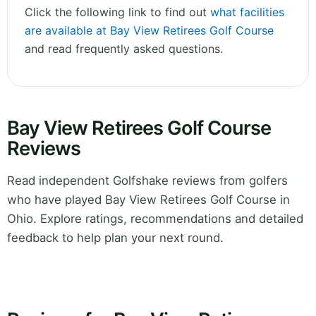
Click the following link to find out
what facilities
are available at Bay View Retirees Golf Course
and read frequently asked questions.
Bay View Retirees Golf Course
Reviews
Read independent Golfshake reviews from golfers
who have played Bay View Retirees Golf Course in
Ohio. Explore ratings, recommendations and detailed
feedback to help plan your next round.