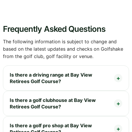
Frequently Asked Questions
The following information is subject to change and
based on the latest updates and checks on Golfshake
from the golf club, golf facility or venue.
Is there a driving range at Bay View
Retirees Golf Course?
Is there a golf clubhouse at Bay View
Retirees Golf Course?
Is there a golf pro shop at Bay View