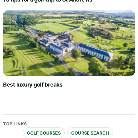
Best luxury golf breaks
TOP LINKS
GOLF COURSES
COURSE SEARCH