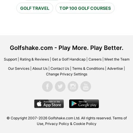
GOLF TRAVEL
TOP 100 GOLF COURSES
Golfshake.com - Play More. Play Better.
Support
|
Rating & Reviews
|
Get a Golf Handicap
|
Careers
|
Meet the Team
Our Services
|
About Us
|
Contact Us
|
Terms & Conditions
|
Advertise
|
Change Privacy Settings
© Copyright 2007-2026 Golfshake.com Ltd. All rights reserved.
Terms of
Use
,
Privacy Policy & Cookie Policy