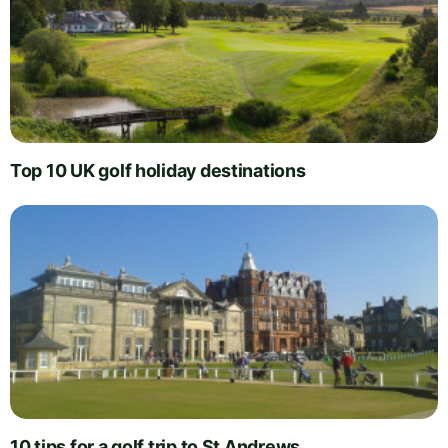
Top 10 UK golf holiday destinations
10 tips for a golf trip to St Andrews