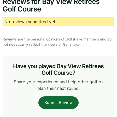
Reviews for Bay View Retirees
Golf Course
No reviews submitted yet.
Reviews are the personal opinions of Golfshake members and do
not necessarily reflect the views of Golfshake.
Have you played Bay View Retirees
Golf Course?
Share your experience and help other golfers
plan their next round.
Submit Review