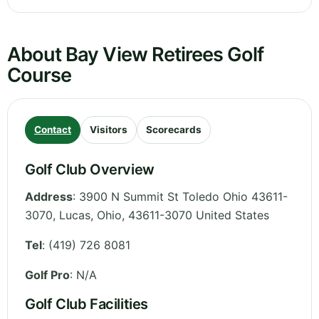
About Bay View Retirees Golf
Course
Contact
Visitors
Scorecards
Golf Club Overview
Address
:
3900 N Summit St Toledo Ohio 43611-
3070, Lucas
,
Ohio
,
43611-3070
United States
Tel
:
(419) 726 8081
Golf Pro
: N/A
Golf Club Facilities