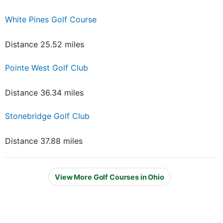
White Pines Golf Course
Distance 25.52 miles
Pointe West Golf Club
Distance 36.34 miles
Stonebridge Golf Club
Distance 37.88 miles
View More Golf Courses in Ohio