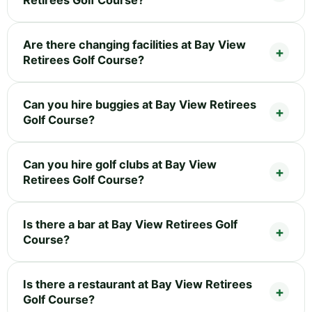
Retirees Golf Course?
Are there changing facilities at Bay View
Retirees Golf Course?
Can you hire buggies at Bay View Retirees
Golf Course?
Can you hire golf clubs at Bay View
Retirees Golf Course?
Is there a bar at Bay View Retirees Golf
Course?
Is there a restaurant at Bay View Retirees
Golf Course?