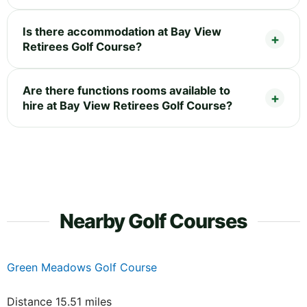
Is there accommodation at Bay View
Retirees Golf Course?
Are there functions rooms available to
hire at Bay View Retirees Golf Course?
Nearby Golf Courses
Green Meadows Golf Course
Distance 15.51 miles