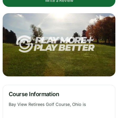
Write a Review
Course Information
Bay View Retirees Golf Course, Ohio is