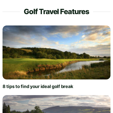
Golf Travel Features
8 tips to find your ideal golf break