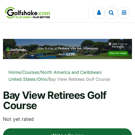
Skip to content
Home
/
Courses
/
North America and Caribbean
/
United States
/
Ohio
/
Bay View Retirees Golf Course
Bay View Retirees Golf
Course
Not yet rated