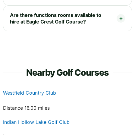
Are there functions rooms available to
hire at Eagle Crest Golf Course?
Nearby Golf Courses
Westfield Country Club
Distance 16.00 miles
Indian Hollow Lake Golf Club