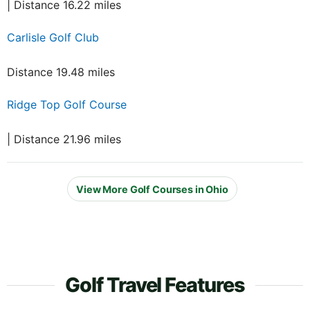
| Distance 16.22 miles
Carlisle Golf Club
Distance 19.48 miles
Ridge Top Golf Course
| Distance 21.96 miles
View More Golf Courses in Ohio
Golf Travel Features