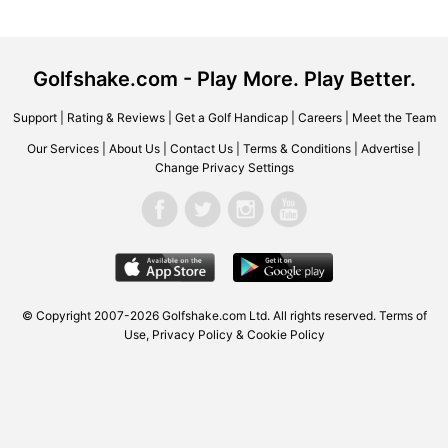
Golfshake.com - Play More. Play Better.
Support
|
Rating & Reviews
|
Get a Golf Handicap
|
Careers
|
Meet the Team
Our Services
|
About Us
|
Contact Us
|
Terms & Conditions
|
Advertise
|
Change Privacy Settings
© Copyright 2007-2026 Golfshake.com Ltd. All rights reserved.
Terms of
Use
,
Privacy Policy & Cookie Policy