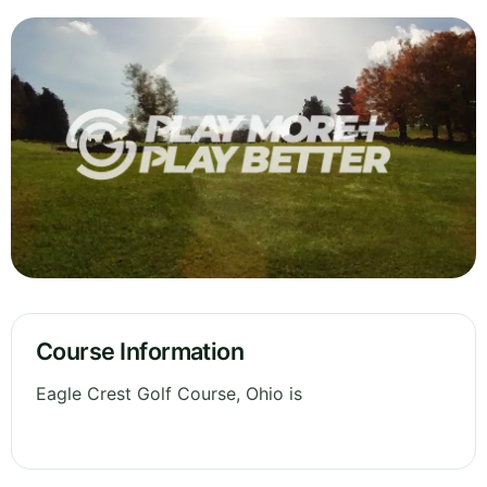
Course Information
Eagle Crest Golf Course, Ohio is