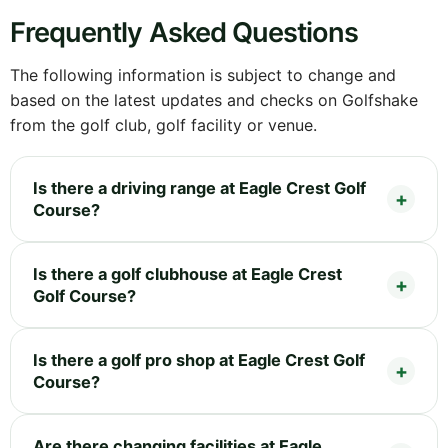
Frequently Asked Questions
The following information is subject to change and
based on the latest updates and checks on Golfshake
from the golf club, golf facility or venue.
Is there a driving range at Eagle Crest Golf
Course?
Is there a golf clubhouse at Eagle Crest
Golf Course?
Is there a golf pro shop at Eagle Crest Golf
Course?
Are there changing facilities at Eagle