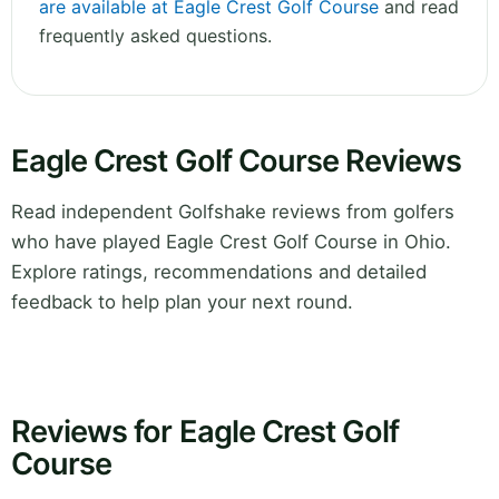
are available at Eagle Crest Golf Course
and read
frequently asked questions.
Eagle Crest Golf Course Reviews
Read independent Golfshake reviews from golfers
who have played Eagle Crest Golf Course in Ohio.
Explore ratings, recommendations and detailed
feedback to help plan your next round.
Reviews for Eagle Crest Golf
Course