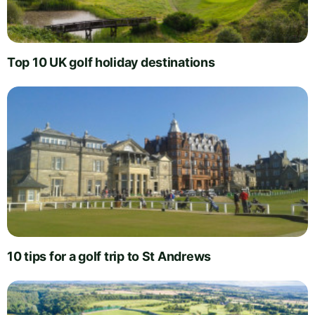
Top 10 UK golf holiday destinations
10 tips for a golf trip to St Andrews