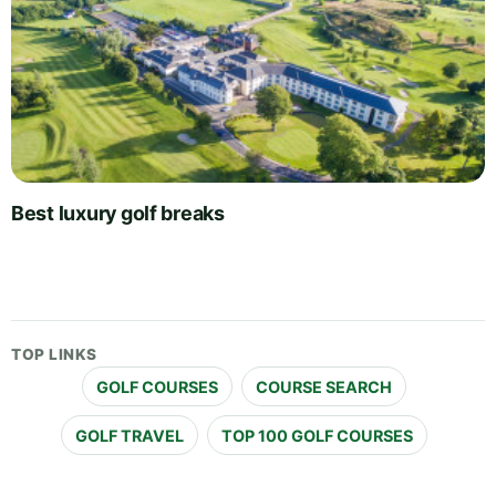
Best luxury golf breaks
TOP LINKS
GOLF COURSES
COURSE SEARCH
GOLF TRAVEL
TOP 100 GOLF COURSES