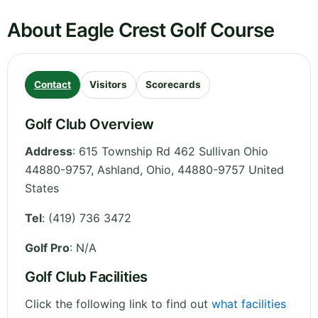
About Eagle Crest Golf Course
Contact
Visitors
Scorecards
Golf Club Overview
Address
:
615 Township Rd 462 Sullivan Ohio
44880-9757, Ashland
,
Ohio
,
44880-9757
United
States
Tel
:
(419) 736 3472
Golf Pro
: N/A
Golf Club Facilities
Click the following link to find out
what facilities