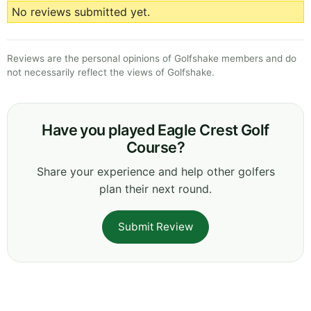
No reviews submitted yet.
Reviews are the personal opinions of Golfshake members and do
not necessarily reflect the views of Golfshake.
Have you played Eagle Crest Golf
Course?
Share your experience and help other golfers
plan their next round.
Submit Review