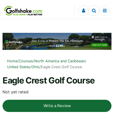
Skip to content
Home
/
Courses
/
North America and Caribbean
/
United States
/
Ohio
/
Eagle Crest Golf Course
Eagle Crest Golf Course
Not yet rated
Write a Review