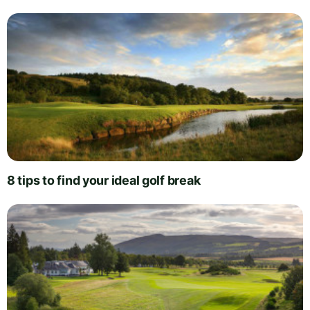
8 tips to find your ideal golf break