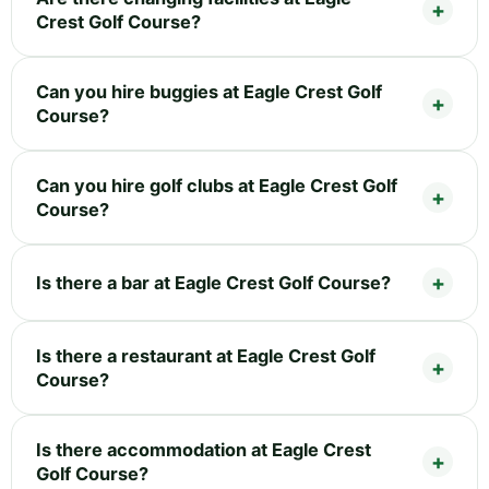
Crest Golf Course?
Can you hire buggies at Eagle Crest Golf
Course?
Can you hire golf clubs at Eagle Crest Golf
Course?
Is there a bar at Eagle Crest Golf Course?
Is there a restaurant at Eagle Crest Golf
Course?
Is there accommodation at Eagle Crest
Golf Course?