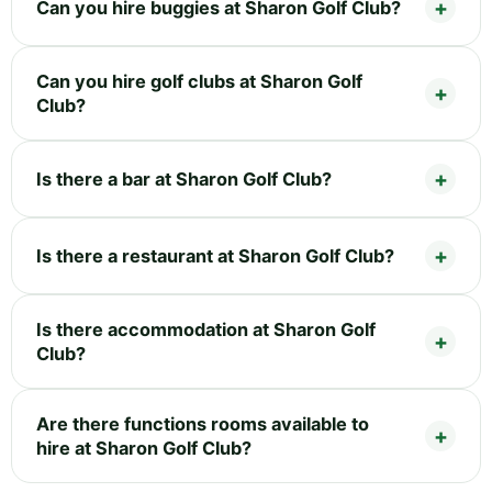
Can you hire buggies at Sharon Golf Club?
Can you hire golf clubs at Sharon Golf
Club?
Is there a bar at Sharon Golf Club?
Is there a restaurant at Sharon Golf Club?
Is there accommodation at Sharon Golf
Club?
Are there functions rooms available to
hire at Sharon Golf Club?