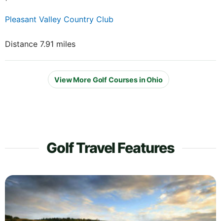
Pleasant Valley Country Club
Distance 7.91 miles
View More Golf Courses in Ohio
Golf Travel Features