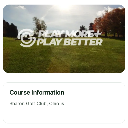
Course Information
Sharon Golf Club, Ohio is