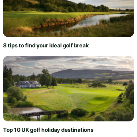
8 tips to find your ideal golf break
Top 10 UK golf holiday destinations