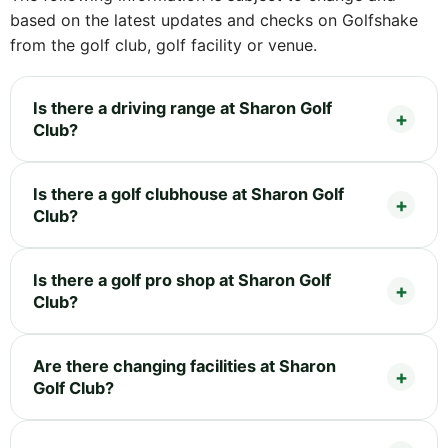
based on the latest updates and checks on Golfshake
from the golf club, golf facility or venue.
Is there a driving range at Sharon Golf
Club?
Is there a golf clubhouse at Sharon Golf
Club?
Is there a golf pro shop at Sharon Golf
Club?
Are there changing facilities at Sharon
Golf Club?