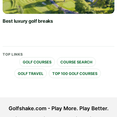
Best luxury golf breaks
TOP LINKS
GOLF COURSES
COURSE SEARCH
GOLF TRAVEL
TOP 100 GOLF COURSES
Golfshake.com - Play More. Play Better.