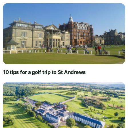
10 tips for a golf trip to St Andrews