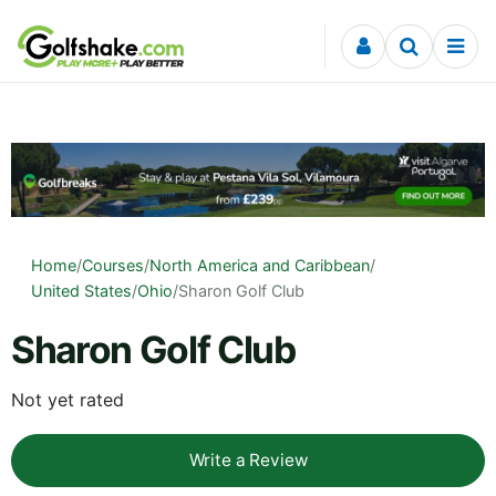
Skip to content
Home
/
Courses
/
North America and Caribbean
/
United States
/
Ohio
/
Sharon Golf Club
Sharon Golf Club
Not yet rated
Write a Review