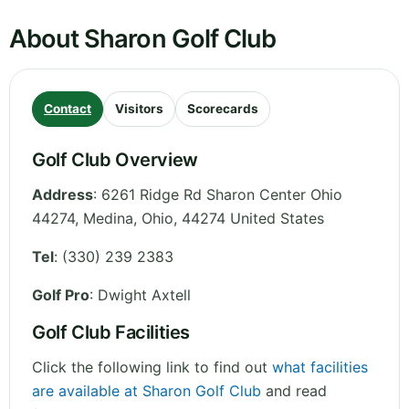
About Sharon Golf Club
Contact
Visitors
Scorecards
Golf Club Overview
Address
:
6261 Ridge Rd Sharon Center Ohio
44274, Medina
,
Ohio
,
44274
United States
Tel
:
(330) 239 2383
Golf Pro
: Dwight Axtell
Golf Club Facilities
Click the following link to find out
what facilities
are available at Sharon Golf Club
and read