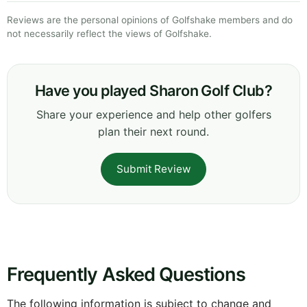
Reviews are the personal opinions of Golfshake members and do
not necessarily reflect the views of Golfshake.
Have you played Sharon Golf Club?
Share your experience and help other golfers
plan their next round.
Submit Review
Frequently Asked Questions
The following information is subject to change and