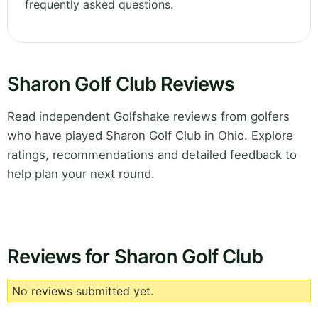
frequently asked questions.
Sharon Golf Club Reviews
Read independent Golfshake reviews from golfers
who have played Sharon Golf Club in Ohio. Explore
ratings, recommendations and detailed feedback to
help plan your next round.
Reviews for Sharon Golf Club
No reviews submitted yet.