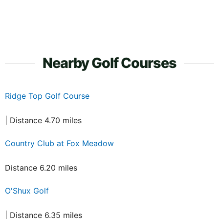
Nearby Golf Courses
Ridge Top Golf Course
| Distance 4.70 miles
Country Club at Fox Meadow
Distance 6.20 miles
O'Shux Golf
| Distance 6.35 miles