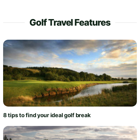
Golf Travel Features
8 tips to find your ideal golf break