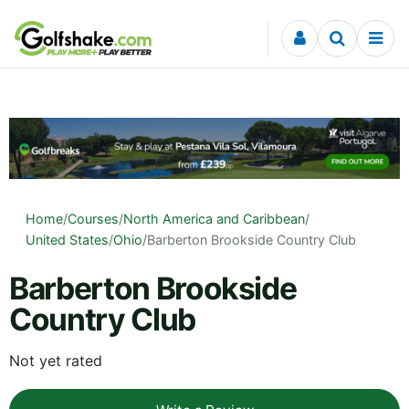
Skip to content
Home
/
Courses
/
North America and Caribbean
/
United States
/
Ohio
/
Barberton Brookside Country Club
Barberton Brookside
Country Club
Not yet rated