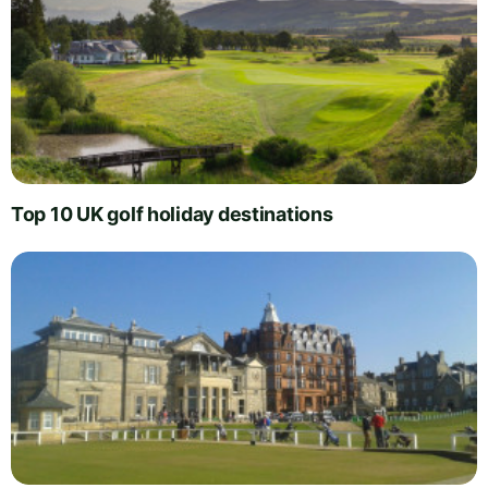
Top 10 UK golf holiday destinations