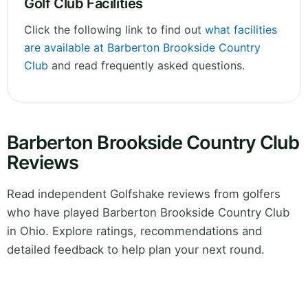
Golf Club Facilities
Click the following link to find out
what facilities
are available at Barberton Brookside Country
Club
and read frequently asked questions.
Barberton Brookside Country Club
Reviews
Read independent Golfshake reviews from golfers
who have played Barberton Brookside Country Club
in Ohio. Explore ratings, recommendations and
detailed feedback to help plan your next round.