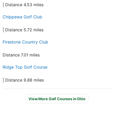
| Distance 4.53 miles
Chippewa Golf Club
| Distance 5.72 miles
Firestone Country Club
Distance 7.01 miles
Ridge Top Golf Course
| Distance 9.88 miles
View More Golf Courses in Ohio