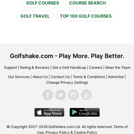
GOLF COURSES
COURSE SEARCH
GOLF TRAVEL
TOP 100 GOLF COURSES
Golfshake.com - Play More. Play Better.
Support
|
Rating & Reviews
|
Get a Golf Handicap
|
Careers
|
Meet the Team
Our Services
|
About Us
|
Contact Us
|
Terms & Conditions
|
Advertise
|
Change Privacy Settings
© Copyright 2007-2026 Golfshake.com Ltd. All rights reserved.
Terms of
Use
,
Privacy Policy & Cookie Policy