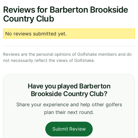
Reviews for Barberton Brookside
Country Club
No reviews submitted yet.
Reviews are the personal opinions of Golfshake members and do
not necessarily reflect the views of Golfshake.
Have you played Barberton
Brookside Country Club?
Share your experience and help other golfers
plan their next round.
Submit Review