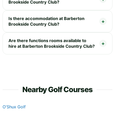
Brookside Country Club?
Is there accommodation at Barberton
Brookside Country Club?
Are there functions rooms available to
hire at Barberton Brookside Country Club?
Nearby Golf Courses
O'Shux Golf