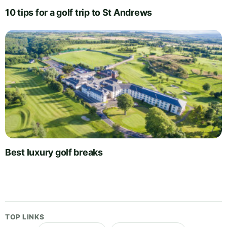
10 tips for a golf trip to St Andrews
Best luxury golf breaks
TOP LINKS