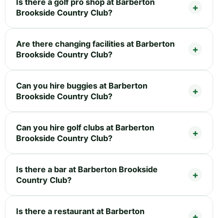
Is there a golf pro shop at Barberton
Brookside Country Club?
Are there changing facilities at Barberton
Brookside Country Club?
Can you hire buggies at Barberton
Brookside Country Club?
Can you hire golf clubs at Barberton
Brookside Country Club?
Is there a bar at Barberton Brookside
Country Club?
Is there a restaurant at Barberton