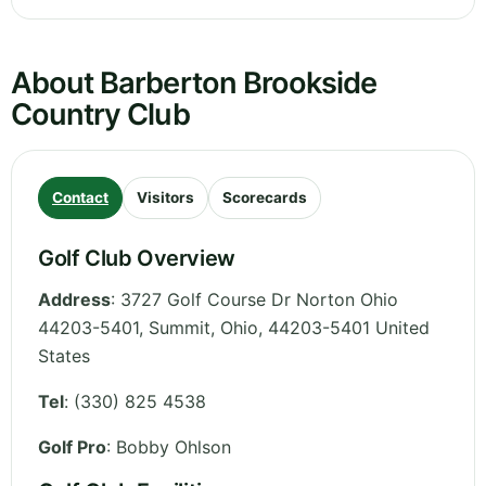
About Barberton Brookside
Country Club
Contact
Visitors
Scorecards
Golf Club Overview
Address
:
3727 Golf Course Dr Norton Ohio
44203-5401, Summit
,
Ohio
,
44203-5401
United
States
Tel
:
(330) 825 4538
Golf Pro
: Bobby Ohlson