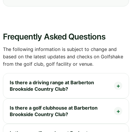
Frequently Asked Questions
The following information is subject to change and
based on the latest updates and checks on Golfshake
from the golf club, golf facility or venue.
Is there a driving range at Barberton
Brookside Country Club?
Is there a golf clubhouse at Barberton
Brookside Country Club?