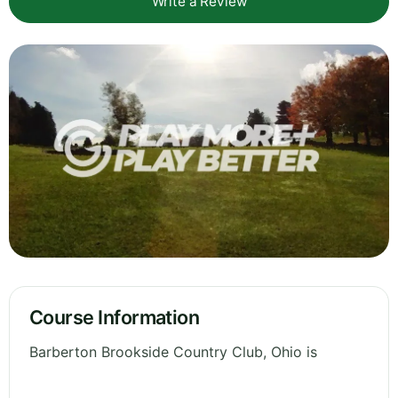
Write a Review
Course Information
Barberton Brookside Country Club, Ohio is