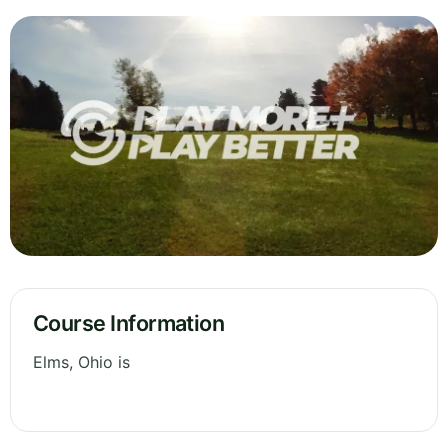
Course Information
Elms, Ohio is