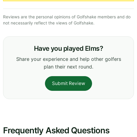
Reviews are the personal opinions of Golfshake members and do
not necessarily reflect the views of Golfshake.
Have you played Elms?
Share your experience and help other golfers
plan their next round.
Submit Review
Frequently Asked Questions