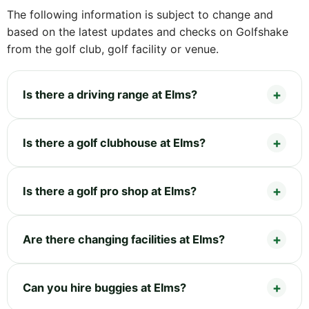
The following information is subject to change and
based on the latest updates and checks on Golfshake
from the golf club, golf facility or venue.
Is there a driving range at Elms?
Is there a golf clubhouse at Elms?
Is there a golf pro shop at Elms?
Are there changing facilities at Elms?
Can you hire buggies at Elms?