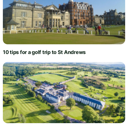
10 tips for a golf trip to St Andrews