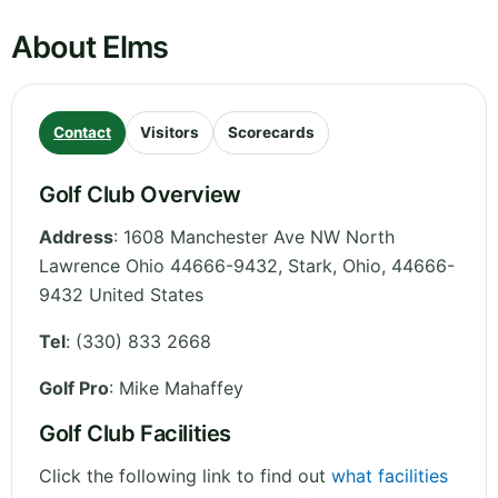
About Elms
Contact
Visitors
Scorecards
Golf Club Overview
Address
:
1608 Manchester Ave NW North
Lawrence Ohio 44666-9432, Stark
,
Ohio
,
44666-
9432
United States
Tel
:
(330) 833 2668
Golf Pro
: Mike Mahaffey
Golf Club Facilities
Click the following link to find out
what facilities