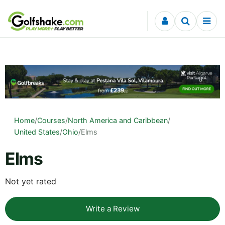
Skip to content
Home
/
Courses
/
North America and Caribbean
/
United States
/
Ohio
/
Elms
Elms
Not yet rated
Write a Review