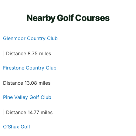
Nearby Golf Courses
Glenmoor Country Club
| Distance 8.75 miles
Firestone Country Club
Distance 13.08 miles
Pine Valley Golf Club
| Distance 14.77 miles
O'Shux Golf