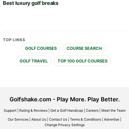
Best luxury golf breaks
TOP LINKS
GOLF COURSES
COURSE SEARCH
GOLF TRAVEL
TOP 100 GOLF COURSES
Golfshake.com - Play More. Play Better.
Support
|
Rating & Reviews
|
Get a Golf Handicap
|
Careers
|
Meet the Team
Our Services
|
About Us
|
Contact Us
|
Terms & Conditions
|
Advertise
|
Change Privacy Settings