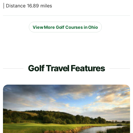
| Distance 16.89 miles
View More Golf Courses in Ohio
Golf Travel Features