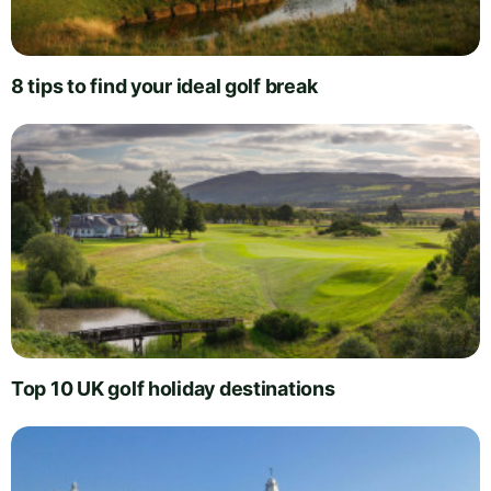
8 tips to find your ideal golf break
Top 10 UK golf holiday destinations