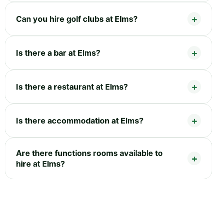
Can you hire golf clubs at Elms?
Is there a bar at Elms?
Is there a restaurant at Elms?
Is there accommodation at Elms?
Are there functions rooms available to
hire at Elms?