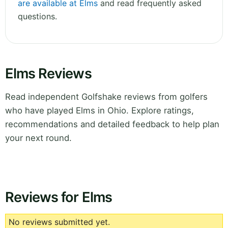
are available at Elms
and read frequently asked
questions.
Elms Reviews
Read independent Golfshake reviews from golfers
who have played Elms in Ohio. Explore ratings,
recommendations and detailed feedback to help plan
your next round.
Reviews for Elms
No reviews submitted yet.