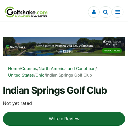
Skip to content
Home
/
Courses
/
North America and Caribbean
/
United States
/
Ohio
/
Indian Springs Golf Club
Indian Springs Golf Club
Not yet rated
Write a Review