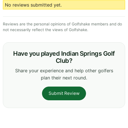
No reviews submitted yet.
Reviews are the personal opinions of Golfshake members and do
not necessarily reflect the views of Golfshake.
Have you played Indian Springs Golf
Club?
Share your experience and help other golfers
plan their next round.
Submit Review