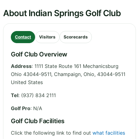
About Indian Springs Golf Club
Contact
Visitors
Scorecards
Golf Club Overview
Address
:
1111 State Route 161 Mechanicsburg
Ohio 43044-9511, Champaign
,
Ohio
,
43044-9511
United States
Tel
:
(937) 834 2111
Golf Pro
: N/A
Golf Club Facilities
Click the following link to find out
what facilities