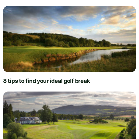
8 tips to find your ideal golf break