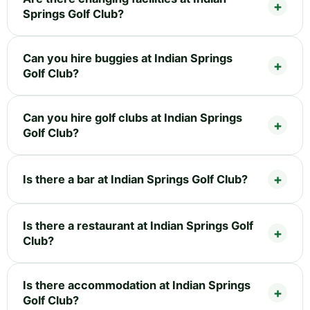
Springs Golf Club?
Can you hire buggies at Indian Springs
Golf Club?
Can you hire golf clubs at Indian Springs
Golf Club?
Is there a bar at Indian Springs Golf Club?
Is there a restaurant at Indian Springs Golf
Club?
Is there accommodation at Indian Springs
Golf Club?