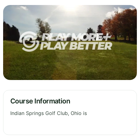
Course Information
Indian Springs Golf Club, Ohio is