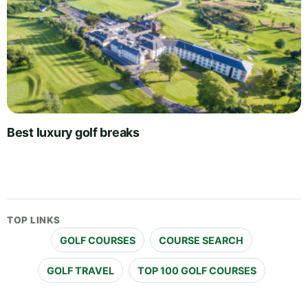
Best luxury golf breaks
TOP LINKS
GOLF COURSES
COURSE SEARCH
GOLF TRAVEL
TOP 100 GOLF COURSES