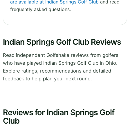
are available at Indian Springs Golf Club
and read
frequently asked questions.
Indian Springs Golf Club Reviews
Read independent Golfshake reviews from golfers
who have played Indian Springs Golf Club in Ohio.
Explore ratings, recommendations and detailed
feedback to help plan your next round.
Reviews for Indian Springs Golf
Club