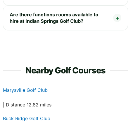
Are there functions rooms available to
hire at Indian Springs Golf Club?
Nearby Golf Courses
Marysville Golf Club
| Distance 12.82 miles
Buck Ridge Golf Club