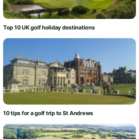
Top 10 UK golf holiday destinations
10 tips for a golf trip to St Andrews