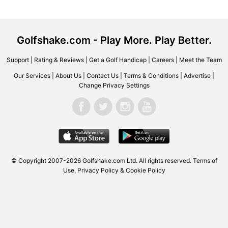
Golfshake.com - Play More. Play Better.
Support
|
Rating & Reviews
|
Get a Golf Handicap
|
Careers
|
Meet the Team
Our Services
|
About Us
|
Contact Us
|
Terms & Conditions
|
Advertise
|
Change Privacy Settings
© Copyright 2007-2026 Golfshake.com Ltd. All rights reserved.
Terms of
Use
,
Privacy Policy & Cookie Policy