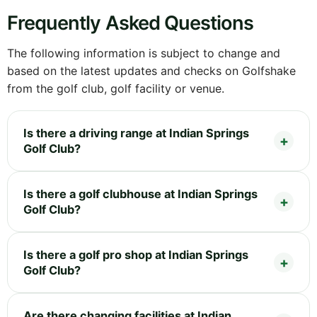
Frequently Asked Questions
The following information is subject to change and
based on the latest updates and checks on Golfshake
from the golf club, golf facility or venue.
Is there a driving range at Indian Springs
Golf Club?
Is there a golf clubhouse at Indian Springs
Golf Club?
Is there a golf pro shop at Indian Springs
Golf Club?
Are there changing facilities at Indian