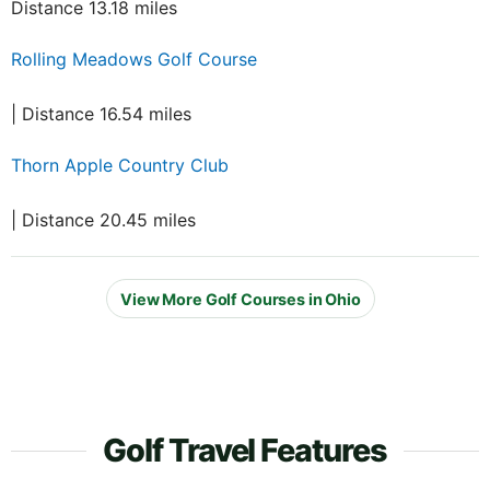
Distance 13.18 miles
Rolling Meadows Golf Course
| Distance 16.54 miles
Thorn Apple Country Club
| Distance 20.45 miles
View More Golf Courses in Ohio
Golf Travel Features