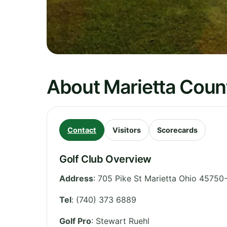
About Marietta Coun
Contact
Visitors
Scorecards
Golf Club Overview
Address
:
705 Pike St Marietta Ohio 45750
Tel
:
(740) 373 6889
Golf Pro
: Stewart Ruehl