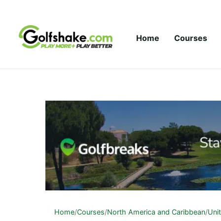
Skip to content
Home
Courses
Home
/
Courses
/
North America and Caribbean
/
Uni