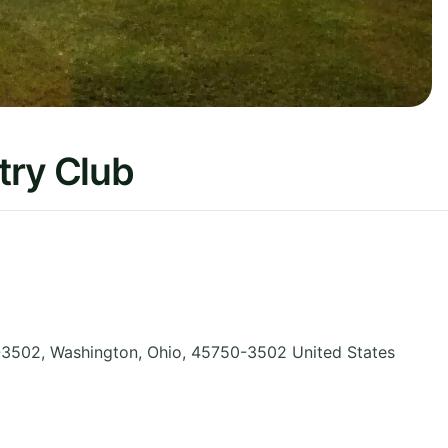
try Club
-3502, Washington
,
Ohio
,
45750-3502
United States