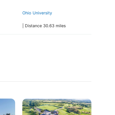
Ohio University
| Distance 30.63 miles