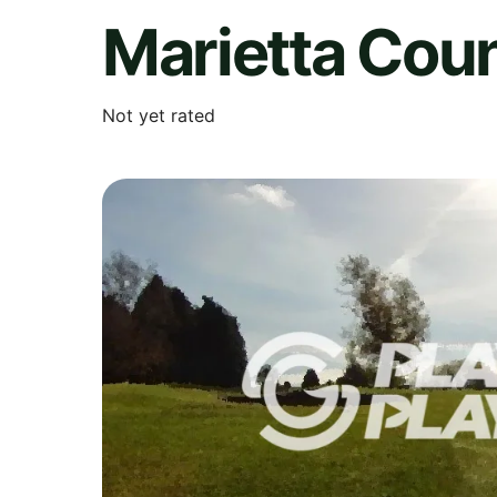
Marietta Cou
Not yet rated