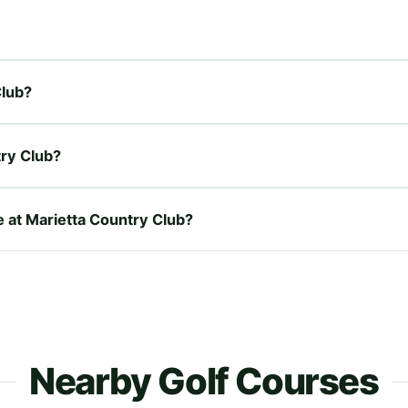
Club?
try Club?
e at Marietta Country Club?
Nearby Golf Courses