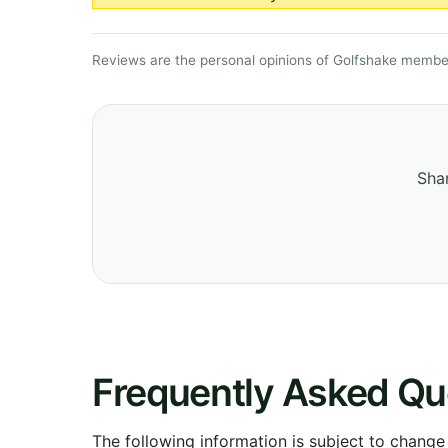
Reviews are the personal opinions of Golfshake member
Shar
Frequently Asked Qu
The following information is subject to change