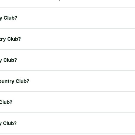
ry Club?
try Club?
ry Club?
Country Club?
 Club?
y Club?