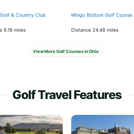
Golf & Country Club
Mingo Bottom Golf Course
e 9.18 miles
Distance 24.48 miles
View More Golf Courses in Ohio
Golf Travel Features