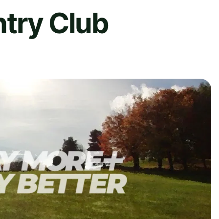
ntry Club