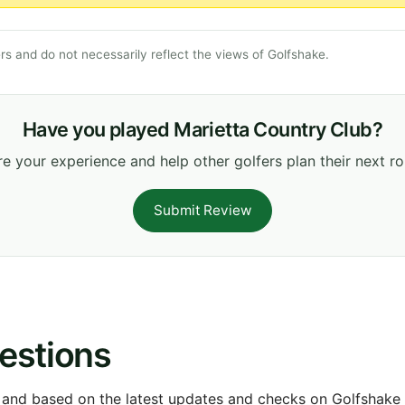
s and do not necessarily reflect the views of Golfshake.
Have you played Marietta Country Club?
e your experience and help other golfers plan their next r
Submit Review
estions
 and based on the latest updates and checks on Golfshake fr