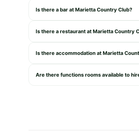
Is there a bar at Marietta Country Club?
Is there a restaurant at Marietta Country 
Is there accommodation at Marietta Coun
Are there functions rooms available to hir