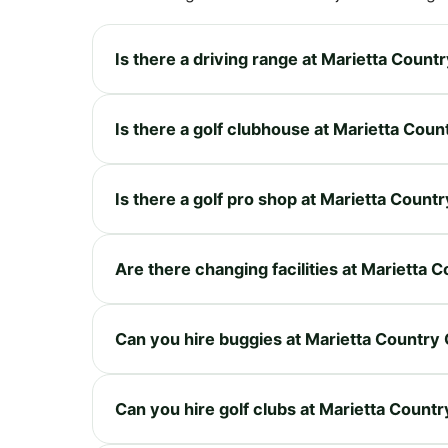
Is there a driving range at Marietta Count
Is there a golf clubhouse at Marietta Coun
Is there a golf pro shop at Marietta Count
Are there changing facilities at Marietta 
Can you hire buggies at Marietta Country
Can you hire golf clubs at Marietta Countr