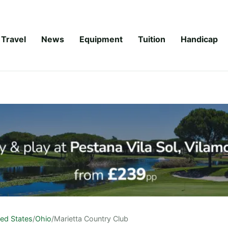
Travel
News
Equipment
Tuition
Handicap
ted States
/
Ohio
/
Marietta Country Club