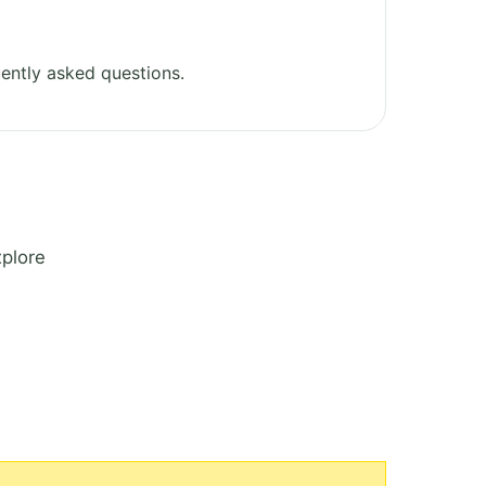
ently asked questions.
xplore