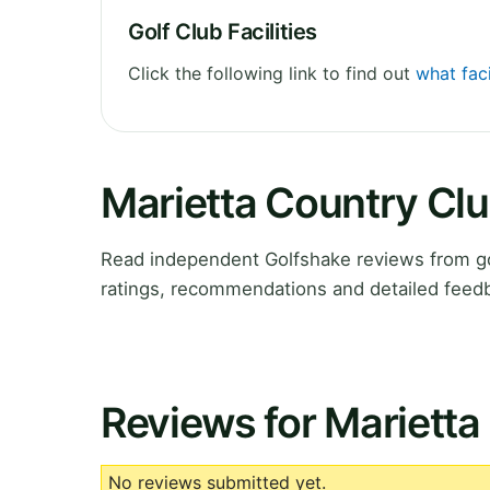
Golf Club Facilities
Click the following link to find out
what faci
Marietta Country Cl
Read independent Golfshake reviews from go
ratings, recommendations and detailed feedb
Reviews for Marietta
No reviews submitted yet.