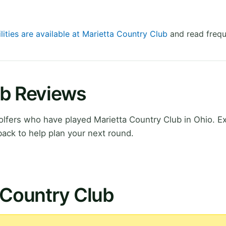
lities are available at Marietta Country Club
and read frequ
ub Reviews
lfers who have played Marietta Country Club in Ohio. E
ack to help plan your next round.
 Country Club