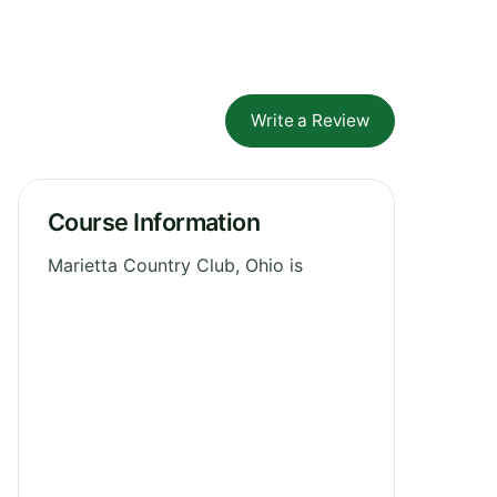
Write a Review
Course Information
Marietta Country Club, Ohio is