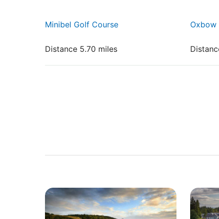
Minibel Golf Course
Oxbow 
Distance 5.70 miles
Distanc