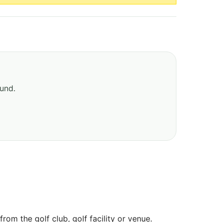
ound.
om the golf club, golf facility or venue.