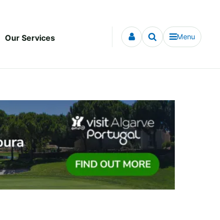
Menu
Our Services