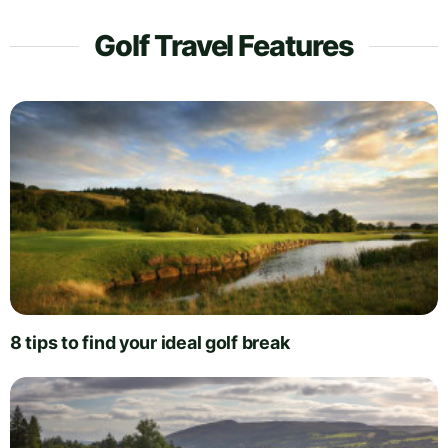
Golf Travel Features
8 tips to find your ideal golf break