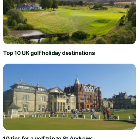
Top 10 UK golf holiday destinations
10 tips for a golf trip to St Andrews