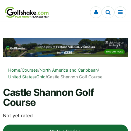
Skip to content
Home
/
Courses
/
North America and Caribbean
/
United States
/
Ohio
/
Castle Shannon Golf Course
Castle Shannon Golf
Course
Not yet rated