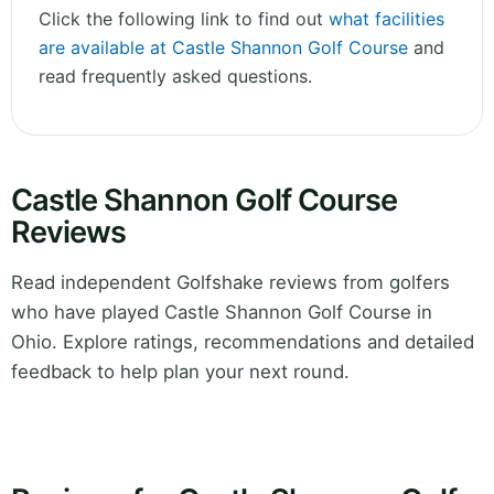
Click the following link to find out
what facilities
are available at Castle Shannon Golf Course
and
read frequently asked questions.
Castle Shannon Golf Course
Reviews
Read independent Golfshake reviews from golfers
who have played Castle Shannon Golf Course in
Ohio. Explore ratings, recommendations and detailed
feedback to help plan your next round.