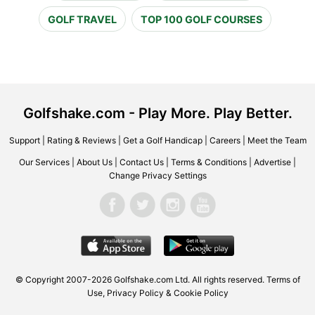
GOLF TRAVEL
TOP 100 GOLF COURSES
Golfshake.com - Play More. Play Better.
Support
|
Rating & Reviews
|
Get a Golf Handicap
|
Careers
|
Meet the Team
Our Services
|
About Us
|
Contact Us
|
Terms & Conditions
|
Advertise
|
Change Privacy Settings
© Copyright 2007-2026 Golfshake.com Ltd. All rights reserved.
Terms of
Use
,
Privacy Policy & Cookie Policy