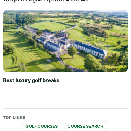
Best luxury golf breaks
TOP LINKS
GOLF COURSES
COURSE SEARCH