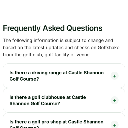
Frequently Asked Questions
The following information is subject to change and
based on the latest updates and checks on Golfshake
from the golf club, golf facility or venue.
Is there a driving range at Castle Shannon
Golf Course?
Is there a golf clubhouse at Castle
Shannon Golf Course?
Is there a golf pro shop at Castle Shannon