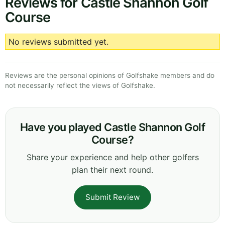
Reviews for Castle Shannon Golf
Course
No reviews submitted yet.
Reviews are the personal opinions of Golfshake members and do
not necessarily reflect the views of Golfshake.
Have you played Castle Shannon Golf
Course?
Share your experience and help other golfers
plan their next round.
Submit Review