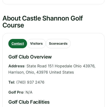
About Castle Shannon Golf
Course
Contact
Visitors
Scorecards
Golf Club Overview
Address
:
State Road 151 Hopedale Ohio 43976,
Harrison
,
Ohio
,
43976
United States
Tel
:
(740) 937 2476
Golf Pro
: N/A
Golf Club Facilities