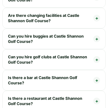
Golf Course?
Are there changing facilities at Castle
Shannon Golf Course?
Can you hire buggies at Castle Shannon
Golf Course?
Can you hire golf clubs at Castle Shannon
Golf Course?
Is there a bar at Castle Shannon Golf
Course?
Is there a restaurant at Castle Shannon
Golf Course?