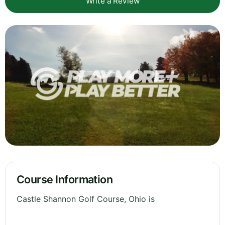
Write a Review
Course Information
Castle Shannon Golf Course, Ohio is