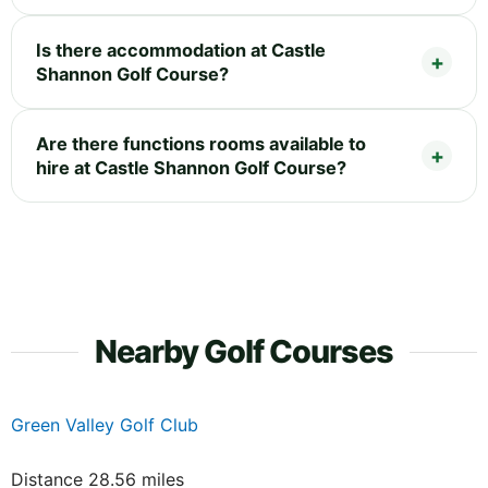
Is there accommodation at Castle
Shannon Golf Course?
Are there functions rooms available to
hire at Castle Shannon Golf Course?
Nearby Golf Courses
Green Valley Golf Club
Distance 28.56 miles