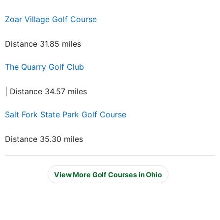
Zoar Village Golf Course
Distance 31.85 miles
The Quarry Golf Club
| Distance 34.57 miles
Salt Fork State Park Golf Course
Distance 35.30 miles
View More Golf Courses in Ohio