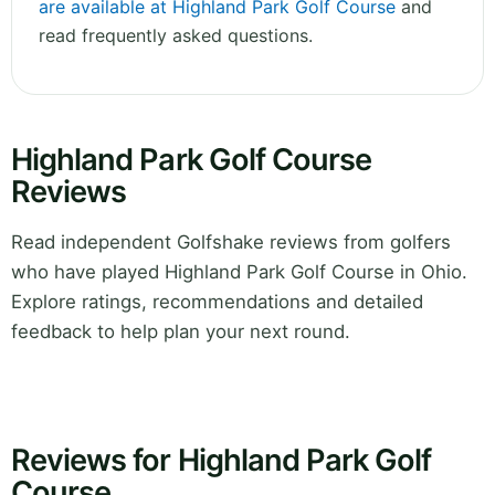
are available at Highland Park Golf Course
and
read frequently asked questions.
Highland Park Golf Course
Reviews
Read independent Golfshake reviews from golfers
who have played Highland Park Golf Course in Ohio.
Explore ratings, recommendations and detailed
feedback to help plan your next round.
Reviews for Highland Park Golf
Course