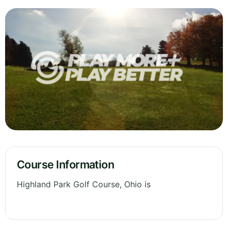
Course Information
Highland Park Golf Course, Ohio is