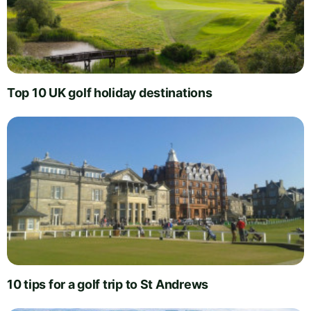
Top 10 UK golf holiday destinations
10 tips for a golf trip to St Andrews