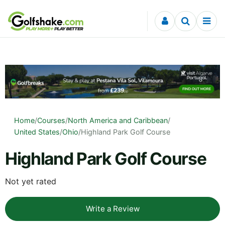
Skip to content
Home
/
Courses
/
North America and Caribbean
/
United States
/
Ohio
/
Highland Park Golf Course
Highland Park Golf Course
Not yet rated
Write a Review