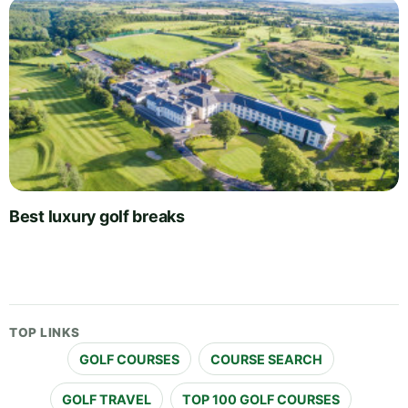
Best luxury golf breaks
TOP LINKS
GOLF COURSES
COURSE SEARCH
GOLF TRAVEL
TOP 100 GOLF COURSES