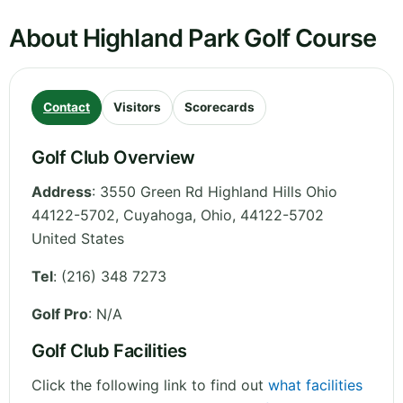
About Highland Park Golf Course
Contact
Visitors
Scorecards
Golf Club Overview
Address
:
3550 Green Rd Highland Hills Ohio
44122-5702, Cuyahoga
,
Ohio
,
44122-5702
United States
Tel
:
(216) 348 7273
Golf Pro
: N/A
Golf Club Facilities
Click the following link to find out
what facilities