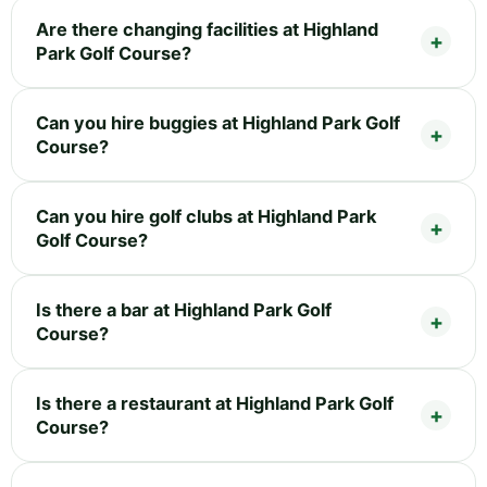
Are there changing facilities at Highland
Park Golf Course?
Can you hire buggies at Highland Park Golf
Course?
Can you hire golf clubs at Highland Park
Golf Course?
Is there a bar at Highland Park Golf
Course?
Is there a restaurant at Highland Park Golf
Course?