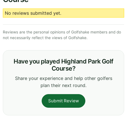
No reviews submitted yet.
Reviews are the personal opinions of Golfshake members and do
not necessarily reflect the views of Golfshake.
Have you played Highland Park Golf
Course?
Share your experience and help other golfers
plan their next round.
Submit Review