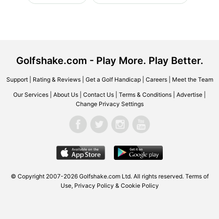
Golfshake.com - Play More. Play Better.
Support
|
Rating & Reviews
|
Get a Golf Handicap
|
Careers
|
Meet the Team
Our Services
|
About Us
|
Contact Us
|
Terms & Conditions
|
Advertise
|
Change Privacy Settings
© Copyright 2007-2026 Golfshake.com Ltd. All rights reserved.
Terms of
Use
,
Privacy Policy & Cookie Policy