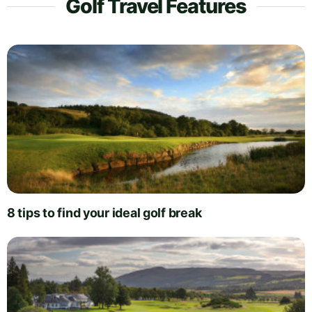
Golf Travel Features
8 tips to find your ideal golf break