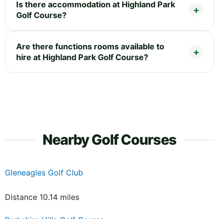
Is there accommodation at Highland Park
Golf Course?
Are there functions rooms available to
hire at Highland Park Golf Course?
Nearby Golf Courses
Gleneagles Golf Club
Distance 10.14 miles