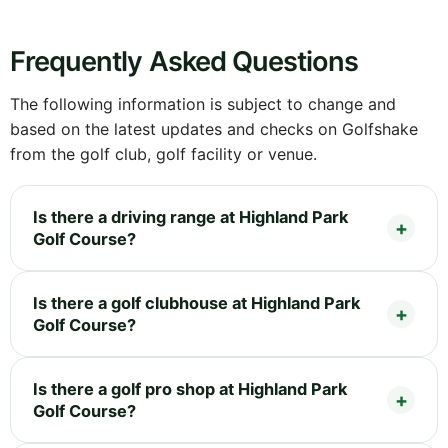
Frequently Asked Questions
The following information is subject to change and
based on the latest updates and checks on Golfshake
from the golf club, golf facility or venue.
Is there a driving range at Highland Park
Golf Course?
Is there a golf clubhouse at Highland Park
Golf Course?
Is there a golf pro shop at Highland Park
Golf Course?