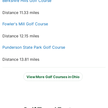
Berkshire Hills Golf Course
Distance 11.33 miles
Fowler's Mill Golf Course
Distance 12.15 miles
Punderson State Park Golf Course
Distance 13.81 miles
View More Golf Courses in Ohio