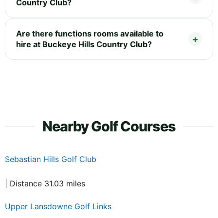
Country Club?
Are there functions rooms available to
hire at Buckeye Hills Country Club?
Nearby Golf Courses
Sebastian Hills Golf Club
| Distance 31.03 miles
Upper Lansdowne Golf Links