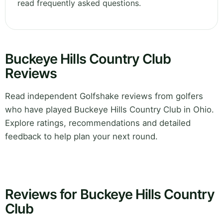
read frequently asked questions.
Buckeye Hills Country Club
Reviews
Read independent Golfshake reviews from golfers
who have played Buckeye Hills Country Club in Ohio.
Explore ratings, recommendations and detailed
feedback to help plan your next round.
Reviews for Buckeye Hills Country
Club