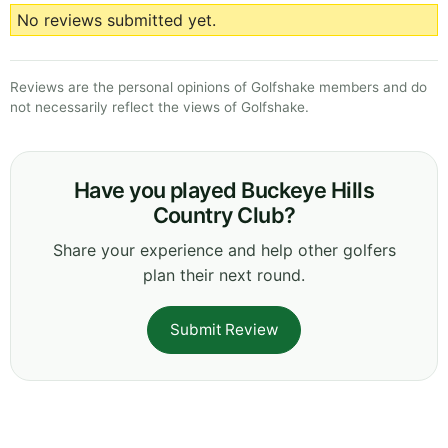
No reviews submitted yet.
Reviews are the personal opinions of Golfshake members and do
not necessarily reflect the views of Golfshake.
Have you played Buckeye Hills
Country Club?
Share your experience and help other golfers
plan their next round.
Submit Review