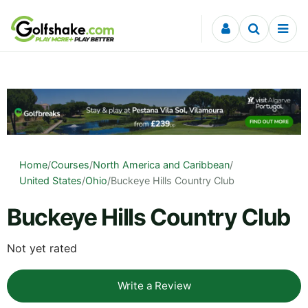
Skip to content
Home
/
Courses
/
North America and Caribbean
/
United States
/
Ohio
/
Buckeye Hills Country Club
Buckeye Hills Country Club
Not yet rated
Write a Review