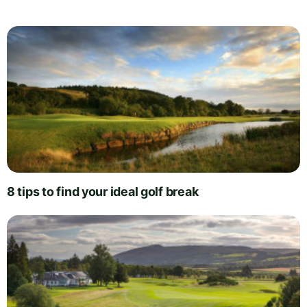
8 tips to find your ideal golf break