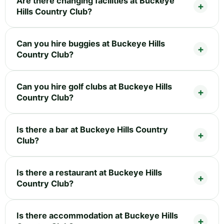
Are there changing facilities at Buckeye
Hills Country Club?
Can you hire buggies at Buckeye Hills
Country Club?
Can you hire golf clubs at Buckeye Hills
Country Club?
Is there a bar at Buckeye Hills Country
Club?
Is there a restaurant at Buckeye Hills
Country Club?
Is there accommodation at Buckeye Hills