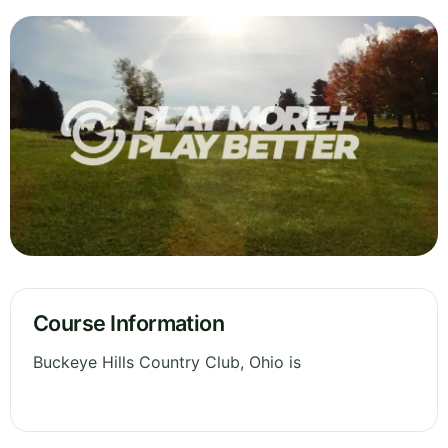
Course Information
Buckeye Hills Country Club, Ohio is