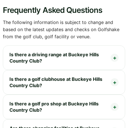
Frequently Asked Questions
The following information is subject to change and
based on the latest updates and checks on Golfshake
from the golf club, golf facility or venue.
Is there a driving range at Buckeye Hills
Country Club?
Is there a golf clubhouse at Buckeye Hills
Country Club?
Is there a golf pro shop at Buckeye Hills
Country Club?