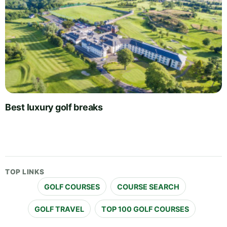
Best luxury golf breaks
TOP LINKS
GOLF COURSES
COURSE SEARCH
GOLF TRAVEL
TOP 100 GOLF COURSES