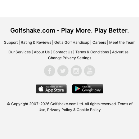
Golfshake.com - Play More. Play Better.
Support
|
Rating & Reviews
|
Get a Golf Handicap
|
Careers
|
Meet the Team
Our Services
|
About Us
|
Contact Us
|
Terms & Conditions
|
Advertise
|
Change Privacy Settings
© Copyright 2007-2026 Golfshake.com Ltd. All rights reserved.
Terms of
Use
,
Privacy Policy & Cookie Policy