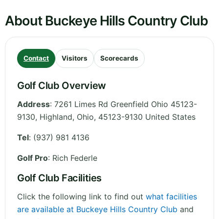
About Buckeye Hills Country Club
Contact
Visitors
Scorecards
Golf Club Overview
Address
:
7261 Limes Rd Greenfield Ohio 45123-
9130, Highland
,
Ohio
,
45123-9130
United States
Tel
:
(937) 981 4136
Golf Pro
: Rich Federle
Golf Club Facilities
Click the following link to find out
what facilities
are available at Buckeye Hills Country Club
and