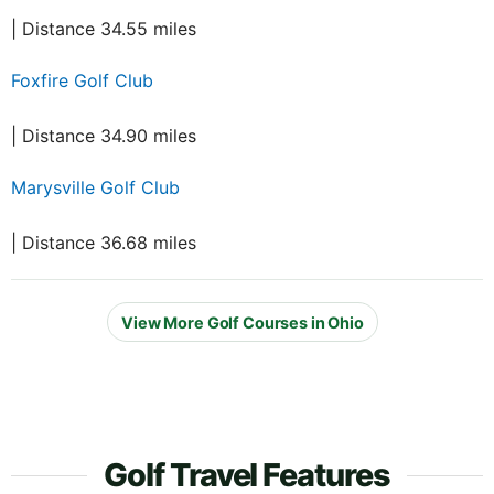
| Distance 34.55 miles
Foxfire Golf Club
| Distance 34.90 miles
Marysville Golf Club
| Distance 36.68 miles
View More Golf Courses in Ohio
Golf Travel Features