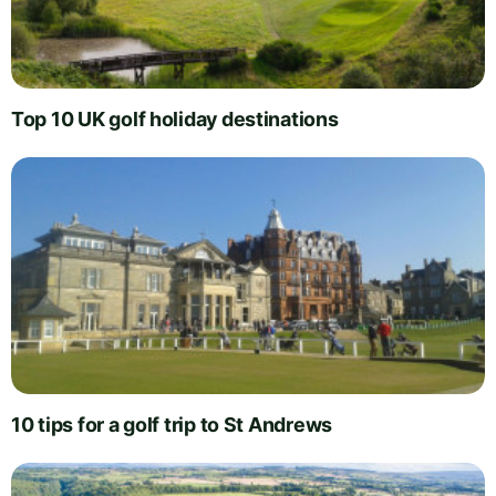
Top 10 UK golf holiday destinations
10 tips for a golf trip to St Andrews