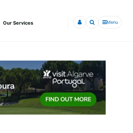
Menu
Our Services