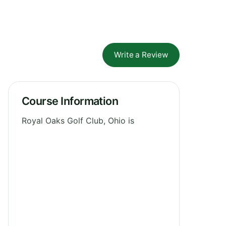
Write a Review
Course Information
Royal Oaks Golf Club, Ohio is