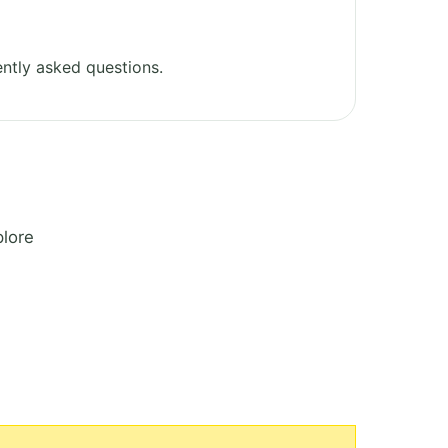
ntly asked questions.
plore