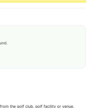
ound.
om the golf club, golf facility or venue.