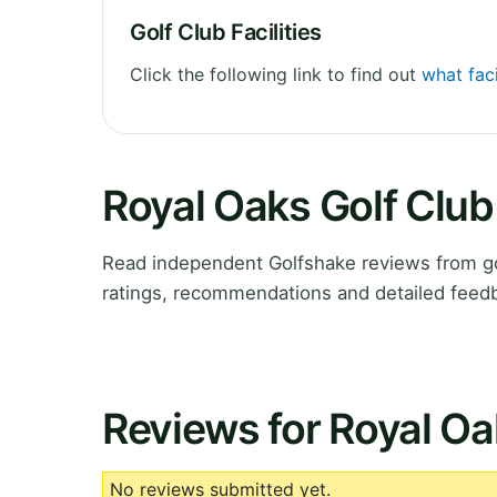
Golf Club Facilities
Click the following link to find out
what faci
Royal Oaks Golf Clu
Read independent Golfshake reviews from go
ratings, recommendations and detailed feedb
Reviews for Royal Oa
No reviews submitted yet.