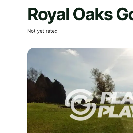
Royal Oaks Go
Not yet rated