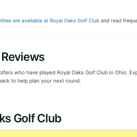
lities are available at Royal Oaks Golf Club
and read freque
b Reviews
lfers who have played Royal Oaks Golf Club in Ohio. Ex
ack to help plan your next round.
ks Golf Club