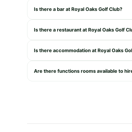
Is there a bar at Royal Oaks Golf Club?
Is there a restaurant at Royal Oaks Golf C
Is there accommodation at Royal Oaks Gol
Are there functions rooms available to hir