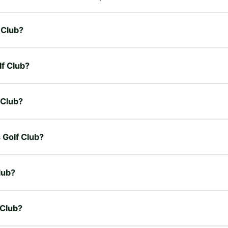
 Club?
lf Club?
 Club?
s Golf Club?
lub?
 Club?