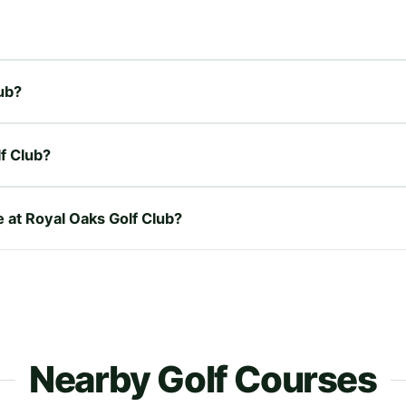
lub?
f Club?
e at Royal Oaks Golf Club?
Nearby Golf Courses