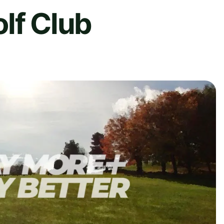
lf Club