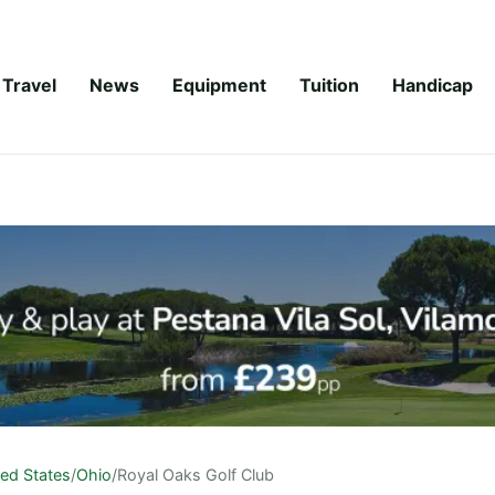
Travel
News
Equipment
Tuition
Handicap
ted States
/
Ohio
/
Royal Oaks Golf Club