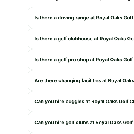
Is there a driving range at Royal Oaks Golf
Is there a golf clubhouse at Royal Oaks Go
Is there a golf pro shop at Royal Oaks Golf
Are there changing facilities at Royal Oak
Can you hire buggies at Royal Oaks Golf C
Can you hire golf clubs at Royal Oaks Golf