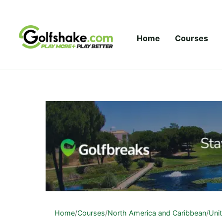
Skip to content
Home
Courses
Home
/
Courses
/
North America and Caribbean
/
Uni