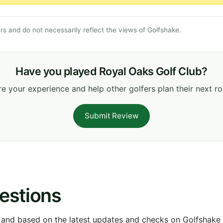
s and do not necessarily reflect the views of Golfshake.
Have you played Royal Oaks Golf Club?
e your experience and help other golfers plan their next r
Submit Review
estions
 and based on the latest updates and checks on Golfshake fr