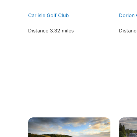
Carlisle Golf Club
Dorlon 
Distance 3.32 miles
Distanc