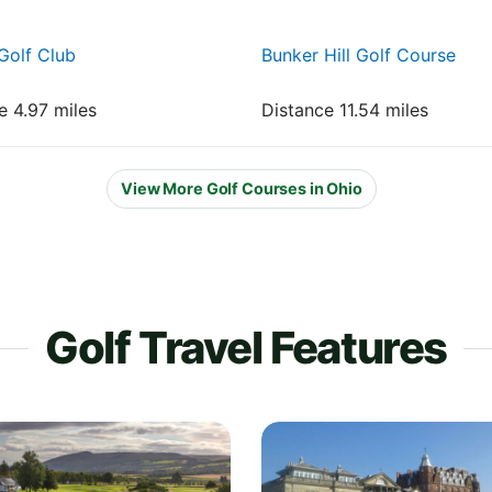
Golf Club
Bunker Hill Golf Course
e 4.97 miles
Distance 11.54 miles
View More Golf Courses in Ohio
Golf Travel Features