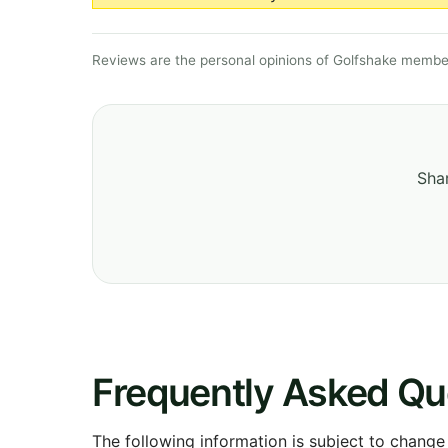
Reviews are the personal opinions of Golfshake member
Shar
Frequently Asked Qu
The following information is subject to change