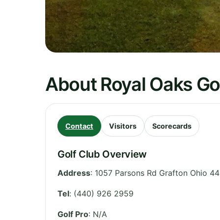
About Royal Oaks Go
Contact
Visitors
Scorecards
Golf Club Overview
Address
:
1057 Parsons Rd Grafton Ohio 44
Tel
:
(440) 926 2959
Golf Pro
: N/A