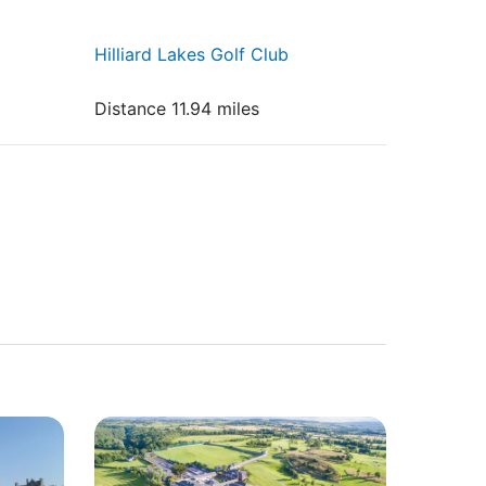
Hilliard Lakes Golf Club
Distance 11.94 miles