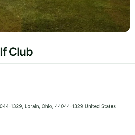
lf Club
044-1329, Lorain
,
Ohio
,
44044-1329
United States