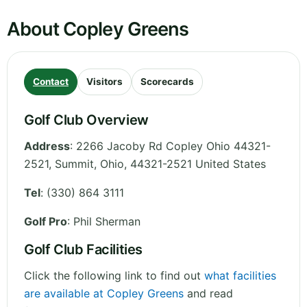
About Copley Greens
Contact
Visitors
Scorecards
Golf Club Overview
Address
:
2266 Jacoby Rd Copley Ohio 44321-
2521, Summit
,
Ohio
,
44321-2521
United States
Tel
:
(330) 864 3111
Golf Pro
: Phil Sherman
Golf Club Facilities
Click the following link to find out
what facilities
are available at Copley Greens
and read