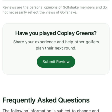
Reviews are the personal opinions of Golfshake members and do
not necessarily reflect the views of Golfshake.
Have you played Copley Greens?
Share your experience and help other golfers
plan their next round.
Submit Review
Frequently Asked Questions
The following information is subject to change and