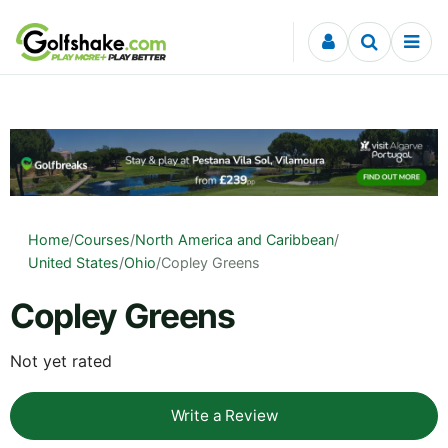
Skip to content
Home
/
Courses
/
North America and Caribbean
/
United States
/
Ohio
/
Copley Greens
Copley Greens
Not yet rated
Write a Review