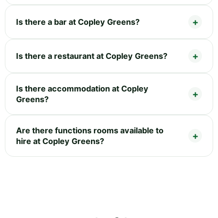
Is there a bar at Copley Greens?
Is there a restaurant at Copley Greens?
Is there accommodation at Copley
Greens?
Are there functions rooms available to
hire at Copley Greens?