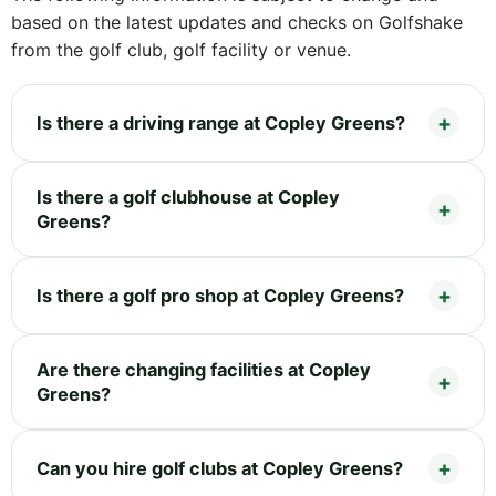
based on the latest updates and checks on Golfshake
from the golf club, golf facility or venue.
Is there a driving range at Copley Greens?
Is there a golf clubhouse at Copley
Greens?
Is there a golf pro shop at Copley Greens?
Are there changing facilities at Copley
Greens?
Can you hire golf clubs at Copley Greens?