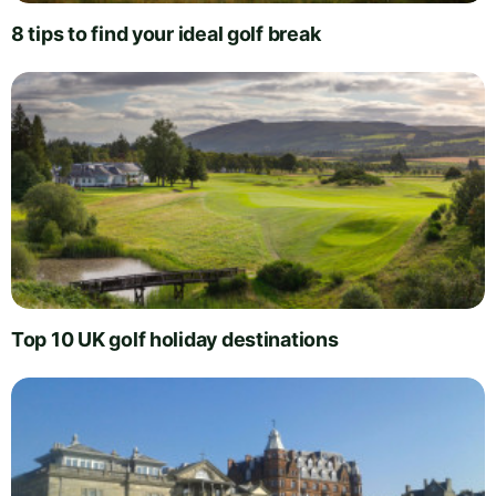
8 tips to find your ideal golf break
Top 10 UK golf holiday destinations