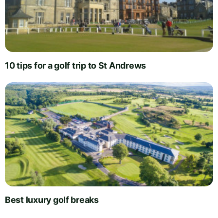
10 tips for a golf trip to St Andrews
Best luxury golf breaks