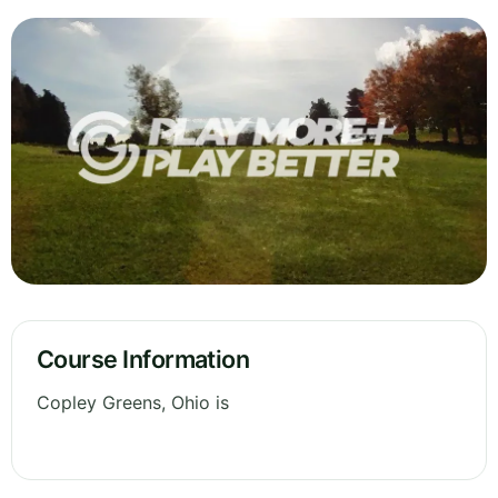
Course Information
Copley Greens, Ohio is