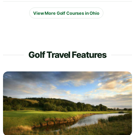
View More Golf Courses in Ohio
Golf Travel Features