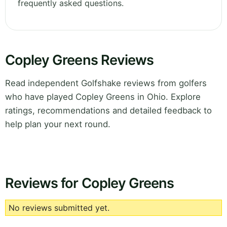
frequently asked questions.
Copley Greens Reviews
Read independent Golfshake reviews from golfers
who have played Copley Greens in Ohio. Explore
ratings, recommendations and detailed feedback to
help plan your next round.
Reviews for Copley Greens
No reviews submitted yet.