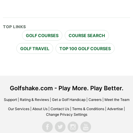
TOP LINKS
GOLF COURSES
COURSE SEARCH
GOLF TRAVEL
TOP 100 GOLF COURSES
Golfshake.com - Play More. Play Better.
Support
|
Rating & Reviews
|
Get a Golf Handicap
|
Careers
|
Meet the Team
Our Services
|
About Us
|
Contact Us
|
Terms & Conditions
|
Advertise
|
Change Privacy Settings