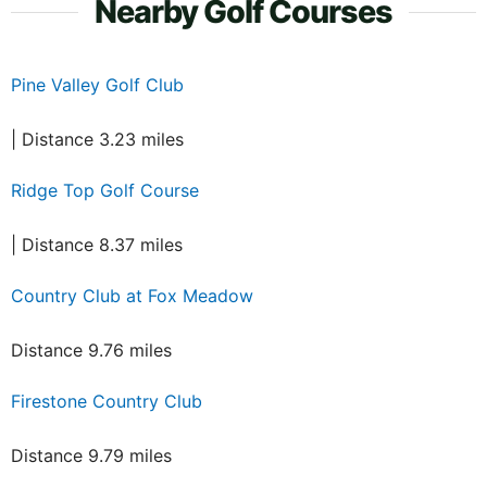
Nearby Golf Courses
Pine Valley Golf Club
| Distance 3.23 miles
Ridge Top Golf Course
| Distance 8.37 miles
Country Club at Fox Meadow
Distance 9.76 miles
Firestone Country Club
Distance 9.79 miles