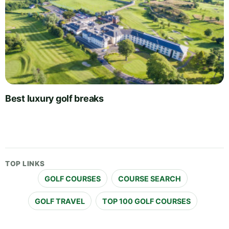
Best luxury golf breaks
TOP LINKS
GOLF COURSES
COURSE SEARCH
GOLF TRAVEL
TOP 100 GOLF COURSES