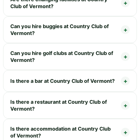
Club of Vermont?
Can you hire buggies at Country Club of
Vermont?
Can you hire golf clubs at Country Club of
Vermont?
Is there a bar at Country Club of Vermont?
Is there a restaurant at Country Club of
Vermont?
Is there accommodation at Country Club
of Vermont?