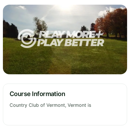
Course Information
Country Club of Vermont, Vermont is