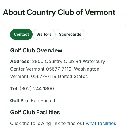
About Country Club of Vermont
Contact
Visitors
Scorecards
Golf Club Overview
Address
:
2800 Country Club Rd Waterbury
Center Vermont 05677-7119, Washington
,
Vermont
,
05677-7119
United States
Tel
:
(802) 244 1800
Golf Pro
: Ron Philo Jr.
Golf Club Facilities
Click the following link to find out
what facilities