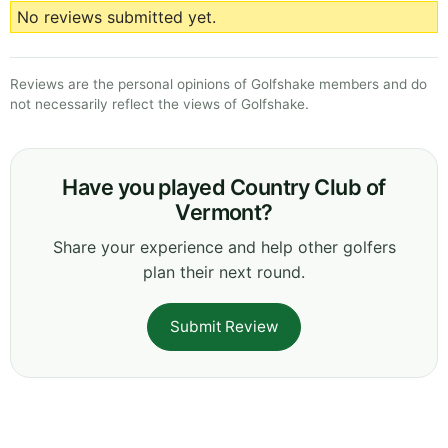
No reviews submitted yet.
Reviews are the personal opinions of Golfshake members and do
not necessarily reflect the views of Golfshake.
Have you played Country Club of
Vermont?
Share your experience and help other golfers
plan their next round.
Submit Review