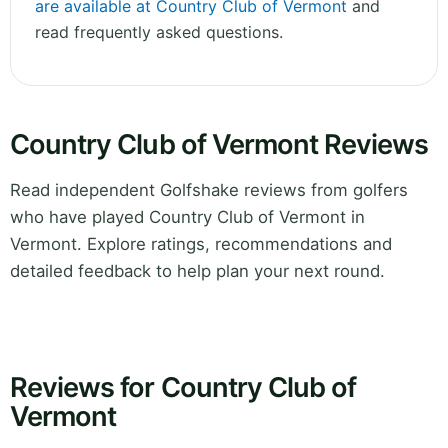
are available at Country Club of Vermont
and
read frequently asked questions.
Country Club of Vermont Reviews
Read independent Golfshake reviews from golfers
who have played Country Club of Vermont in
Vermont. Explore ratings, recommendations and
detailed feedback to help plan your next round.
Reviews for Country Club of
Vermont