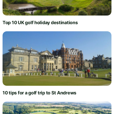
Top 10 UK golf holiday destinations
10 tips for a golf trip to St Andrews