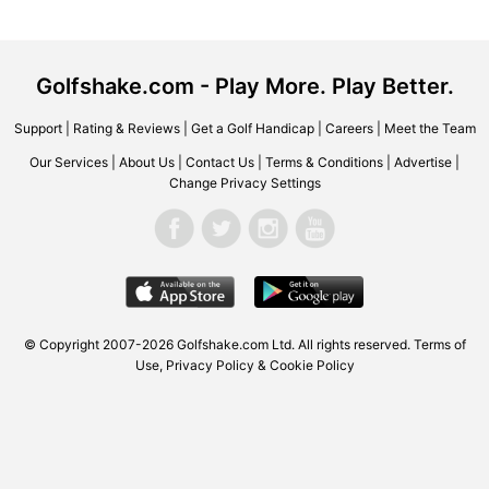
Golfshake.com - Play More. Play Better.
Support
|
Rating & Reviews
|
Get a Golf Handicap
|
Careers
|
Meet the Team
Our Services
|
About Us
|
Contact Us
|
Terms & Conditions
|
Advertise
|
Change Privacy Settings
© Copyright 2007-2026 Golfshake.com Ltd. All rights reserved.
Terms of
Use
,
Privacy Policy & Cookie Policy