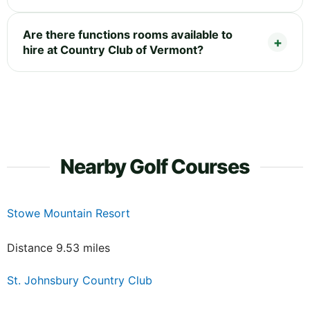
Are there functions rooms available to
hire at Country Club of Vermont?
Nearby Golf Courses
Stowe Mountain Resort
Distance 9.53 miles
St. Johnsbury Country Club