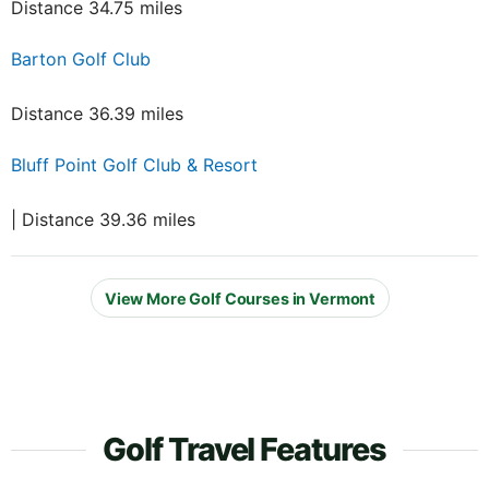
Distance 34.75 miles
Barton Golf Club
Distance 36.39 miles
Bluff Point Golf Club & Resort
| Distance 39.36 miles
View More Golf Courses in Vermont
Golf Travel Features