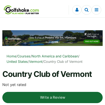
Skip to content
Home
/
Courses
/
North America and Caribbean
/
United States
/
Vermont
/
Country Club of Vermont
Country Club of Vermont
Not yet rated
Write a Review