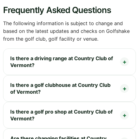
Frequently Asked Questions
The following information is subject to change and
based on the latest updates and checks on Golfshake
from the golf club, golf facility or venue.
Is there a driving range at Country Club of
Vermont?
Is there a golf clubhouse at Country Club
of Vermont?
Is there a golf pro shop at Country Club of
Vermont?
Are there changing facilities at Country