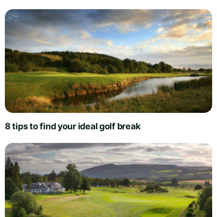
8 tips to find your ideal golf break