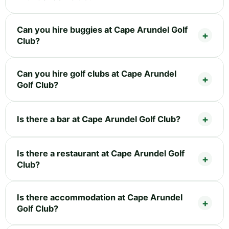
Can you hire buggies at Cape Arundel Golf
Club?
Can you hire golf clubs at Cape Arundel
Golf Club?
Is there a bar at Cape Arundel Golf Club?
Is there a restaurant at Cape Arundel Golf
Club?
Is there accommodation at Cape Arundel
Golf Club?