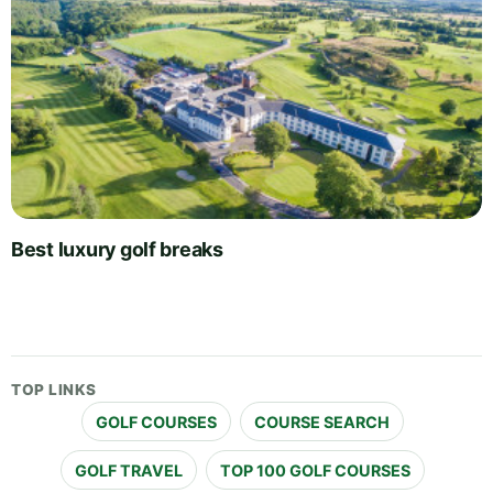
Best luxury golf breaks
TOP LINKS
GOLF COURSES
COURSE SEARCH
GOLF TRAVEL
TOP 100 GOLF COURSES