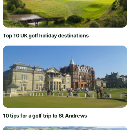
Top 10 UK golf holiday destinations
10 tips for a golf trip to St Andrews