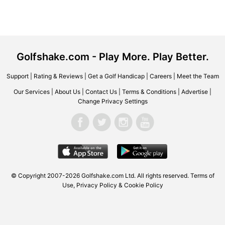
Golfshake.com - Play More. Play Better.
Support
|
Rating & Reviews
|
Get a Golf Handicap
|
Careers
|
Meet the Team
Our Services
|
About Us
|
Contact Us
|
Terms & Conditions
|
Advertise
|
Change Privacy Settings
© Copyright 2007-2026 Golfshake.com Ltd. All rights reserved.
Terms of
Use
,
Privacy Policy & Cookie Policy