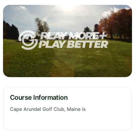
Course Information
Cape Arundel Golf Club, Maine is