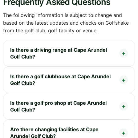
Frequently Asked Questions
The following information is subject to change and
based on the latest updates and checks on Golfshake
from the golf club, golf facility or venue.
Is there a driving range at Cape Arundel
Golf Club?
Is there a golf clubhouse at Cape Arundel
Golf Club?
Is there a golf pro shop at Cape Arundel
Golf Club?
Are there changing facilities at Cape
Arundel Golf Club?