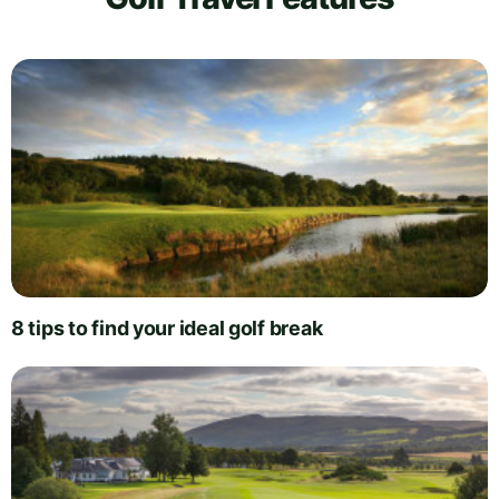
8 tips to find your ideal golf break