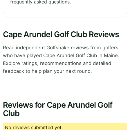
frequently asked questions.
Cape Arundel Golf Club Reviews
Read independent Golfshake reviews from golfers
who have played Cape Arundel Golf Club in Maine.
Explore ratings, recommendations and detailed
feedback to help plan your next round.
Reviews for Cape Arundel Golf
Club
No reviews submitted yet.