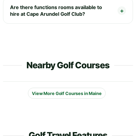
Are there functions rooms available to
hire at Cape Arundel Golf Club?
Nearby Golf Courses
View More Golf Courses in Maine
Golf Travel Features