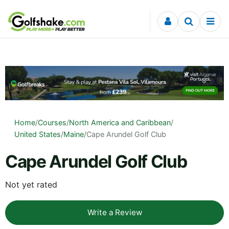
Skip to content
Home
/
Courses
/
North America and Caribbean
/
United States
/
Maine
/
Cape Arundel Golf Club
Cape Arundel Golf Club
Not yet rated
Write a Review