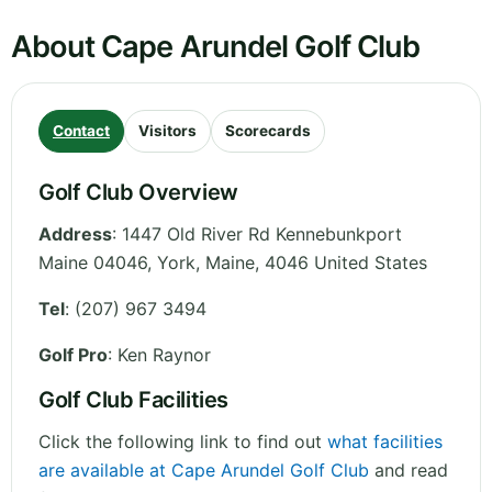
About Cape Arundel Golf Club
Contact
Visitors
Scorecards
Golf Club Overview
Address
:
1447 Old River Rd Kennebunkport
Maine 04046, York
,
Maine
,
4046
United States
Tel
:
(207) 967 3494
Golf Pro
: Ken Raynor
Golf Club Facilities
Click the following link to find out
what facilities
are available at Cape Arundel Golf Club
and read