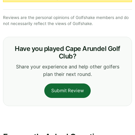
Reviews are the personal opinions of Golfshake members and do
not necessarily reflect the views of Golfshake.
Have you played Cape Arundel Golf
Club?
Share your experience and help other golfers
plan their next round.
Submit Review