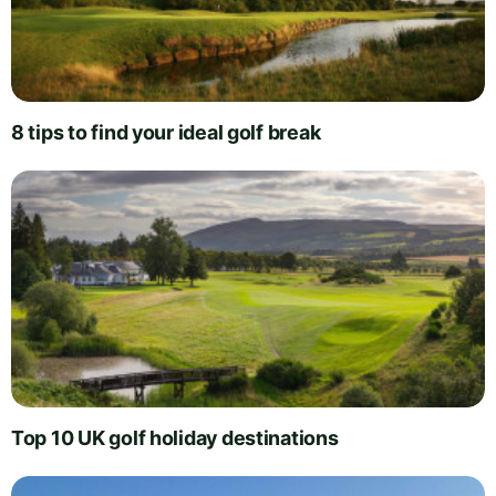
8 tips to find your ideal golf break
Top 10 UK golf holiday destinations