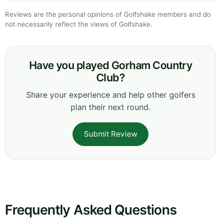
Reviews are the personal opinions of Golfshake members and do
not necessarily reflect the views of Golfshake.
Have you played Gorham Country
Club?
Share your experience and help other golfers
plan their next round.
Submit Review
Frequently Asked Questions