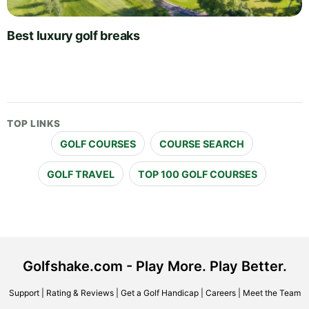
Best luxury golf breaks
TOP LINKS
GOLF COURSES
COURSE SEARCH
GOLF TRAVEL
TOP 100 GOLF COURSES
Golfshake.com - Play More. Play Better.
Support
|
Rating & Reviews
|
Get a Golf Handicap
|
Careers
|
Meet the Team