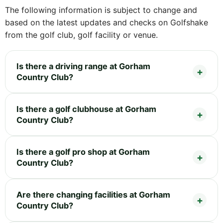
The following information is subject to change and
based on the latest updates and checks on Golfshake
from the golf club, golf facility or venue.
Is there a driving range at Gorham
Country Club?
Is there a golf clubhouse at Gorham
Country Club?
Is there a golf pro shop at Gorham
Country Club?
Are there changing facilities at Gorham
Country Club?