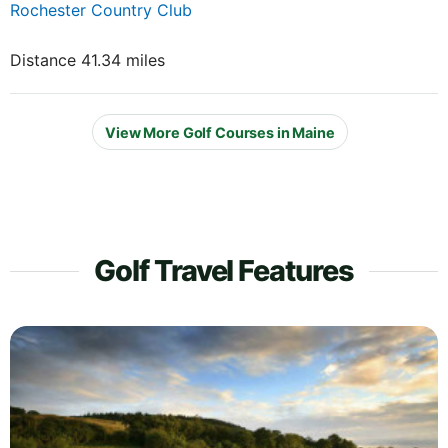
Rochester Country Club
Distance 41.34 miles
View More Golf Courses in Maine
Golf Travel Features