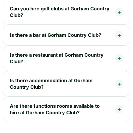
Can you hire golf clubs at Gorham Country
Club?
Is there a bar at Gorham Country Club?
Is there a restaurant at Gorham Country
Club?
Is there accommodation at Gorham
Country Club?
Are there functions rooms available to
hire at Gorham Country Club?