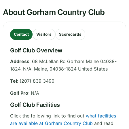
About Gorham Country Club
Contact
Visitors
Scorecards
Golf Club Overview
Address
:
68 McLellan Rd Gorham Maine 04038-
1824, N/A
,
Maine
,
04038-1824
United States
Tel
:
(207) 839 3490
Golf Pro
: N/A
Golf Club Facilities
Click the following link to find out
what facilities
are available at Gorham Country Club
and read