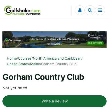
Skip to content
Home
/
Courses
/
North America and Caribbean
/
United States
/
Maine
/
Gorham Country Club
Gorham Country Club
Not yet rated
Write a Review