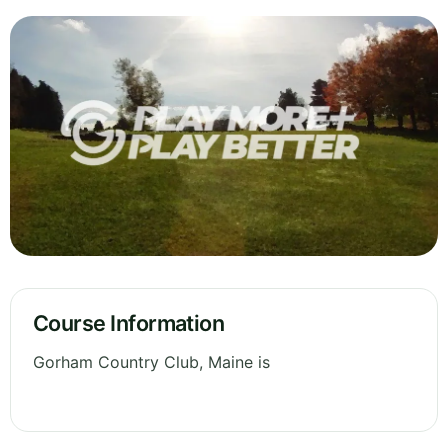
Course Information
Gorham Country Club, Maine is