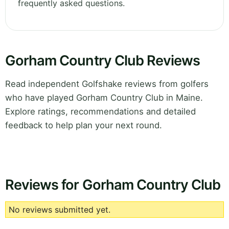
frequently asked questions.
Gorham Country Club Reviews
Read independent Golfshake reviews from golfers
who have played Gorham Country Club in Maine.
Explore ratings, recommendations and detailed
feedback to help plan your next round.
Reviews for Gorham Country Club
No reviews submitted yet.