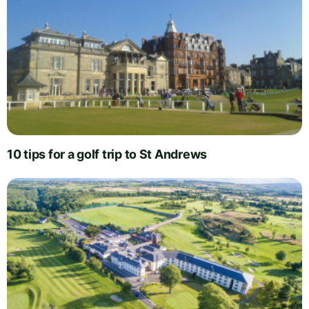
10 tips for a golf trip to St Andrews