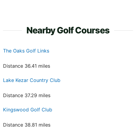
Nearby Golf Courses
The Oaks Golf Links
Distance 36.41 miles
Lake Kezar Country Club
Distance 37.29 miles
Kingswood Golf Club
Distance 38.81 miles