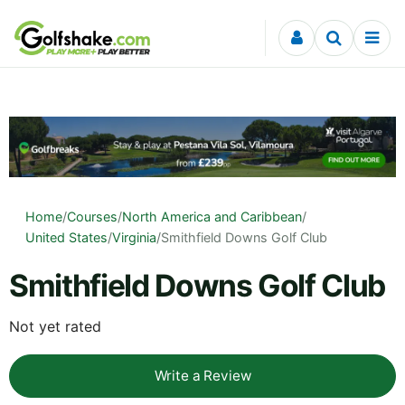
Skip to content
Home
/
Courses
/
North America and Caribbean
/
United States
/
Virginia
/
Smithfield Downs Golf Club
Smithfield Downs Golf Club
Not yet rated
Write a Review