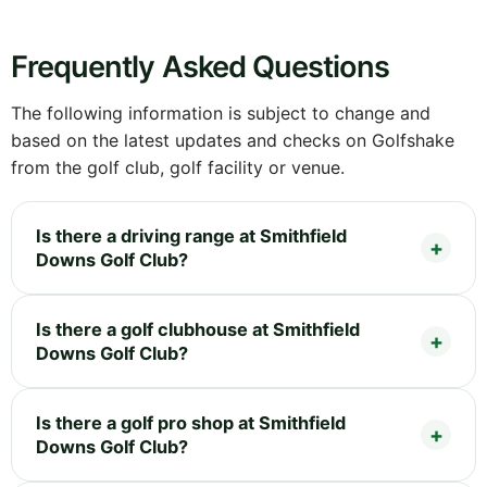
Frequently Asked Questions
The following information is subject to change and
based on the latest updates and checks on Golfshake
from the golf club, golf facility or venue.
Is there a driving range at Smithfield
Downs Golf Club?
Is there a golf clubhouse at Smithfield
Downs Golf Club?
Is there a golf pro shop at Smithfield
Downs Golf Club?