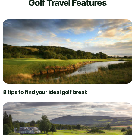
Golf Travel Features
8 tips to find your ideal golf break