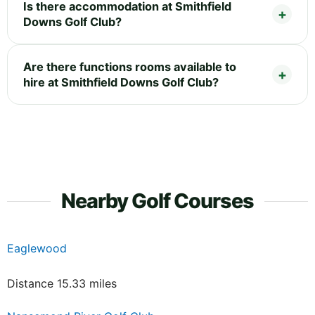
Is there accommodation at Smithfield
Downs Golf Club?
Are there functions rooms available to
hire at Smithfield Downs Golf Club?
Nearby Golf Courses
Eaglewood
Distance 15.33 miles