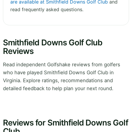
are available at Smithfield Downs Golf Club
and
read frequently asked questions.
Smithfield Downs Golf Club
Reviews
Read independent Golfshake reviews from golfers
who have played Smithfield Downs Golf Club in
Virginia. Explore ratings, recommendations and
detailed feedback to help plan your next round.
Reviews for Smithfield Downs Golf
Club