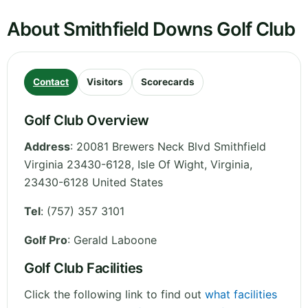
About Smithfield Downs Golf Club
Contact
Visitors
Scorecards
Golf Club Overview
Address
:
20081 Brewers Neck Blvd Smithfield
Virginia 23430-6128, Isle Of Wight
,
Virginia
,
23430-6128
United States
Tel
:
(757) 357 3101
Golf Pro
: Gerald Laboone
Golf Club Facilities
Click the following link to find out
what facilities