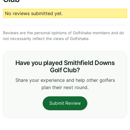
No reviews submitted yet.
Reviews are the personal opinions of Golfshake members and do
not necessarily reflect the views of Golfshake.
Have you played Smithfield Downs
Golf Club?
Share your experience and help other golfers
plan their next round.
Submit Review