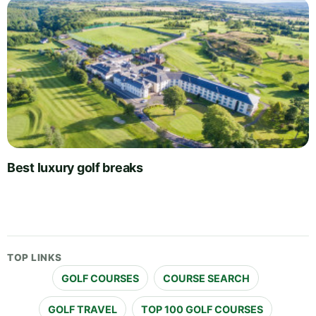
Best luxury golf breaks
TOP LINKS
GOLF COURSES
COURSE SEARCH
GOLF TRAVEL
TOP 100 GOLF COURSES