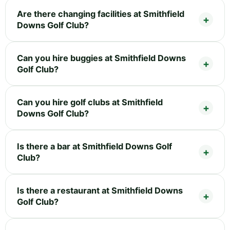
Are there changing facilities at Smithfield
Downs Golf Club?
Can you hire buggies at Smithfield Downs
Golf Club?
Can you hire golf clubs at Smithfield
Downs Golf Club?
Is there a bar at Smithfield Downs Golf
Club?
Is there a restaurant at Smithfield Downs
Golf Club?