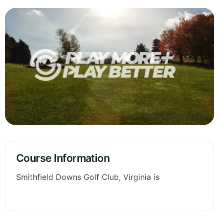
Course Information
Smithfield Downs Golf Club, Virginia is