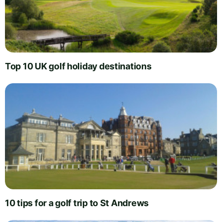
Top 10 UK golf holiday destinations
10 tips for a golf trip to St Andrews