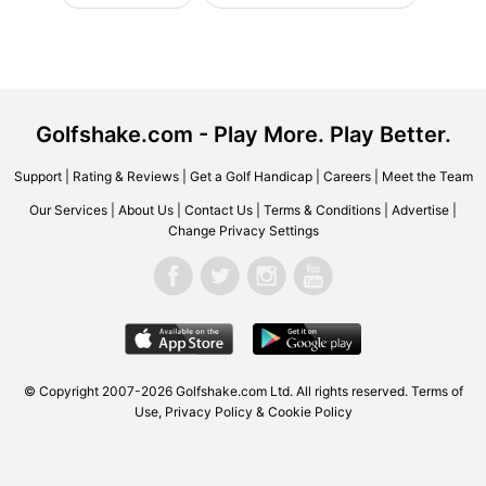
Golfshake.com - Play More. Play Better.
Support
|
Rating & Reviews
|
Get a Golf Handicap
|
Careers
|
Meet the Team
Our Services
|
About Us
|
Contact Us
|
Terms & Conditions
|
Advertise
|
Change Privacy Settings
© Copyright 2007-2026 Golfshake.com Ltd. All rights reserved.
Terms of
Use
,
Privacy Policy & Cookie Policy