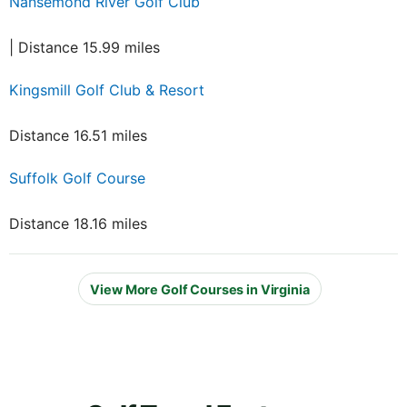
Nansemond River Golf Club
| Distance 15.99 miles
Kingsmill Golf Club & Resort
Distance 16.51 miles
Suffolk Golf Course
Distance 18.16 miles
View More Golf Courses in Virginia