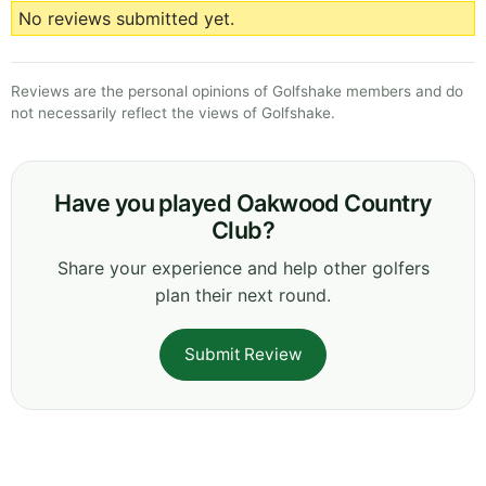
No reviews submitted yet.
Reviews are the personal opinions of Golfshake members and do
not necessarily reflect the views of Golfshake.
Have you played Oakwood Country
Club?
Share your experience and help other golfers
plan their next round.
Submit Review