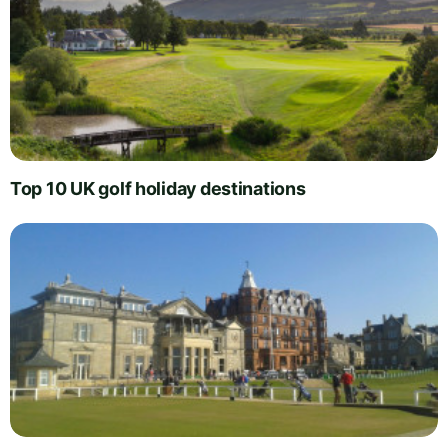
Top 10 UK golf holiday destinations