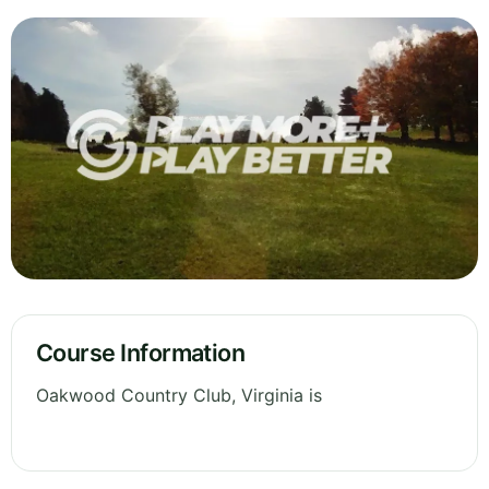
Course Information
Oakwood Country Club, Virginia is