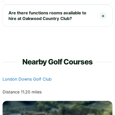
Are there functions rooms available to
hire at Oakwood Country Club?
Nearby Golf Courses
London Downs Golf Club
Distance 11.20 miles