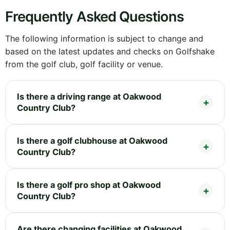
Frequently Asked Questions
The following information is subject to change and
based on the latest updates and checks on Golfshake
from the golf club, golf facility or venue.
Is there a driving range at Oakwood
Country Club?
Is there a golf clubhouse at Oakwood
Country Club?
Is there a golf pro shop at Oakwood
Country Club?
Are there changing facilities at Oakwood