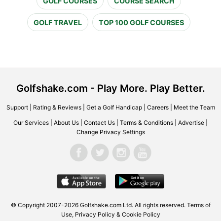
GOLF COURSES
COURSE SEARCH
GOLF TRAVEL
TOP 100 GOLF COURSES
Golfshake.com - Play More. Play Better.
Support
|
Rating & Reviews
|
Get a Golf Handicap
|
Careers
|
Meet the Team
Our Services
|
About Us
|
Contact Us
|
Terms & Conditions
|
Advertise
|
Change Privacy Settings
© Copyright 2007-2026 Golfshake.com Ltd. All rights reserved.
Terms of
Use
,
Privacy Policy & Cookie Policy