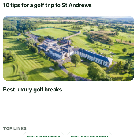
10 tips for a golf trip to St Andrews
Best luxury golf breaks
TOP LINKS