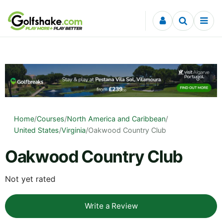
Skip to content
Home
/
Courses
/
North America and Caribbean
/
United States
/
Virginia
/
Oakwood Country Club
Oakwood Country Club
Not yet rated
Write a Review