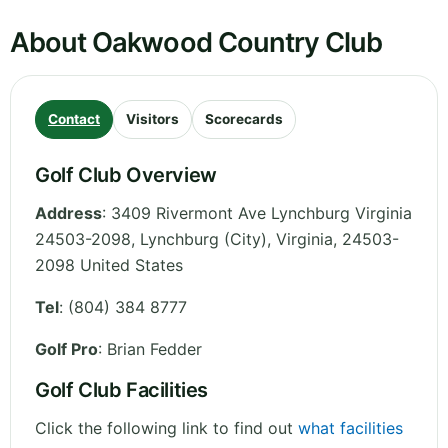
About Oakwood Country Club
Contact
Visitors
Scorecards
Golf Club Overview
Address
:
3409 Rivermont Ave Lynchburg Virginia
24503-2098, Lynchburg (City)
,
Virginia
,
24503-
2098
United States
Tel
:
(804) 384 8777
Golf Pro
: Brian Fedder
Golf Club Facilities
Click the following link to find out
what facilities