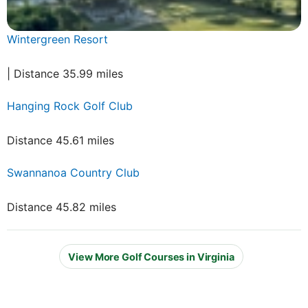
Wintergreen Resort
| Distance 35.99 miles
Hanging Rock Golf Club
Distance 45.61 miles
Swannanoa Country Club
Distance 45.82 miles
View More Golf Courses in Virginia