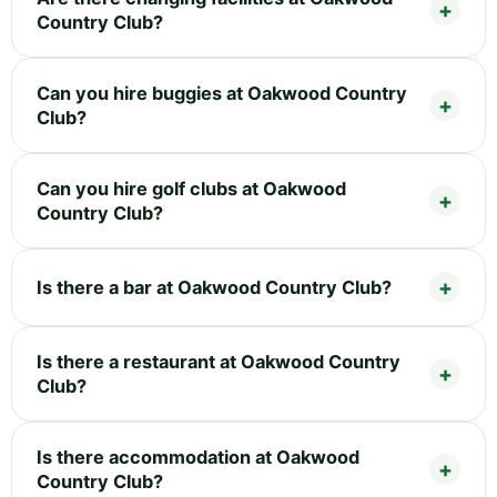
Country Club?
Can you hire buggies at Oakwood Country
Club?
Can you hire golf clubs at Oakwood
Country Club?
Is there a bar at Oakwood Country Club?
Is there a restaurant at Oakwood Country
Club?
Is there accommodation at Oakwood
Country Club?