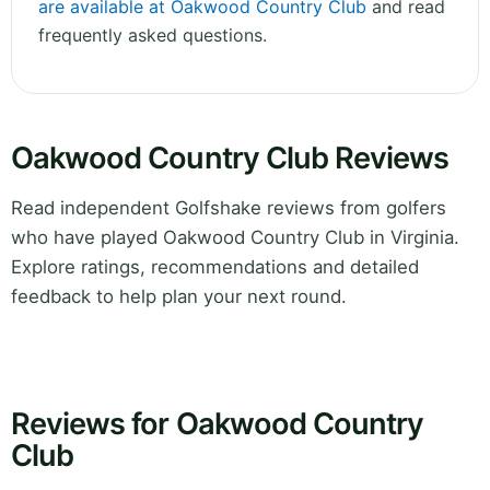
are available at Oakwood Country Club
and read
frequently asked questions.
Oakwood Country Club Reviews
Read independent Golfshake reviews from golfers
who have played Oakwood Country Club in Virginia.
Explore ratings, recommendations and detailed
feedback to help plan your next round.
Reviews for Oakwood Country
Club