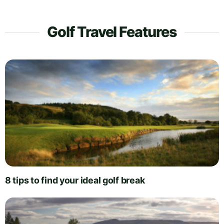
Golf Travel Features
8 tips to find your ideal golf break