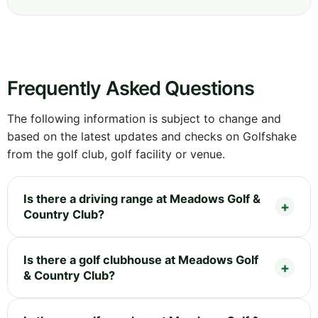
Frequently Asked Questions
The following information is subject to change and
based on the latest updates and checks on Golfshake
from the golf club, golf facility or venue.
Is there a driving range at Meadows Golf &
Country Club?
Is there a golf clubhouse at Meadows Golf
& Country Club?