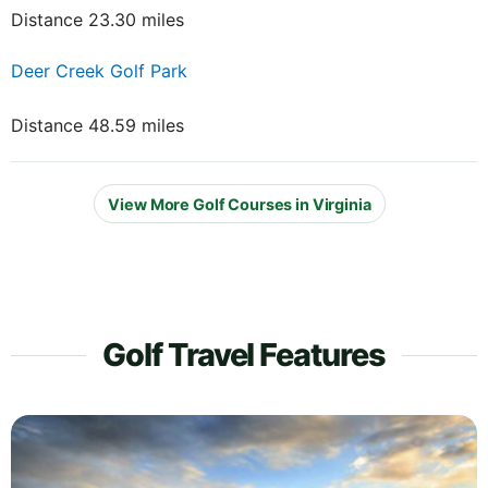
Distance 23.30 miles
Deer Creek Golf Park
Distance 48.59 miles
View More Golf Courses in Virginia
Golf Travel Features