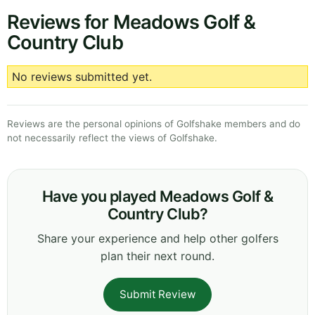
Reviews for Meadows Golf &
Country Club
No reviews submitted yet.
Reviews are the personal opinions of Golfshake members and do
not necessarily reflect the views of Golfshake.
Have you played Meadows Golf &
Country Club?
Share your experience and help other golfers
plan their next round.
Submit Review