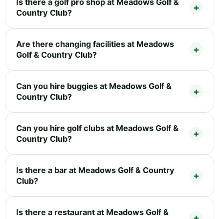
Is there a golf pro shop at Meadows Golf &
Country Club?
Are there changing facilities at Meadows
Golf & Country Club?
Can you hire buggies at Meadows Golf &
Country Club?
Can you hire golf clubs at Meadows Golf &
Country Club?
Is there a bar at Meadows Golf & Country
Club?
Is there a restaurant at Meadows Golf &