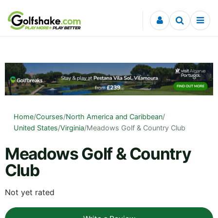
Skip to content
Home
/
Courses
/
North America and Caribbean
/
United States
/
Virginia
/
Meadows Golf & Country Club
Meadows Golf & Country
Club
Not yet rated