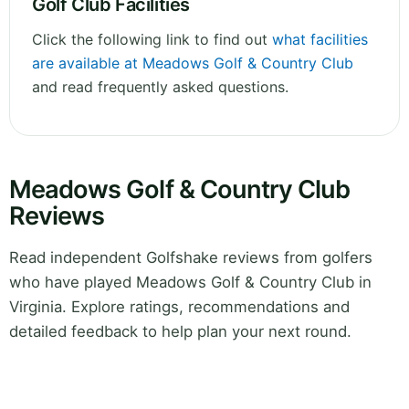
Golf Club Facilities
Click the following link to find out
what facilities
are available at Meadows Golf & Country Club
and read frequently asked questions.
Meadows Golf & Country Club
Reviews
Read independent Golfshake reviews from golfers
who have played Meadows Golf & Country Club in
Virginia. Explore ratings, recommendations and
detailed feedback to help plan your next round.