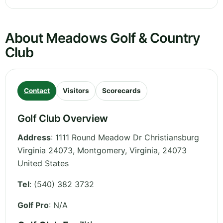
About Meadows Golf & Country
Club
Contact
Visitors
Scorecards
Golf Club Overview
Address
:
1111 Round Meadow Dr Christiansburg
Virginia 24073, Montgomery
,
Virginia
,
24073
United States
Tel
:
(540) 382 3732
Golf Pro
: N/A