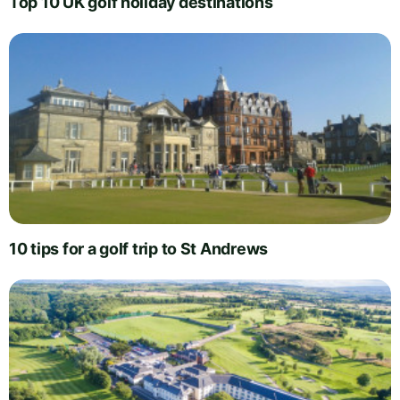
Top 10 UK golf holiday destinations
10 tips for a golf trip to St Andrews