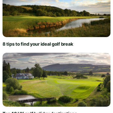
8 tips to find your ideal golf break