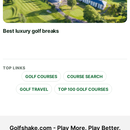
Best luxury golf breaks
TOP LINKS
GOLF COURSES
COURSE SEARCH
GOLF TRAVEL
TOP 100 GOLF COURSES
Golfshake.com - Play More. Play Better.