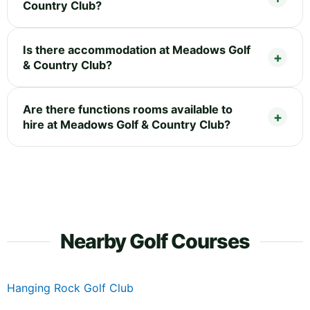
Country Club?
Is there accommodation at Meadows Golf
& Country Club?
Are there functions rooms available to
hire at Meadows Golf & Country Club?
Nearby Golf Courses
Hanging Rock Golf Club