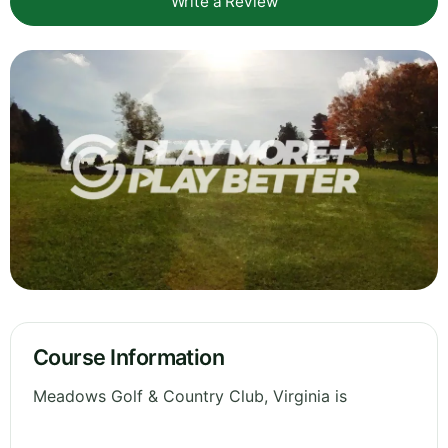
Write a Review
Course Information
Meadows Golf & Country Club, Virginia is