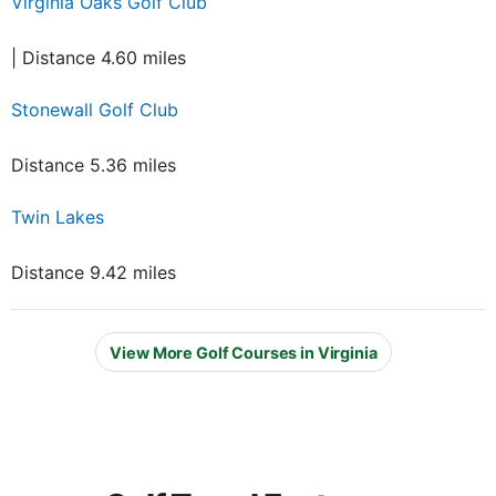
Virginia Oaks Golf Club
| Distance 4.60 miles
Stonewall Golf Club
Distance 5.36 miles
Twin Lakes
Distance 9.42 miles
View More Golf Courses in Virginia