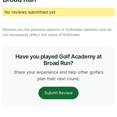
No reviews submitted yet.
Reviews are the personal opinions of Golfshake members and do
not necessarily reflect the views of Golfshake.
Have you played Golf Academy at
Broad Run?
Share your experience and help other golfers
plan their next round.
Submit Review