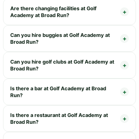
Are there changing facilities at Golf
Academy at Broad Run?
Can you hire buggies at Golf Academy at
Broad Run?
Can you hire golf clubs at Golf Academy at
Broad Run?
Is there a bar at Golf Academy at Broad
Run?
Is there a restaurant at Golf Academy at
Broad Run?