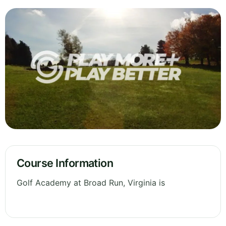
Course Information
Golf Academy at Broad Run, Virginia is