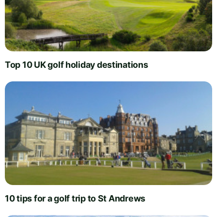
Top 10 UK golf holiday destinations
10 tips for a golf trip to St Andrews