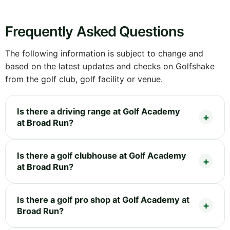
Frequently Asked Questions
The following information is subject to change and
based on the latest updates and checks on Golfshake
from the golf club, golf facility or venue.
Is there a driving range at Golf Academy
at Broad Run?
Is there a golf clubhouse at Golf Academy
at Broad Run?
Is there a golf pro shop at Golf Academy at
Broad Run?