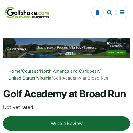
Skip to content
Home
/
Courses
/
North America and Caribbean
/
United States
/
Virginia
/
Golf Academy at Broad Run
Golf Academy at Broad Run
Not yet rated
Write a Review