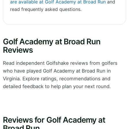
are available at Golf Academy at Broad Run
and
read frequently asked questions.
Golf Academy at Broad Run
Reviews
Read independent Golfshake reviews from golfers
who have played Golf Academy at Broad Run in
Virginia. Explore ratings, recommendations and
detailed feedback to help plan your next round.
Reviews for Golf Academy at
Broad Run