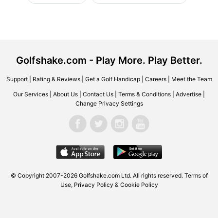
Golfshake.com - Play More. Play Better.
Support
|
Rating & Reviews
|
Get a Golf Handicap
|
Careers
|
Meet the Team
Our Services
|
About Us
|
Contact Us
|
Terms & Conditions
|
Advertise
|
Change Privacy Settings
© Copyright 2007-2026 Golfshake.com Ltd. All rights reserved.
Terms of
Use
,
Privacy Policy & Cookie Policy