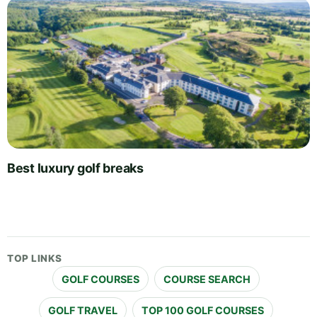
Best luxury golf breaks
TOP LINKS
GOLF COURSES
COURSE SEARCH
GOLF TRAVEL
TOP 100 GOLF COURSES