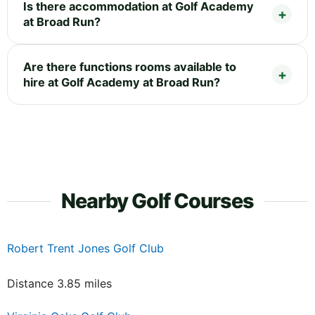
Is there accommodation at Golf Academy
at Broad Run?
Are there functions rooms available to
hire at Golf Academy at Broad Run?
Nearby Golf Courses
Robert Trent Jones Golf Club
Distance 3.85 miles