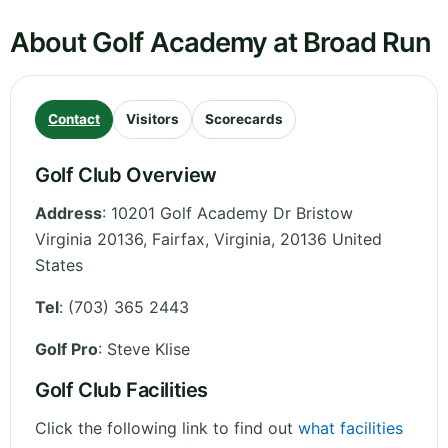
About Golf Academy at Broad Run
Contact
Visitors
Scorecards
Golf Club Overview
Address
:
10201 Golf Academy Dr Bristow
Virginia 20136, Fairfax
,
Virginia
,
20136
United
States
Tel
:
(703) 365 2443
Golf Pro
: Steve Klise
Golf Club Facilities
Click the following link to find out
what facilities