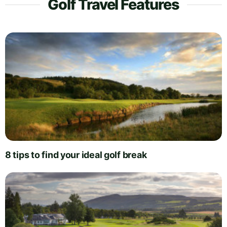
Golf Travel Features
8 tips to find your ideal golf break