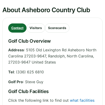
About Asheboro Country Club
Contact
Visitors
Scorecards
Golf Club Overview
Address
:
5105 Old Lexington Rd Asheboro North
Carolina 27203-9647, Randolph
,
North Carolina
,
27203-9647
United States
Tel
:
(336) 625 6810
Golf Pro
: Steve Guy
Golf Club Facilities
Click the following link to find out
what facilities