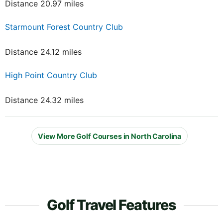
Distance 20.97 miles
Starmount Forest Country Club
Distance 24.12 miles
High Point Country Club
Distance 24.32 miles
View More Golf Courses in North Carolina
Golf Travel Features