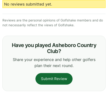
No reviews submitted yet.
Reviews are the personal opinions of Golfshake members and do
not necessarily reflect the views of Golfshake.
Have you played Asheboro Country
Club?
Share your experience and help other golfers
plan their next round.
Submit Review