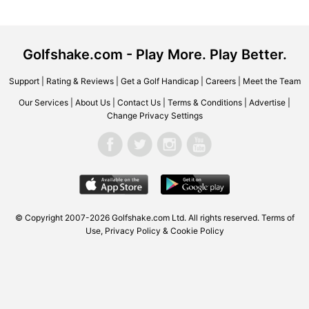
Golfshake.com - Play More. Play Better.
Support
|
Rating & Reviews
|
Get a Golf Handicap
|
Careers
|
Meet the Team
Our Services
|
About Us
|
Contact Us
|
Terms & Conditions
|
Advertise
|
Change Privacy Settings
© Copyright 2007-2026 Golfshake.com Ltd. All rights reserved.
Terms of
Use
,
Privacy Policy & Cookie Policy