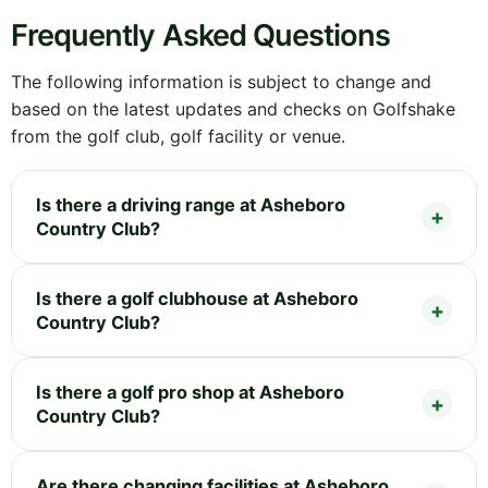
Frequently Asked Questions
The following information is subject to change and
based on the latest updates and checks on Golfshake
from the golf club, golf facility or venue.
Is there a driving range at Asheboro
Country Club?
Is there a golf clubhouse at Asheboro
Country Club?
Is there a golf pro shop at Asheboro
Country Club?
Are there changing facilities at Asheboro