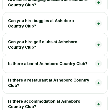
Country Club?
Can you hire buggies at Asheboro
Country Club?
Can you hire golf clubs at Asheboro
Country Club?
Is there a bar at Asheboro Country Club?
Is there a restaurant at Asheboro Country
Club?
Is there accommodation at Asheboro
Country Club?