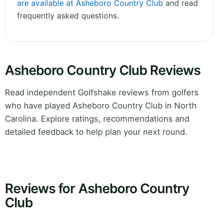
are available at Asheboro Country Club
and read
frequently asked questions.
Asheboro Country Club Reviews
Read independent Golfshake reviews from golfers
who have played Asheboro Country Club in North
Carolina. Explore ratings, recommendations and
detailed feedback to help plan your next round.
Reviews for Asheboro Country
Club