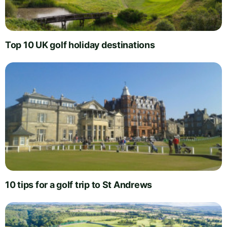
Top 10 UK golf holiday destinations
10 tips for a golf trip to St Andrews