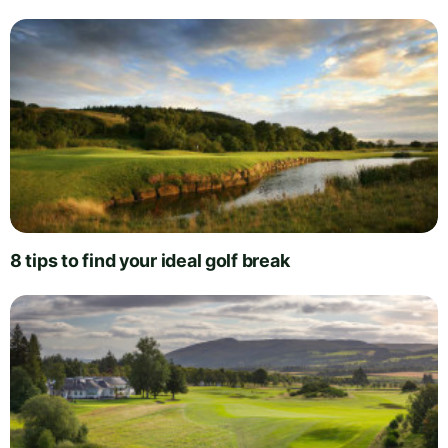
8 tips to find your ideal golf break