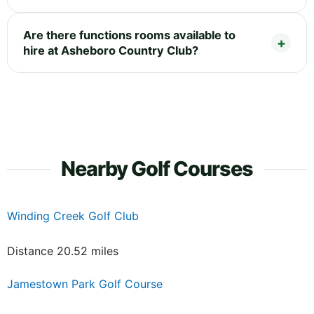
Are there functions rooms available to
hire at Asheboro Country Club?
Nearby Golf Courses
Winding Creek Golf Club
Distance 20.52 miles
Jamestown Park Golf Course