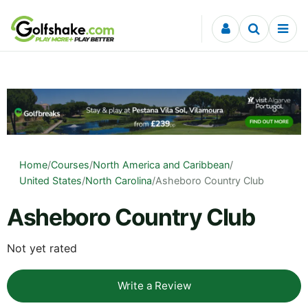
Skip to content
Home
/
Courses
/
North America and Caribbean
/
United States
/
North Carolina
/
Asheboro Country Club
Asheboro Country Club
Not yet rated
Write a Review