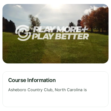
Course Information
Asheboro Country Club, North Carolina is