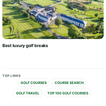
Best luxury golf breaks
TOP LINKS
GOLF COURSES
COURSE SEARCH
GOLF TRAVEL
TOP 100 GOLF COURSES