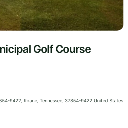
cipal Golf Course
854-9422, Roane
,
Tennessee
,
37854-9422
United States