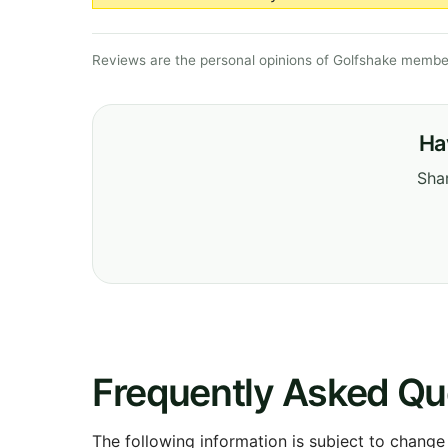
Reviews are the personal opinions of Golfshake member
Ha
Shar
Frequently Asked Qu
The following information is subject to change