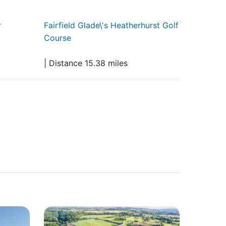
r
Fairfield Glade\'s Heatherhurst Golf
Course
| Distance 15.38 miles