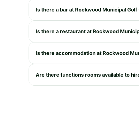
Is there a bar at Rockwood Municipal Gol
Is there a restaurant at Rockwood Munici
Is there accommodation at Rockwood Mun
Are there functions rooms available to hi