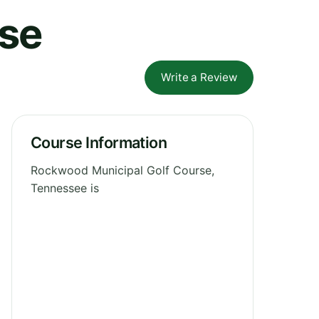
rse
Write a Review
Course Information
Rockwood Municipal Golf Course,
Tennessee is