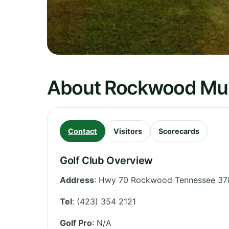
About Rockwood Muni
Contact
Visitors
Scorecards
Golf Club Overview
Address
:
Hwy 70 Rockwood Tennessee 37
Tel
:
(423) 354 2121
Golf Pro
: N/A