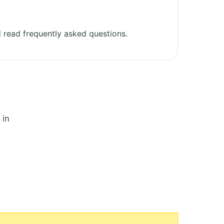
 read frequently asked questions.
 in