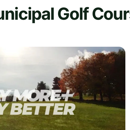
icipal Golf Cou