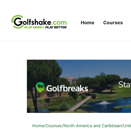
Skip to content
Home
Courses
Home
/
Courses
/
North America and Caribbean
/
Uni