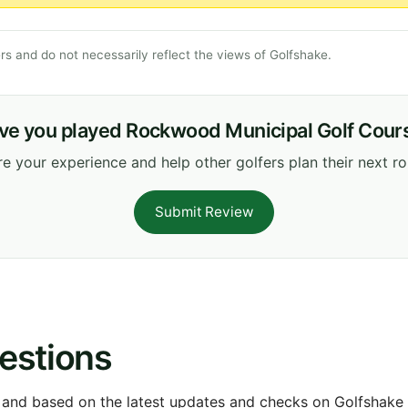
s and do not necessarily reflect the views of Golfshake.
ve you played Rockwood Municipal Golf Cour
e your experience and help other golfers plan their next r
Submit Review
estions
 and based on the latest updates and checks on Golfshake fr