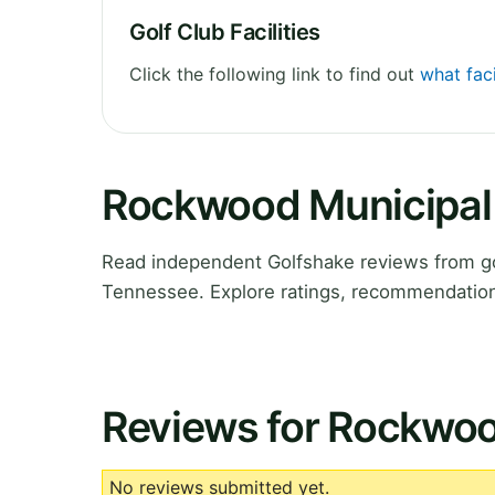
Golf Club Facilities
Click the following link to find out
what fac
Rockwood Municipal 
Read independent Golfshake reviews from g
Tennessee. Explore ratings, recommendations
Reviews for Rockwoo
No reviews submitted yet.