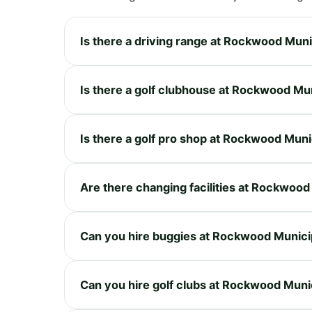
Is there a driving range at Rockwood Muni
Is there a golf clubhouse at Rockwood Mu
Is there a golf pro shop at Rockwood Muni
Are there changing facilities at Rockwood
Can you hire buggies at Rockwood Munici
Can you hire golf clubs at Rockwood Muni