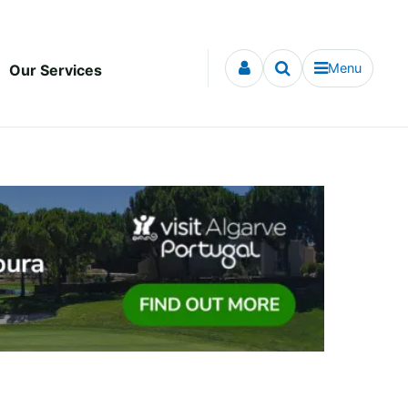
Menu
Our Services