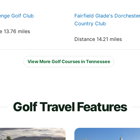
nge Golf Club
Fairfield Glade's Dorcheste
Country Club
e 13.76 miles
Distance 14.21 miles
View More Golf Courses in Tennessee
Golf Travel Features