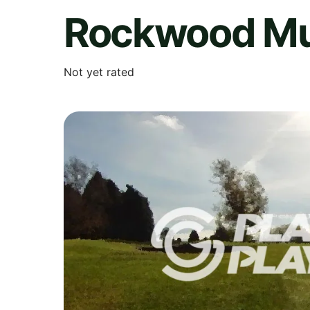
Rockwood Mun
Not yet rated