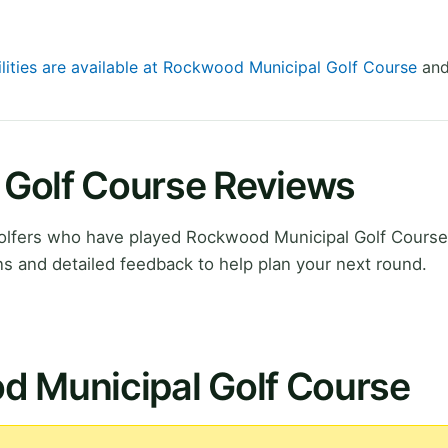
ilities are available at Rockwood Municipal Golf Course
and
Golf Course Reviews
olfers who have played Rockwood Municipal Golf Course
 and detailed feedback to help plan your next round.
d Municipal Golf Course