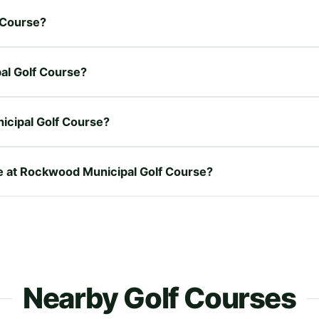
f Course?
pal Golf Course?
icipal Golf Course?
re at Rockwood Municipal Golf Course?
Nearby Golf Courses