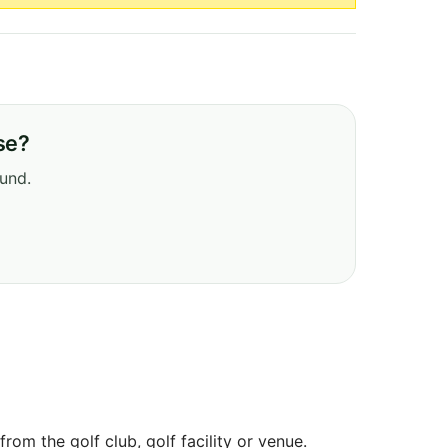
se?
ound.
om the golf club, golf facility or venue.