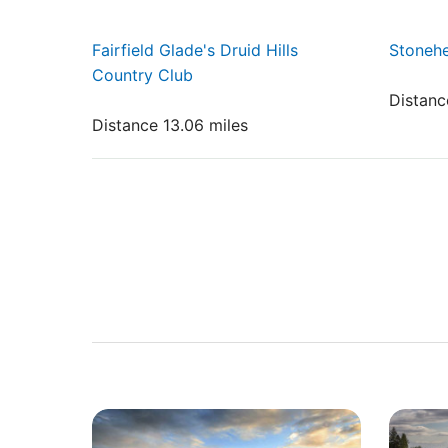
Fairfield Glade's Druid Hills
Stonehe
Country Club
Distanc
Distance 13.06 miles