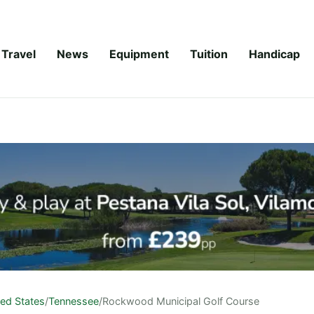
Travel
News
Equipment
Tuition
Handicap
ted States
/
Tennessee
/
Rockwood Municipal Golf Course