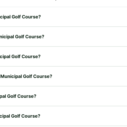
cipal Golf Course?
nicipal Golf Course?
cipal Golf Course?
 Municipal Golf Course?
pal Golf Course?
cipal Golf Course?