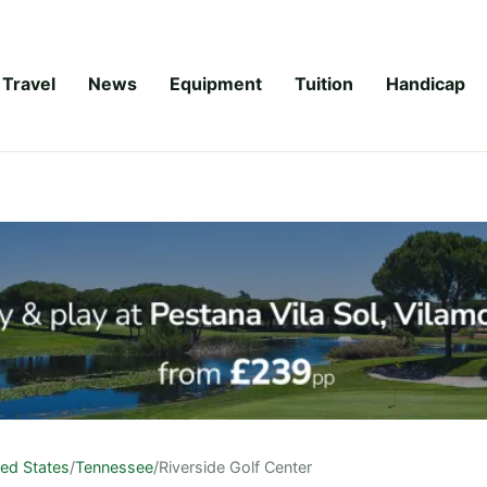
Travel
News
Equipment
Tuition
Handicap
ted States
/
Tennessee
/
Riverside Golf Center