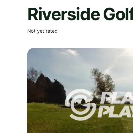
Riverside Gol
Not yet rated