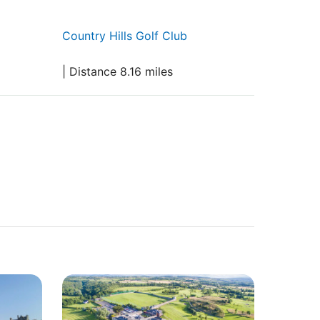
Country Hills Golf Club
| Distance 8.16 miles