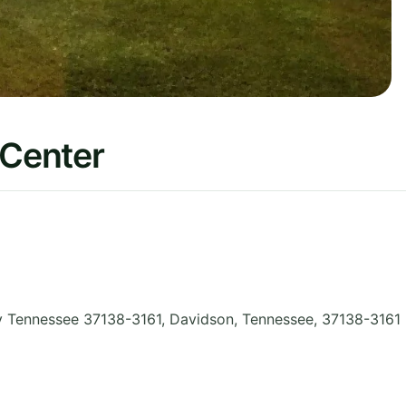
 Center
y Tennessee 37138-3161, Davidson
,
Tennessee
,
37138-3161