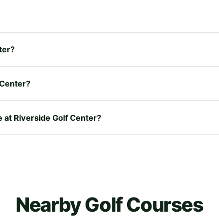
ter?
 Center?
e at Riverside Golf Center?
Nearby Golf Courses