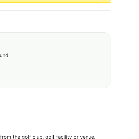
ound.
om the golf club, golf facility or venue.