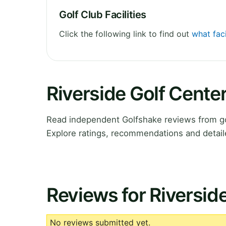
Golf Club Facilities
Click the following link to find out
what faci
Riverside Golf Cente
Read independent Golfshake reviews from go
Explore ratings, recommendations and detail
Reviews for Riversid
No reviews submitted yet.