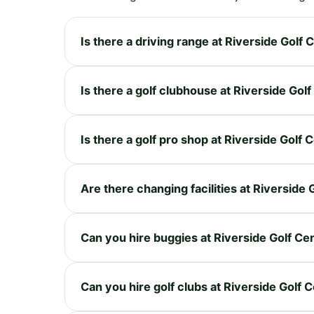
Is there a driving range at Riverside Golf 
Is there a golf clubhouse at Riverside Gol
Is there a golf pro shop at Riverside Golf 
Are there changing facilities at Riverside 
Can you hire buggies at Riverside Golf Ce
Can you hire golf clubs at Riverside Golf 