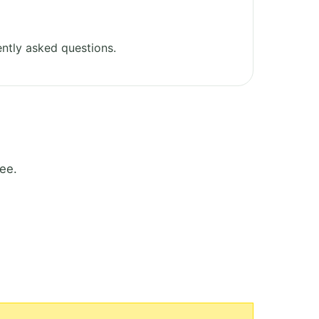
ntly asked questions.
ee.