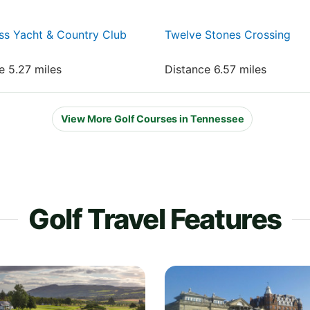
ss Yacht & Country Club
Twelve Stones Crossing
e 5.27 miles
Distance 6.57 miles
View More Golf Courses in Tennessee
Golf Travel Features