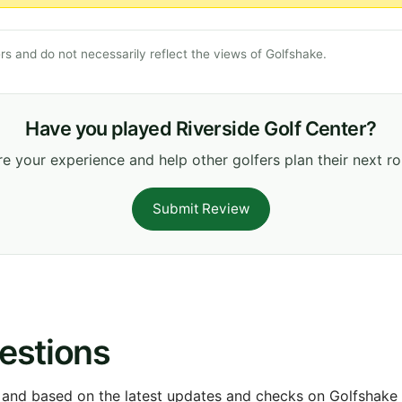
s and do not necessarily reflect the views of Golfshake.
Have you played Riverside Golf Center?
e your experience and help other golfers plan their next r
Submit Review
estions
 and based on the latest updates and checks on Golfshake fr