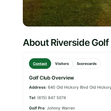
About Riverside Golf
Contact
Visitors
Scorecards
Golf Club Overview
Address
:
640 Old Hickory Blvd Old Hickor
Tel
:
(615) 847 5074
Golf Pro
: Johnny Warren