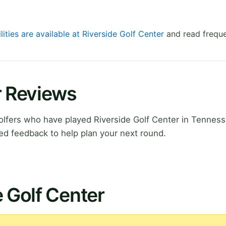
lities are available at Riverside Golf Center
and read freque
r Reviews
lfers who have played Riverside Golf Center in Tenness
ed feedback to help plan your next round.
e Golf Center