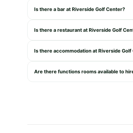
Is there a bar at Riverside Golf Center?
Is there a restaurant at Riverside Golf Cen
Is there accommodation at Riverside Golf
Are there functions rooms available to hir