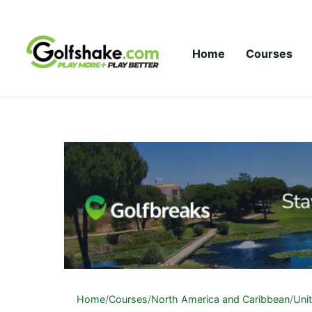
Skip to content
Home
Courses
Home
/
Courses
/
North America and Caribbean
/
Uni