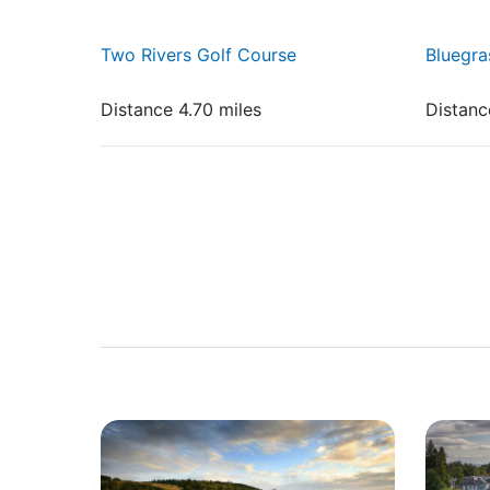
Two Rivers Golf Course
Bluegra
Distance 4.70 miles
Distanc