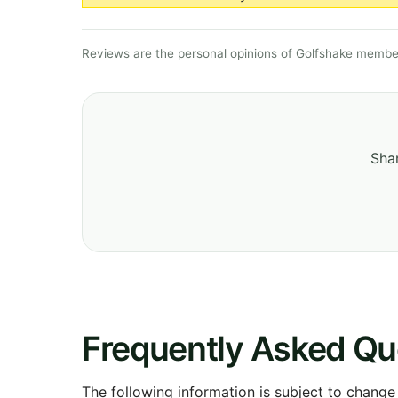
Reviews are the personal opinions of Golfshake member
Shar
Frequently Asked Qu
The following information is subject to change