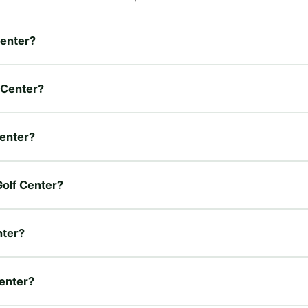
Center?
f Center?
Center?
Golf Center?
nter?
Center?