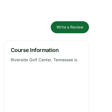
Write a Review
Course Information
Riverside Golf Center, Tennessee is