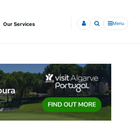
Menu
Our Services