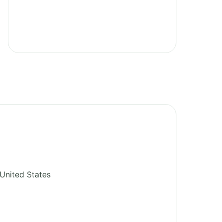
United States