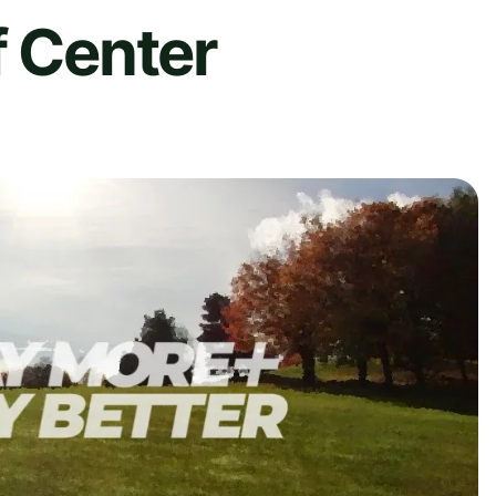
f Center