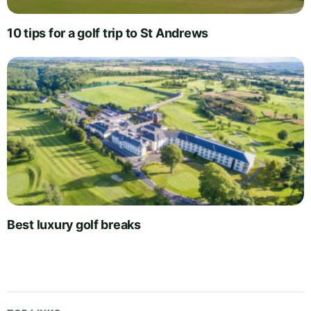
10 tips for a golf trip to St Andrews
Best luxury golf breaks