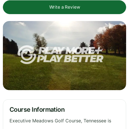
Write a Review
Course Information
Executive Meadows Golf Course, Tennessee is