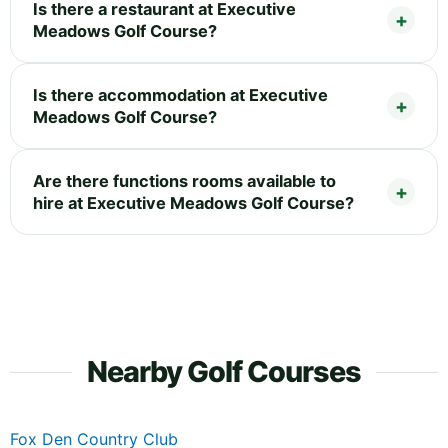
Is there a restaurant at Executive
Meadows Golf Course?
Is there accommodation at Executive
Meadows Golf Course?
Are there functions rooms available to
hire at Executive Meadows Golf Course?
Nearby Golf Courses
Fox Den Country Club