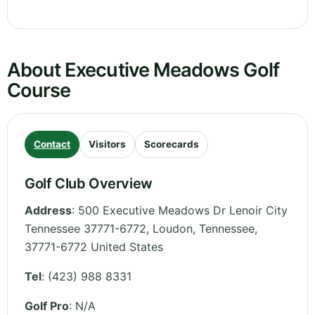
About Executive Meadows Golf
Course
Contact
Visitors
Scorecards
Golf Club Overview
Address
:
500 Executive Meadows Dr Lenoir City
Tennessee 37771-6772, Loudon
,
Tennessee
,
37771-6772
United States
Tel
:
(423) 988 8331
Golf Pro
: N/A