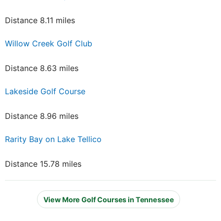
Distance 8.11 miles
Willow Creek Golf Club
Distance 8.63 miles
Lakeside Golf Course
Distance 8.96 miles
Rarity Bay on Lake Tellico
Distance 15.78 miles
View More Golf Courses in Tennessee