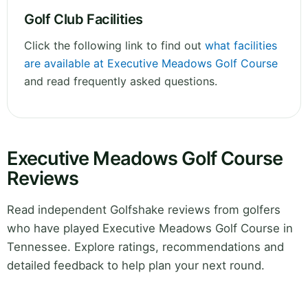
Golf Club Facilities
Click the following link to find out
what facilities
are available at Executive Meadows Golf Course
and read frequently asked questions.
Executive Meadows Golf Course
Reviews
Read independent Golfshake reviews from golfers
who have played Executive Meadows Golf Course in
Tennessee. Explore ratings, recommendations and
detailed feedback to help plan your next round.