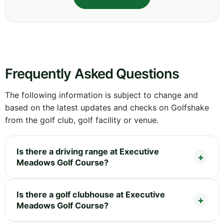
Frequently Asked Questions
The following information is subject to change and
based on the latest updates and checks on Golfshake
from the golf club, golf facility or venue.
Is there a driving range at Executive
Meadows Golf Course?
Is there a golf clubhouse at Executive
Meadows Golf Course?