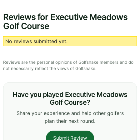
Reviews for Executive Meadows
Golf Course
No reviews submitted yet.
Reviews are the personal opinions of Golfshake members and do
not necessarily reflect the views of Golfshake.
Have you played Executive Meadows
Golf Course?
Share your experience and help other golfers
plan their next round.
Submit Review