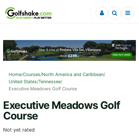
Skip to content
Home
/
Courses
/
North America and Caribbean
/
United States
/
Tennessee
/
Executive Meadows Golf Course
Executive Meadows Golf
Course
Not yet rated