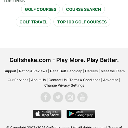
TOP LINKS
GOLF COURSES
COURSE SEARCH
GOLF TRAVEL
TOP 100 GOLF COURSES
Golfshake.com - Play More. Play Better.
Support
|
Rating & Reviews
|
Get a Golf Handicap
|
Careers
|
Meet the Team
Our Services
|
About Us
|
Contact Us
|
Terms & Conditions
|
Advertise
|
Change Privacy Settings
© Copyright 2007-2026 Golfshake.com Ltd. All rights reserved.
Terms of