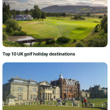
Top 10 UK golf holiday destinations