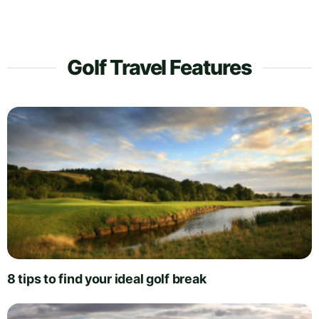
Golf Travel Features
8 tips to find your ideal golf break