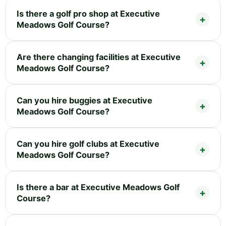
Is there a golf pro shop at Executive
Meadows Golf Course?
Are there changing facilities at Executive
Meadows Golf Course?
Can you hire buggies at Executive
Meadows Golf Course?
Can you hire golf clubs at Executive
Meadows Golf Course?
Is there a bar at Executive Meadows Golf
Course?