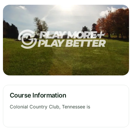
Course Information
Colonial Country Club, Tennessee is