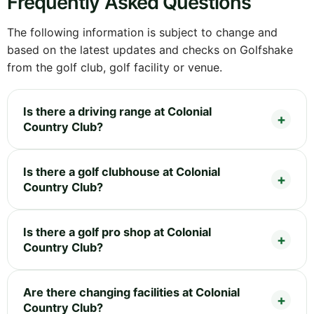
Frequently Asked Questions
The following information is subject to change and
based on the latest updates and checks on Golfshake
from the golf club, golf facility or venue.
Is there a driving range at Colonial
Country Club?
Is there a golf clubhouse at Colonial
Country Club?
Is there a golf pro shop at Colonial
Country Club?
Are there changing facilities at Colonial
Country Club?