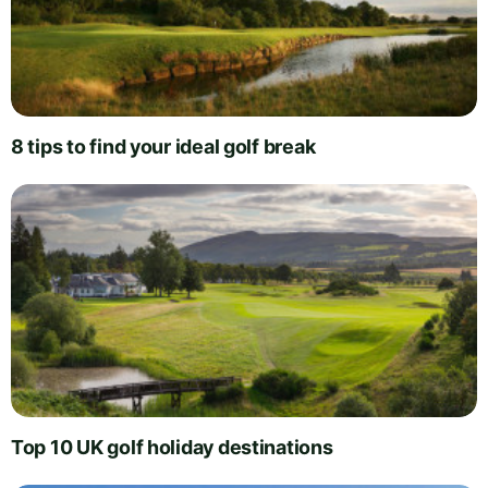
8 tips to find your ideal golf break
Top 10 UK golf holiday destinations