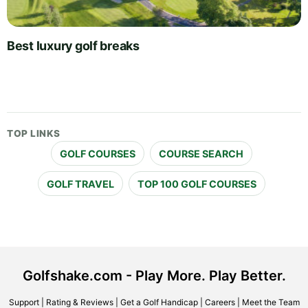
Best luxury golf breaks
TOP LINKS
GOLF COURSES
COURSE SEARCH
GOLF TRAVEL
TOP 100 GOLF COURSES
Golfshake.com - Play More. Play Better.
Support
|
Rating & Reviews
|
Get a Golf Handicap
|
Careers
|
Meet the Team