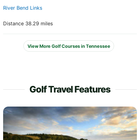
River Bend Links
Distance 38.29 miles
View More Golf Courses in Tennessee
Golf Travel Features