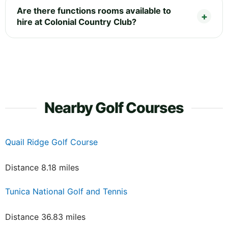
Are there functions rooms available to
hire at Colonial Country Club?
Nearby Golf Courses
Quail Ridge Golf Course
Distance 8.18 miles
Tunica National Golf and Tennis
Distance 36.83 miles