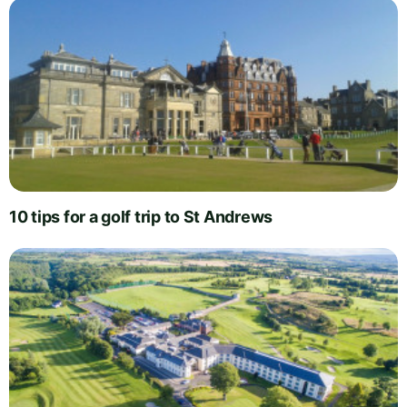
10 tips for a golf trip to St Andrews