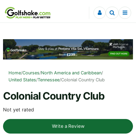
Skip to content
Home
/
Courses
/
North America and Caribbean
/
United States
/
Tennessee
/
Colonial Country Club
Colonial Country Club
Not yet rated
Write a Review