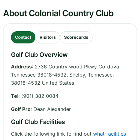
About Colonial Country Club
Contact
Visitors
Scorecards
Golf Club Overview
Address
:
2736 Country wood Pkwy Cordova
Tennessee 38018-4532, Shelby
,
Tennessee
,
38018-4532
United States
Tel
:
(901) 382 0084
Golf Pro
: Dean Alexander
Golf Club Facilities
Click the following link to find out
what facilities