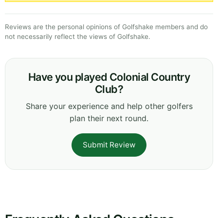
Reviews are the personal opinions of Golfshake members and do
not necessarily reflect the views of Golfshake.
Have you played Colonial Country
Club?
Share your experience and help other golfers
plan their next round.
Submit Review