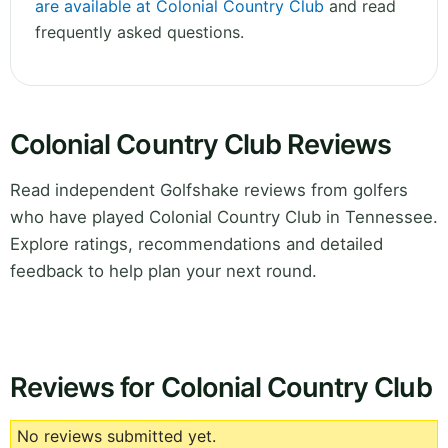
are available at Colonial Country Club
and read
frequently asked questions.
Colonial Country Club Reviews
Read independent Golfshake reviews from golfers
who have played Colonial Country Club in Tennessee.
Explore ratings, recommendations and detailed
feedback to help plan your next round.
Reviews for Colonial Country Club
No reviews submitted yet.