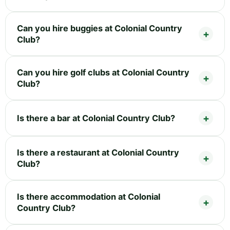
Can you hire buggies at Colonial Country
Club?
Can you hire golf clubs at Colonial Country
Club?
Is there a bar at Colonial Country Club?
Is there a restaurant at Colonial Country
Club?
Is there accommodation at Colonial
Country Club?