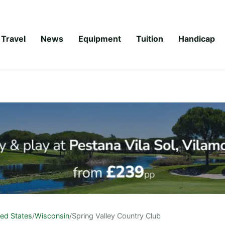
Travel
News
Equipment
Tuition
Handicap
ted States
/
Wisconsin
/
Spring Valley Country Club