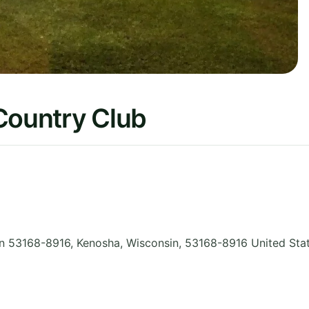
Country Club
n 53168-8916, Kenosha
,
Wisconsin
,
53168-8916
United Sta