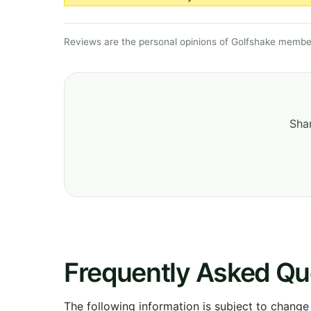
Reviews are the personal opinions of Golfshake member
Shar
Frequently Asked Qu
The following information is subject to change