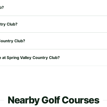
ub?
ntry Club?
Country Club?
e at Spring Valley Country Club?
Nearby Golf Courses