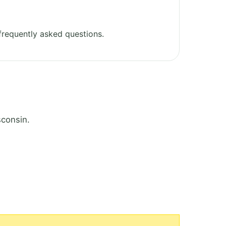
requently asked questions.
sconsin.