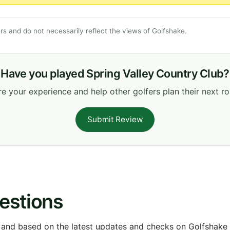
s and do not necessarily reflect the views of Golfshake.
Have you played Spring Valley Country Club?
e your experience and help other golfers plan their next r
Submit Review
estions
 and based on the latest updates and checks on Golfshake fr