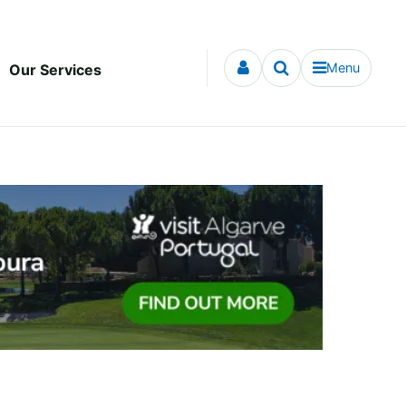
Menu
Our Services