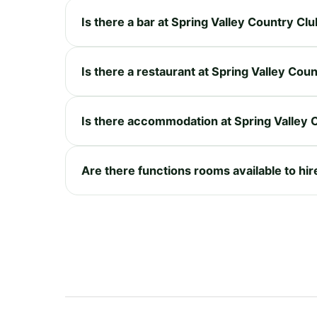
Is there a bar at Spring Valley Country Cl
Is there a restaurant at Spring Valley Cou
Is there accommodation at Spring Valley 
Are there functions rooms available to hir