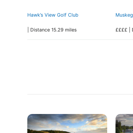
Hawk’s View Golf Club
Muskeg
| Distance 15.29 miles
££££ | 