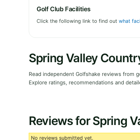
Golf Club Facilities
Click the following link to find out
what faci
Spring Valley Count
Read independent Golfshake reviews from go
Explore ratings, recommendations and detail
Reviews for Spring V
No reviews submitted yet.