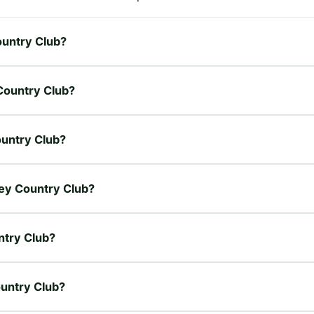
Country Club?
 Country Club?
Country Club?
lley Country Club?
ntry Club?
ountry Club?