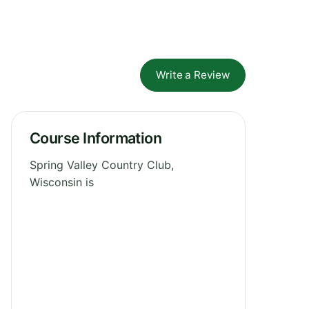
Write a Review
Course Information
Spring Valley Country Club,
Wisconsin is