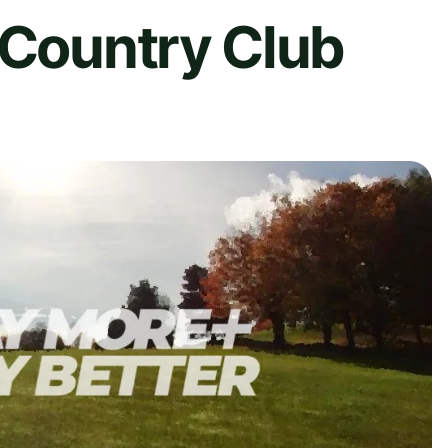
 Country Club