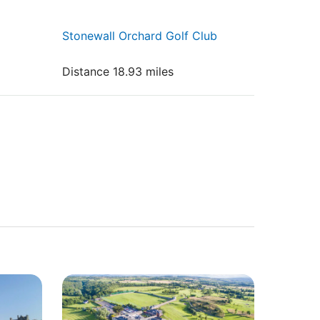
Stonewall Orchard Golf Club
Distance 18.93 miles