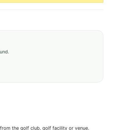
ound.
om the golf club, golf facility or venue.