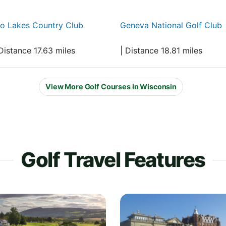
o Lakes Country Club
Geneva National Golf Club
Distance 17.63 miles
| Distance 18.81 miles
View More Golf Courses in Wisconsin
Golf Travel Features