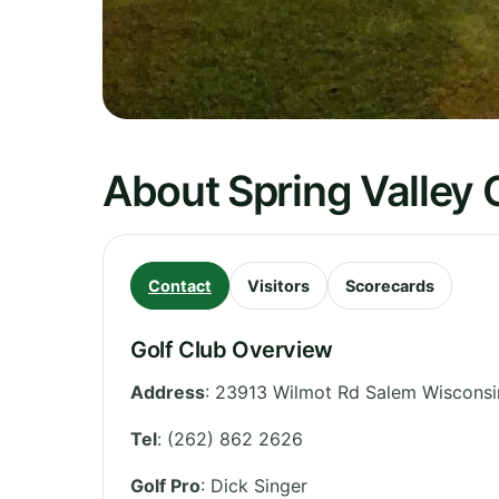
About Spring Valley 
Contact
Visitors
Scorecards
Golf Club Overview
Address
:
23913 Wilmot Rd Salem Wisconsi
Tel
:
(262) 862 2626
Golf Pro
: Dick Singer