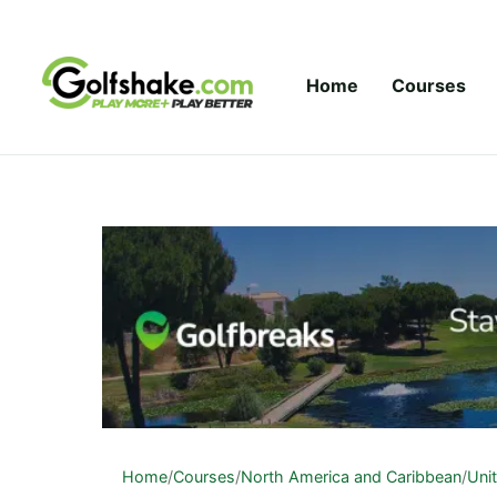
Skip to content
Home
Courses
Home
/
Courses
/
North America and Caribbean
/
Uni