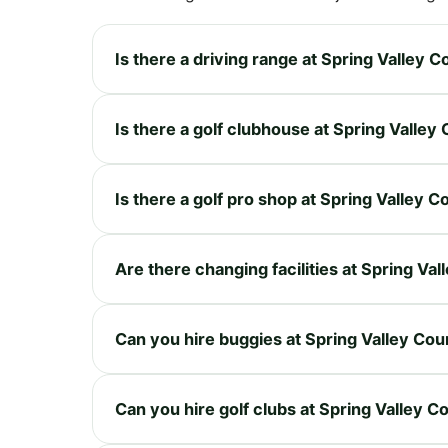
Is there a driving range at Spring Valley 
Is there a golf clubhouse at Spring Valley
Is there a golf pro shop at Spring Valley 
Are there changing facilities at Spring Va
Can you hire buggies at Spring Valley Cou
Can you hire golf clubs at Spring Valley C