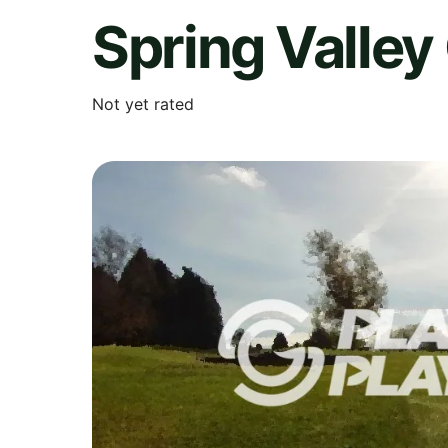
Spring Valley
Not yet rated