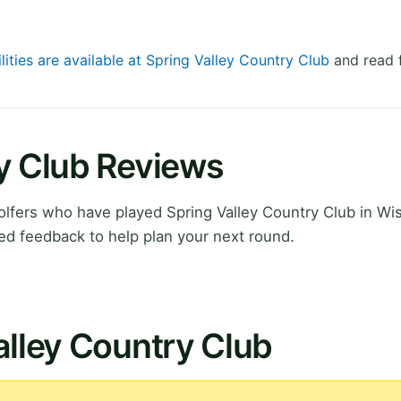
lities are available at Spring Valley Country Club
and read f
ry Club Reviews
lfers who have played Spring Valley Country Club in Wi
ed feedback to help plan your next round.
alley Country Club