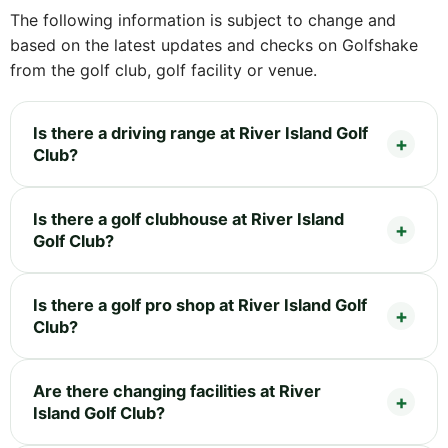
The following information is subject to change and
based on the latest updates and checks on Golfshake
from the golf club, golf facility or venue.
Is there a driving range at River Island Golf
Club?
Is there a golf clubhouse at River Island
Golf Club?
Is there a golf pro shop at River Island Golf
Club?
Are there changing facilities at River
Island Golf Club?