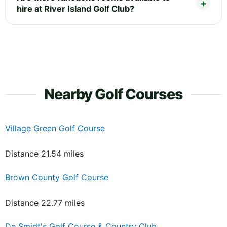
hire at River Island Golf Club?
Nearby Golf Courses
Village Green Golf Course
Distance 21.54 miles
Brown County Golf Course
Distance 22.77 miles
De Smidt's Golf Course & Country Club