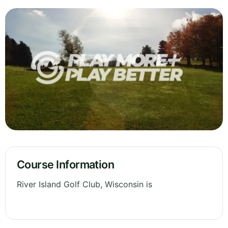
Course Information
River Island Golf Club, Wisconsin is