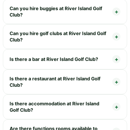
Can you hire buggies at River Island Golf
Club?
Can you hire golf clubs at River Island Golf
Club?
Is there a bar at River Island Golf Club?
Is there a restaurant at River Island Golf
Club?
Is there accommodation at River Island
Golf Club?
Are there functions rooms available to