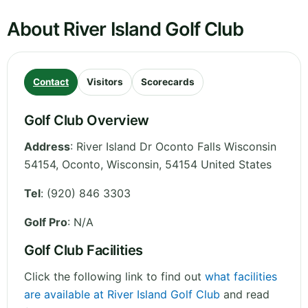
About River Island Golf Club
Contact
Visitors
Scorecards
Golf Club Overview
Address
:
River Island Dr Oconto Falls Wisconsin
54154, Oconto
,
Wisconsin
,
54154
United States
Tel
:
(920) 846 3303
Golf Pro
: N/A
Golf Club Facilities
Click the following link to find out
what facilities
are available at River Island Golf Club
and read