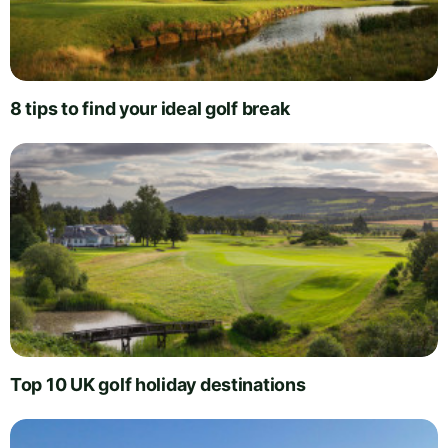
8 tips to find your ideal golf break
Top 10 UK golf holiday destinations