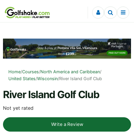
Skip to content
Home
/
Courses
/
North America and Caribbean
/
United States
/
Wisconsin
/
River Island Golf Club
River Island Golf Club
Not yet rated
Write a Review