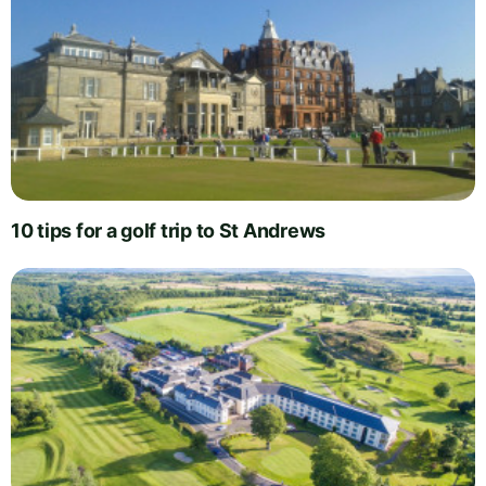
10 tips for a golf trip to St Andrews