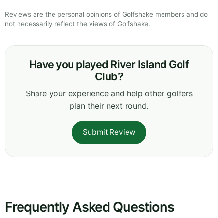
Reviews are the personal opinions of Golfshake members and do
not necessarily reflect the views of Golfshake.
Have you played River Island Golf
Club?
Share your experience and help other golfers
plan their next round.
Submit Review
Frequently Asked Questions