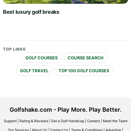
Best luxury golf breaks
TOP LINKS
GOLF COURSES
COURSE SEARCH
GOLF TRAVEL
TOP 100 GOLF COURSES
Golfshake.com - Play More. Play Better.
Support
|
Rating & Reviews
|
Get a Golf Handicap
|
Careers
|
Meet the Team
Our Services
|
About Us
|
Contact Us
|
Terms & Conditions
|
Advertise
|