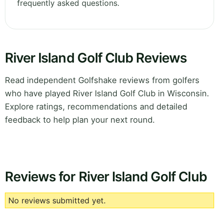
frequently asked questions.
River Island Golf Club Reviews
Read independent Golfshake reviews from golfers
who have played River Island Golf Club in Wisconsin.
Explore ratings, recommendations and detailed
feedback to help plan your next round.
Reviews for River Island Golf Club
No reviews submitted yet.