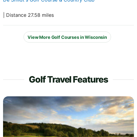
| Distance 27.58 miles
View More Golf Courses in Wisconsin
Golf Travel Features