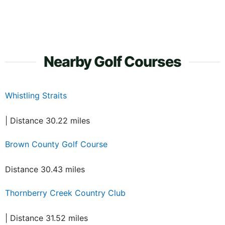
Nearby Golf Courses
Whistling Straits
| Distance 30.22 miles
Brown County Golf Course
Distance 30.43 miles
Thornberry Creek Country Club
| Distance 31.52 miles