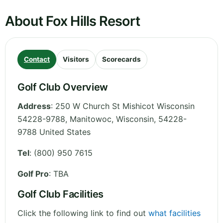
About Fox Hills Resort
Contact
Visitors
Scorecards
Golf Club Overview
Address
:
250 W Church St Mishicot Wisconsin
54228-9788, Manitowoc
,
Wisconsin
,
54228-
9788
United States
Tel
:
(800) 950 7615
Golf Pro
: TBA
Golf Club Facilities
Click the following link to find out
what facilities