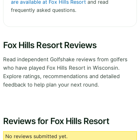
are available at Fox Hills Resort
and read
frequently asked questions.
Fox Hills Resort Reviews
Read independent Golfshake reviews from golfers
who have played Fox Hills Resort in Wisconsin.
Explore ratings, recommendations and detailed
feedback to help plan your next round.
Reviews for Fox Hills Resort
No reviews submitted yet.