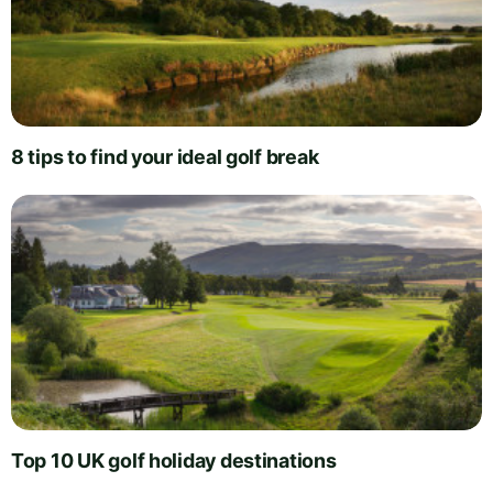
8 tips to find your ideal golf break
Top 10 UK golf holiday destinations