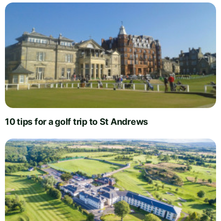
10 tips for a golf trip to St Andrews