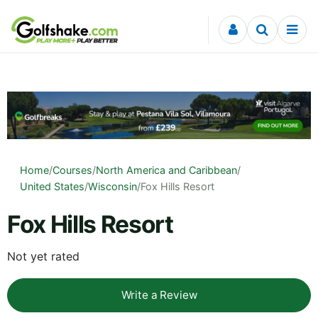
Skip to content
Home
/
Courses
/
North America and Caribbean
/
United States
/
Wisconsin
/
Fox Hills Resort
Fox Hills Resort
Not yet rated
Write a Review