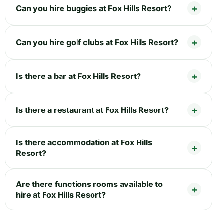
Can you hire buggies at Fox Hills Resort?
Can you hire golf clubs at Fox Hills Resort?
Is there a bar at Fox Hills Resort?
Is there a restaurant at Fox Hills Resort?
Is there accommodation at Fox Hills
Resort?
Are there functions rooms available to
hire at Fox Hills Resort?