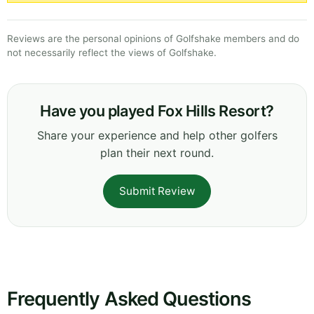
Reviews are the personal opinions of Golfshake members and do
not necessarily reflect the views of Golfshake.
Have you played Fox Hills Resort?
Share your experience and help other golfers
plan their next round.
Submit Review
Frequently Asked Questions