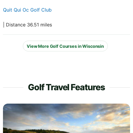
Quit Qui Oc Golf Club
| Distance 36.51 miles
View More Golf Courses in Wisconsin
Golf Travel Features