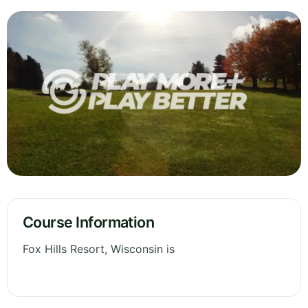
Course Information
Fox Hills Resort, Wisconsin is