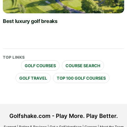
Best luxury golf breaks
TOP LINKS
GOLF COURSES
COURSE SEARCH
GOLF TRAVEL
TOP 100 GOLF COURSES
Golfshake.com - Play More. Play Better.
Support
|
Rating & Reviews
|
Get a Golf Handicap
|
Careers
|
Meet the Team