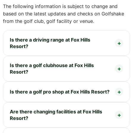
The following information is subject to change and
based on the latest updates and checks on Golfshake
from the golf club, golf facility or venue.
Is there a driving range at Fox Hills
Resort?
Is there a golf clubhouse at Fox Hills
Resort?
Is there a golf pro shop at Fox Hills Resort?
Are there changing facilities at Fox Hills
Resort?