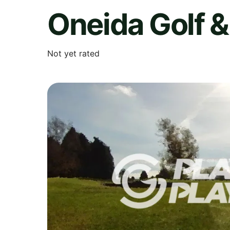
Oneida Golf &
Not yet rated