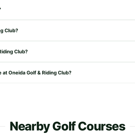
?
ng Club?
Riding Club?
e at Oneida Golf & Riding Club?
Nearby Golf Courses