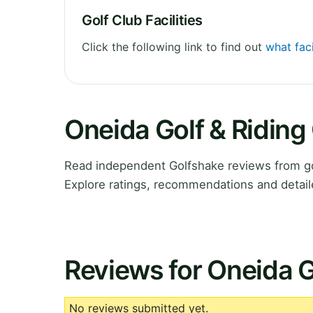
Golf Club Facilities
Click the following link to find out
what faci
Oneida Golf & Riding
Read independent Golfshake reviews from go
Explore ratings, recommendations and detail
Reviews for Oneida G
No reviews submitted yet.