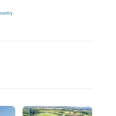
Country