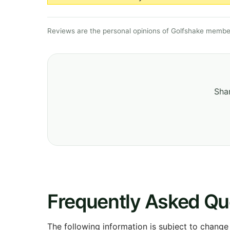
Reviews are the personal opinions of Golfshake member
Shar
Frequently Asked Qu
The following information is subject to change