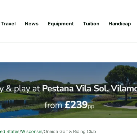
Travel
News
Equipment
Tuition
Handicap
ted States
/
Wisconsin
/
Oneida Golf & Riding Club