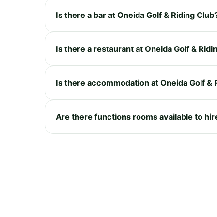
Is there a bar at Oneida Golf & Riding Club
Is there a restaurant at Oneida Golf & Ridi
Is there accommodation at Oneida Golf & 
Are there functions rooms available to hir