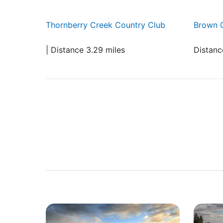
Thornberry Creek Country Club
Brown 
| Distance 3.29 miles
Distanc