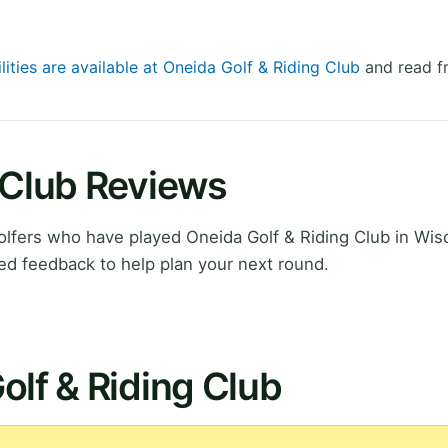
lities are available at Oneida Golf & Riding Club
and read fr
 Club Reviews
lfers who have played Oneida Golf & Riding Club in Wis
ed feedback to help plan your next round.
olf & Riding Club