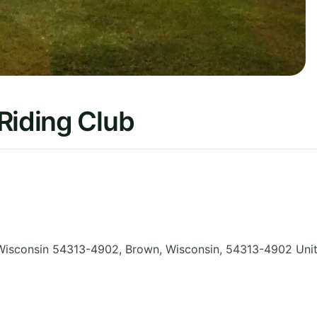
Riding Club
Wisconsin 54313-4902, Brown
,
Wisconsin
,
54313-4902
Uni