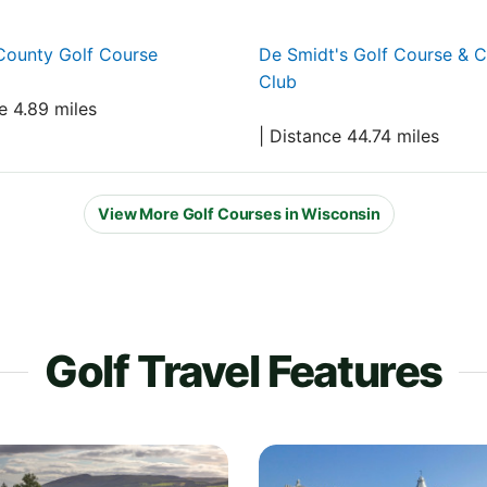
County Golf Course
De Smidt's Golf Course & 
Club
e 4.89 miles
| Distance 44.74 miles
View More Golf Courses in Wisconsin
Golf Travel Features