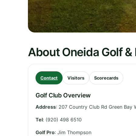
About Oneida Golf & 
Contact
Visitors
Scorecards
Golf Club Overview
Address
:
207 Country Club Rd Green Bay 
Tel
:
(920) 498 6510
Golf Pro
: Jim Thompson