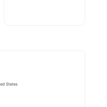
ted States