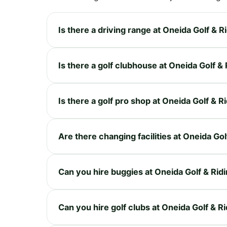
Is there a driving range at Oneida Golf & R
Is there a golf clubhouse at Oneida Golf &
Is there a golf pro shop at Oneida Golf & R
Are there changing facilities at Oneida Gol
Can you hire buggies at Oneida Golf & Rid
Can you hire golf clubs at Oneida Golf & R