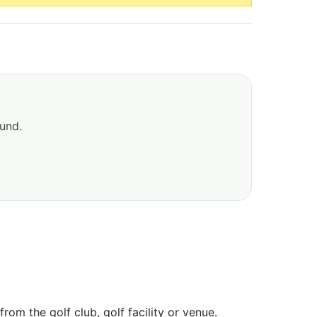
ound.
om the golf club, golf facility or venue.