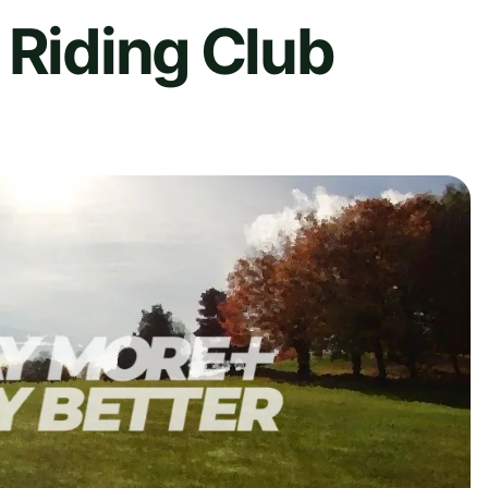
 Riding Club