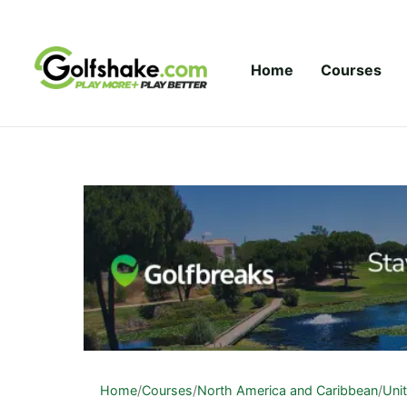
Skip to content
Home
Courses
Home
/
Courses
/
North America and Caribbean
/
Uni