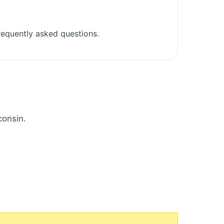
equently asked questions.
consin.