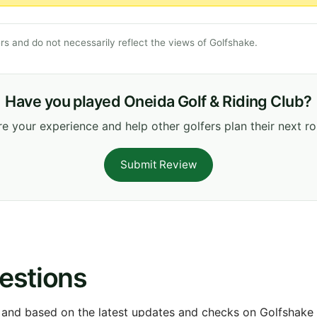
s and do not necessarily reflect the views of Golfshake.
Have you played Oneida Golf & Riding Club?
e your experience and help other golfers plan their next r
Submit Review
estions
 and based on the latest updates and checks on Golfshake fr