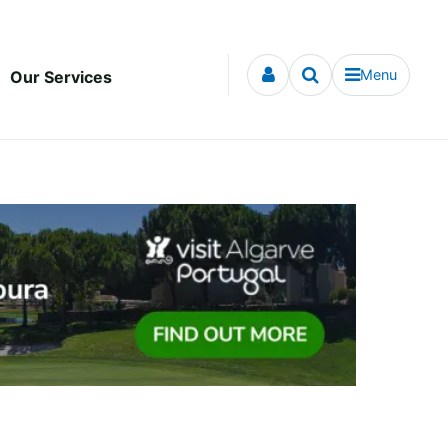
Menu
Our Services