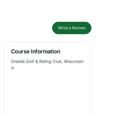
Write a Review
Course Information
Oneida Golf & Riding Club, Wisconsin
is