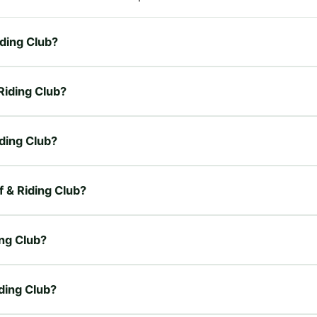
iding Club?
 Riding Club?
iding Club?
f & Riding Club?
ing Club?
iding Club?