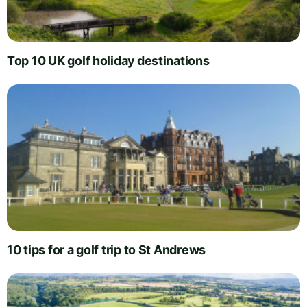
Top 10 UK golf holiday destinations
10 tips for a golf trip to St Andrews