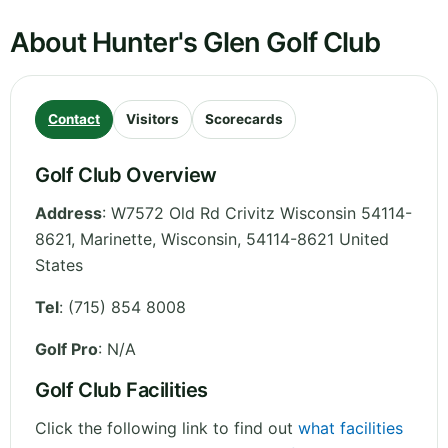
About Hunter's Glen Golf Club
Contact
Visitors
Scorecards
Golf Club Overview
Address
:
W7572 Old Rd Crivitz Wisconsin 54114-
8621, Marinette
,
Wisconsin
,
54114-8621
United
States
Tel
:
(715) 854 8008
Golf Pro
: N/A
Golf Club Facilities
Click the following link to find out
what facilities