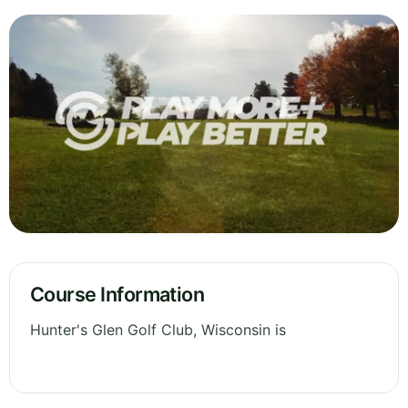
Course Information
Hunter's Glen Golf Club, Wisconsin is