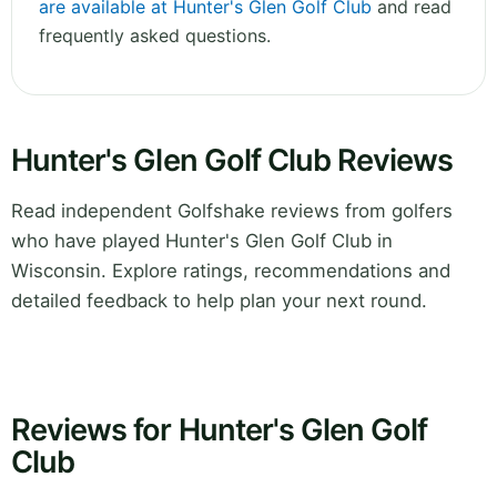
are available at Hunter's Glen Golf Club
and read
frequently asked questions.
Hunter's Glen Golf Club Reviews
Read independent Golfshake reviews from golfers
who have played Hunter's Glen Golf Club in
Wisconsin. Explore ratings, recommendations and
detailed feedback to help plan your next round.
Reviews for Hunter's Glen Golf
Club