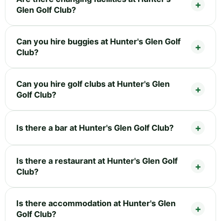
Glen Golf Club?
Can you hire buggies at Hunter's Glen Golf
Club?
Can you hire golf clubs at Hunter's Glen
Golf Club?
Is there a bar at Hunter's Glen Golf Club?
Is there a restaurant at Hunter's Glen Golf
Club?
Is there accommodation at Hunter's Glen
Golf Club?