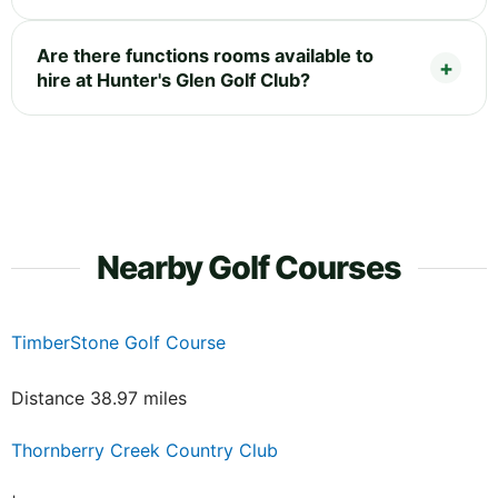
Are there functions rooms available to
hire at Hunter's Glen Golf Club?
Nearby Golf Courses
TimberStone Golf Course
Distance 38.97 miles
Thornberry Creek Country Club