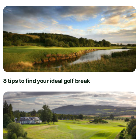
8 tips to find your ideal golf break