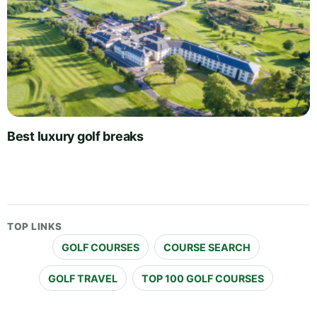
Best luxury golf breaks
TOP LINKS
GOLF COURSES
COURSE SEARCH
GOLF TRAVEL
TOP 100 GOLF COURSES