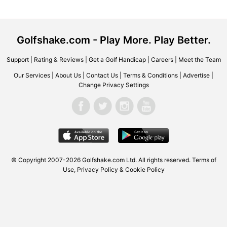
Golfshake.com - Play More. Play Better.
Support
|
Rating & Reviews
|
Get a Golf Handicap
|
Careers
|
Meet the Team
Our Services
|
About Us
|
Contact Us
|
Terms & Conditions
|
Advertise
|
Change Privacy Settings
© Copyright 2007-2026 Golfshake.com Ltd. All rights reserved.
Terms of
Use
,
Privacy Policy & Cookie Policy