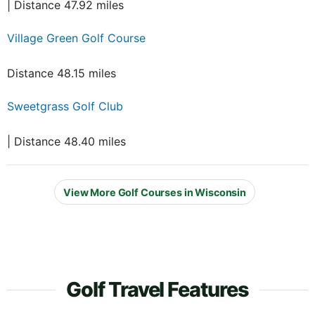
| Distance 47.92 miles
Village Green Golf Course
Distance 48.15 miles
Sweetgrass Golf Club
| Distance 48.40 miles
View More Golf Courses in Wisconsin
Golf Travel Features