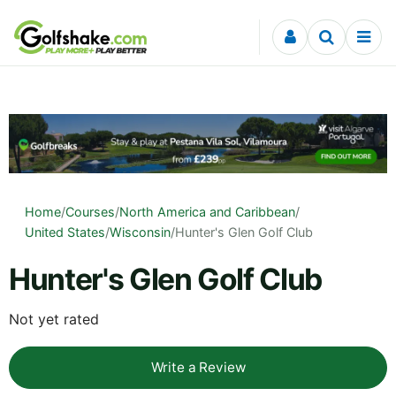
Skip to content
Home
/
Courses
/
North America and Caribbean
/
United States
/
Wisconsin
/
Hunter's Glen Golf Club
Hunter's Glen Golf Club
Not yet rated
Write a Review