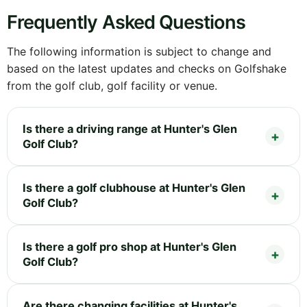
Frequently Asked Questions
The following information is subject to change and
based on the latest updates and checks on Golfshake
from the golf club, golf facility or venue.
Is there a driving range at Hunter's Glen
Golf Club?
Is there a golf clubhouse at Hunter's Glen
Golf Club?
Is there a golf pro shop at Hunter's Glen
Golf Club?
Are there changing facilities at Hunter's