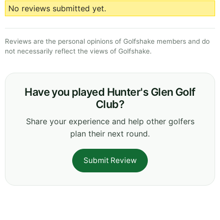
No reviews submitted yet.
Reviews are the personal opinions of Golfshake members and do
not necessarily reflect the views of Golfshake.
Have you played Hunter's Glen Golf
Club?
Share your experience and help other golfers
plan their next round.
Submit Review