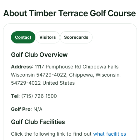
About Timber Terrace Golf Course
Contact
Visitors
Scorecards
Golf Club Overview
Address
:
1117 Pumphouse Rd Chippewa Falls
Wisconsin 54729-4022, Chippewa
,
Wisconsin
,
54729-4022
United States
Tel
:
(715) 726 1500
Golf Pro
: N/A
Golf Club Facilities
Click the following link to find out
what facilities