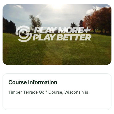
Course Information
Timber Terrace Golf Course, Wisconsin is