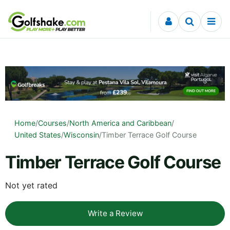
Skip to content
Home
/
Courses
/
North America and Caribbean
/
United States
/
Wisconsin
/
Timber Terrace Golf Course
Timber Terrace Golf Course
Not yet rated
Write a Review