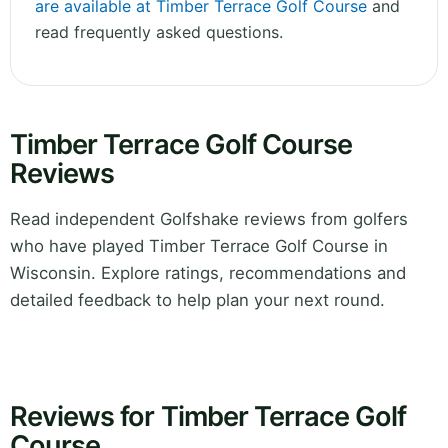
are available at Timber Terrace Golf Course
and
read frequently asked questions.
Timber Terrace Golf Course
Reviews
Read independent Golfshake reviews from golfers
who have played Timber Terrace Golf Course in
Wisconsin. Explore ratings, recommendations and
detailed feedback to help plan your next round.
Reviews for Timber Terrace Golf
Course