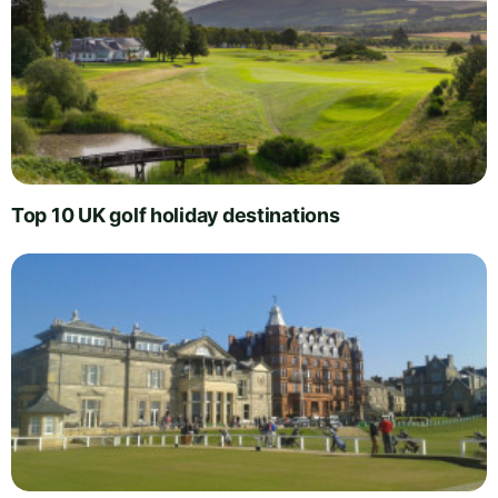
Top 10 UK golf holiday destinations