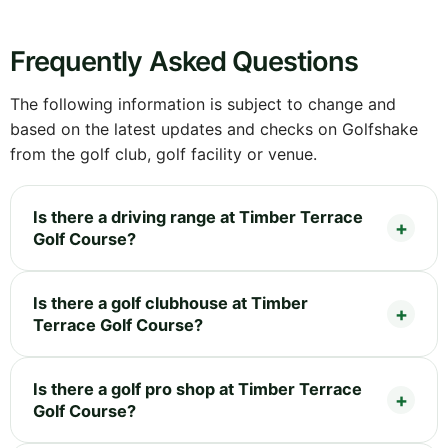
Frequently Asked Questions
The following information is subject to change and
based on the latest updates and checks on Golfshake
from the golf club, golf facility or venue.
Is there a driving range at Timber Terrace
Golf Course?
Is there a golf clubhouse at Timber
Terrace Golf Course?
Is there a golf pro shop at Timber Terrace
Golf Course?