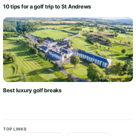
10 tips for a golf trip to St Andrews
Best luxury golf breaks
TOP LINKS