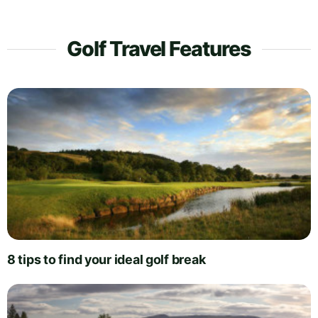
Golf Travel Features
8 tips to find your ideal golf break