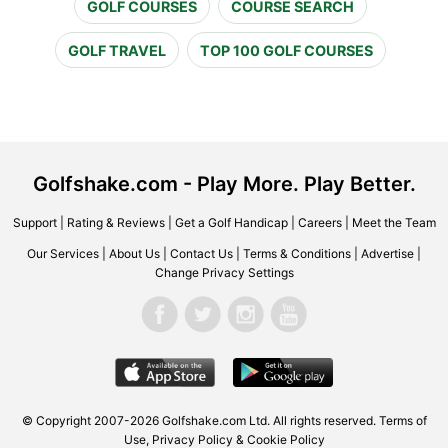
GOLF COURSES
COURSE SEARCH
GOLF TRAVEL
TOP 100 GOLF COURSES
Golfshake.com - Play More. Play Better.
Support
|
Rating & Reviews
|
Get a Golf Handicap
|
Careers
|
Meet the Team
Our Services
|
About Us
|
Contact Us
|
Terms & Conditions
|
Advertise
|
Change Privacy Settings
© Copyright 2007-2026 Golfshake.com Ltd. All rights reserved.
Terms of
Use
,
Privacy Policy & Cookie Policy