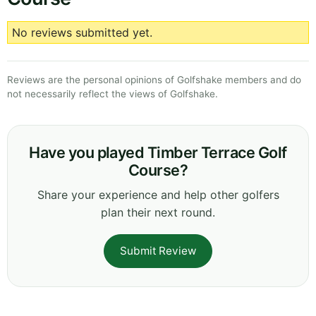
No reviews submitted yet.
Reviews are the personal opinions of Golfshake members and do
not necessarily reflect the views of Golfshake.
Have you played Timber Terrace Golf
Course?
Share your experience and help other golfers
plan their next round.
Submit Review