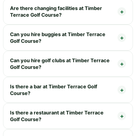
Are there changing facilities at Timber
Terrace Golf Course?
Can you hire buggies at Timber Terrace
Golf Course?
Can you hire golf clubs at Timber Terrace
Golf Course?
Is there a bar at Timber Terrace Golf
Course?
Is there a restaurant at Timber Terrace
Golf Course?