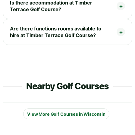
Is there accommodation at Timber
Terrace Golf Course?
Are there functions rooms available to
hire at Timber Terrace Golf Course?
Nearby Golf Courses
View More Golf Courses in Wisconsin