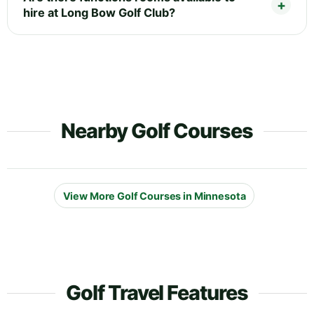
hire at Long Bow Golf Club?
Nearby Golf Courses
View More Golf Courses in Minnesota
Golf Travel Features