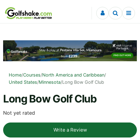
Skip to content
Home
/
Courses
/
North America and Caribbean
/
United States
/
Minnesota
/
Long Bow Golf Club
Long Bow Golf Club
Not yet rated
Write a Review