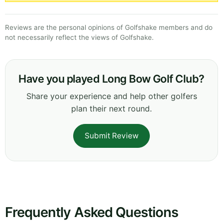
Reviews are the personal opinions of Golfshake members and do
not necessarily reflect the views of Golfshake.
Have you played Long Bow Golf Club?
Share your experience and help other golfers
plan their next round.
Submit Review
Frequently Asked Questions