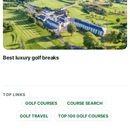
Best luxury golf breaks
TOP LINKS
GOLF COURSES
COURSE SEARCH
GOLF TRAVEL
TOP 100 GOLF COURSES