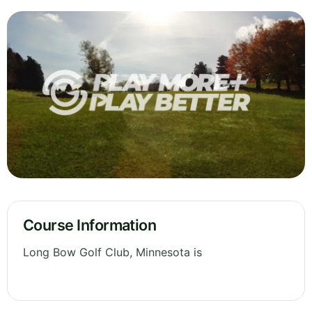
Course Information
Long Bow Golf Club, Minnesota is