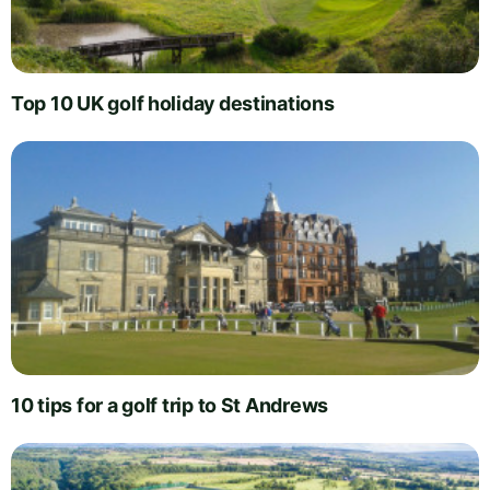
Top 10 UK golf holiday destinations
10 tips for a golf trip to St Andrews