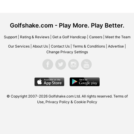
Golfshake.com - Play More. Play Better.
Support
|
Rating & Reviews
|
Get a Golf Handicap
|
Careers
|
Meet the Team
Our Services
|
About Us
|
Contact Us
|
Terms & Conditions
|
Advertise
|
Change Privacy Settings
© Copyright 2007-2026 Golfshake.com Ltd. All rights reserved.
Terms of
Use
,
Privacy Policy & Cookie Policy