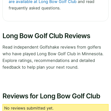
are available at Long Bow Golf Club
and read
frequently asked questions.
Long Bow Golf Club Reviews
Read independent Golfshake reviews from golfers
who have played Long Bow Golf Club in Minnesota.
Explore ratings, recommendations and detailed
feedback to help plan your next round.
Reviews for Long Bow Golf Club
No reviews submitted yet.