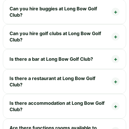
Can you hire buggies at Long Bow Golf
Club?
Can you hire golf clubs at Long Bow Golf
Club?
Is there a bar at Long Bow Golf Club?
Is there a restaurant at Long Bow Golf
Club?
Is there accommodation at Long Bow Golf
Club?
Are there functions rooms available to