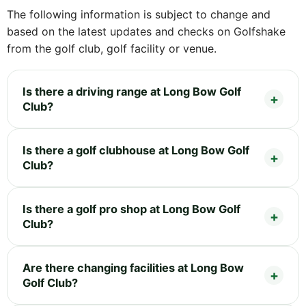
The following information is subject to change and
based on the latest updates and checks on Golfshake
from the golf club, golf facility or venue.
Is there a driving range at Long Bow Golf
Club?
Is there a golf clubhouse at Long Bow Golf
Club?
Is there a golf pro shop at Long Bow Golf
Club?
Are there changing facilities at Long Bow
Golf Club?