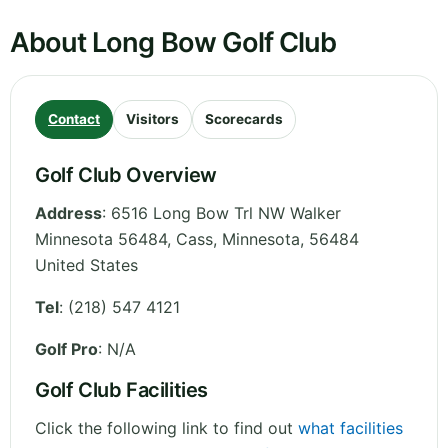
About Long Bow Golf Club
Contact
Visitors
Scorecards
Golf Club Overview
Address
:
6516 Long Bow Trl NW Walker
Minnesota 56484, Cass
,
Minnesota
,
56484
United States
Tel
:
(218) 547 4121
Golf Pro
: N/A
Golf Club Facilities
Click the following link to find out
what facilities