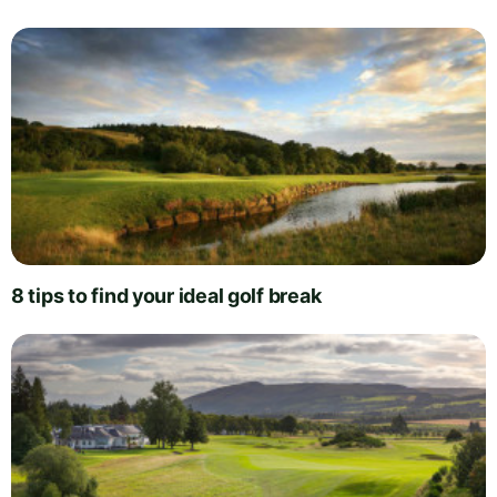
8 tips to find your ideal golf break